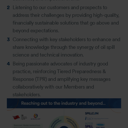
Listening to our customers and prospects to
address their challenges by providing high-quality,
financially sustainable solutions that go above and
beyond expectations.
Connecting with key stakeholders to enhance and
share knowledge through the synergy of oil spill
science and technical innovation.
Being passionate advocates of industry good
practice, reinforcing Tiered Preparedness &
Response (TPR) and amplifying key messages
collaboratively with our Members and
stakeholders.