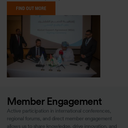
FIND OUT MORE
Member Engagement
Active participation in international conferences,
regional forums, and direct member engagement
allows us to share knowledge, drive innovation, and