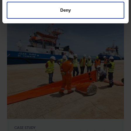
studies
Deny
CASE STUDY