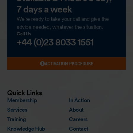
7 days a week
We’re ready to take your call and give the
advice needed, whatever the situation.
Call Us
+44 (0)23 8033 1551
ACTIVATION PROCEDURE
Quick Links
Membership
In Action
Services
About
Training
Careers
Knowledge Hub
Contact