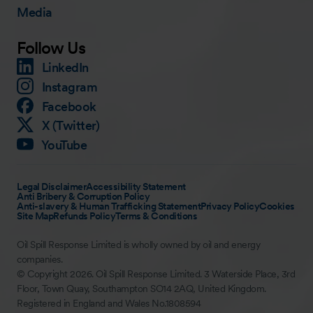
Media
Follow Us
LinkedIn
Instagram
Facebook
X (Twitter)
YouTube
Legal Disclaimer
Accessibility Statement
Anti Bribery & Corruption Policy
Anti-slavery & Human Trafficking Statement
Privacy Policy
Cookies
Site Map
Refunds Policy
Terms & Conditions
Oil Spill Response Limited is wholly owned by oil and energy
companies.
© Copyright 2026. Oil Spill Response Limited. 3 Waterside Place, 3rd
Floor, Town Quay, Southampton SO14 2AQ, United Kingdom.
Registered in England and Wales No.1808594