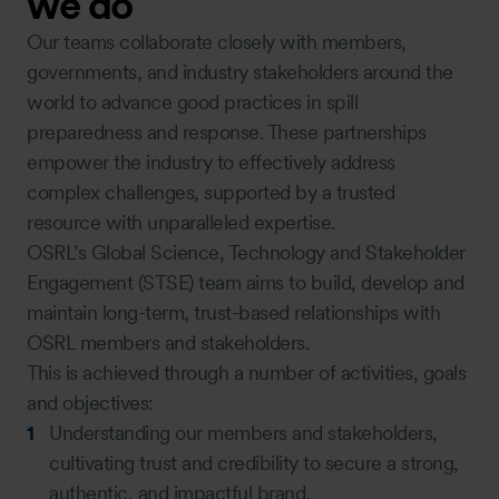
we do
Our teams collaborate closely with members,
governments, and industry stakeholders around the
world to advance good practices in spill
preparedness and response. These partnerships
empower the industry to effectively address
complex challenges, supported by a trusted
resource with unparalleled expertise.
OSRL’s Global Science, Technology and Stakeholder
Engagement (STSE) team aims to build, develop and
maintain long-term, trust-based relationships with
OSRL members and stakeholders.
This is achieved through a number of activities, goals
and objectives:
Understanding our members and stakeholders,
cultivating trust and credibility to secure a strong,
authentic, and impactful brand.