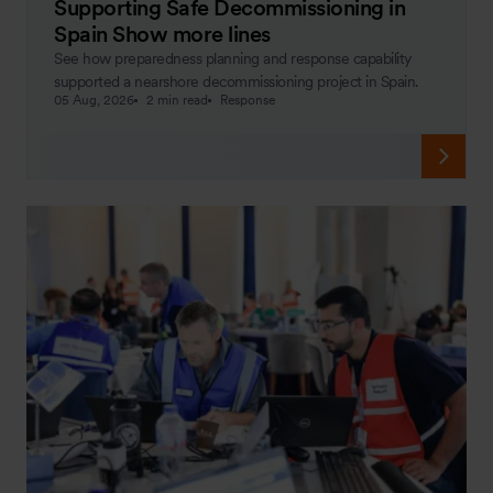
Supporting Safe Decommissioning in
Spain Show more lines
See how preparedness planning and response capability
supported a nearshore decommissioning project in Spain.
05 Aug, 2026
2 min read
Response