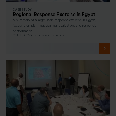
CASE STUDY
Regional Response Exercise in Egypt
A summary of a large-scale response exercise in Egypt,
focusing on planning, training, evaluation, and responder
performance.
09 Feb, 2026
3 min read
Exercises