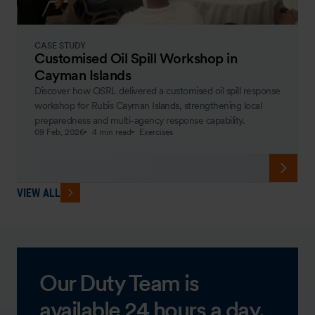
CASE STUDY
Customised Oil Spill Workshop in
Cayman Islands
Discover how OSRL delivered a customised oil spill response
workshop for Rubis Cayman Islands, strengthening local
preparedness and multi-agency response capability.
09 Feb, 2026
4 min read
Exercises
VIEW ALL
Our Duty Team is
available 24 hours a day,