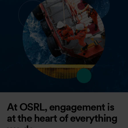
At OSRL, engagement is
at the heart of everything