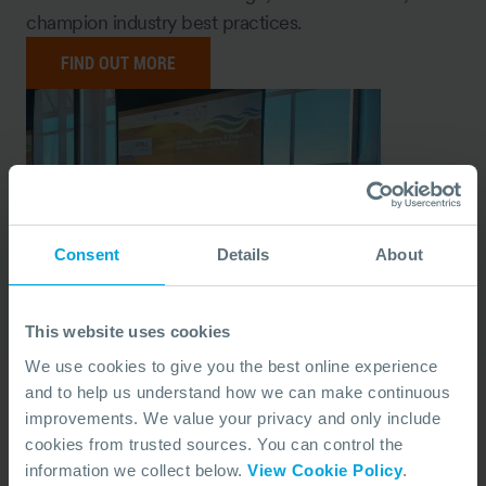
champion industry best practices.
FIND OUT MORE
Consent
Details
About
This website uses cookies
We use cookies to give you the best online experience
and to help us understand how we can make continuous
Yearly Reports
improvements. We value your privacy and only include
cookies from trusted sources. You can control the
Throughout the year, we publish reports, including
information we collect below.
View Cookie Policy
.
our annual Report of Activity, reflecting on our