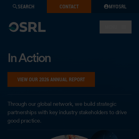
SEARCH
CONTACT
MYOSRL
MENU
In Action
VIEW OUR 2026 ANNUAL REPORT
Through our global network, we build strategic
partnerships with key industry stakeholders to drive
good practice.