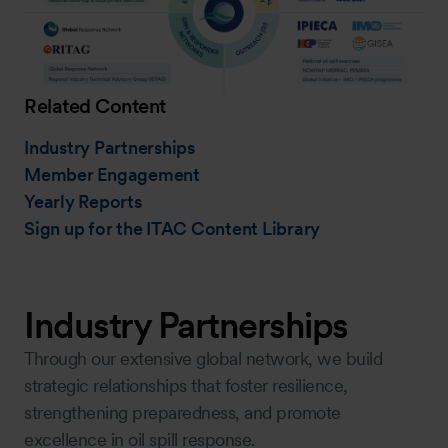
Related Content
Industry Partnerships
Member Engagement
Yearly Reports
Sign up for the ITAC Content Library
Industry Partnerships
Through our extensive global network, we build
strategic relationships that foster resilience,
strengthening preparedness, and promote
excellence in oil spill response.