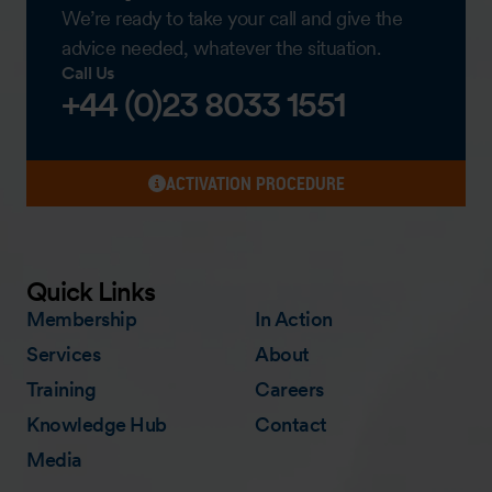
We’re ready to take your call and give the
advice needed, whatever the situation.
Call Us
+44 (0)23 8033 1551
ACTIVATION PROCEDURE
Quick Links
Membership
In Action
Services
About
Training
Careers
Knowledge Hub
Contact
Media