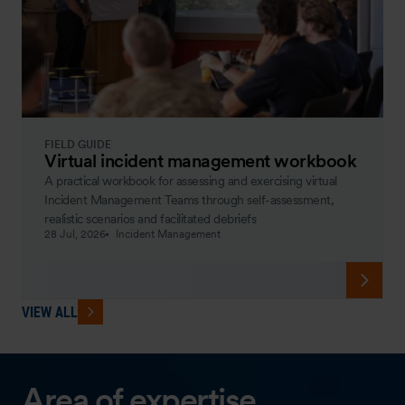
FIELD GUIDE
Virtual incident management workbook
A practical workbook for assessing and exercising virtual
Incident Management Teams through self-assessment,
realistic scenarios and facilitated debriefs
28 Jul, 2026
Incident Management
VIEW ALL
Area of expertise