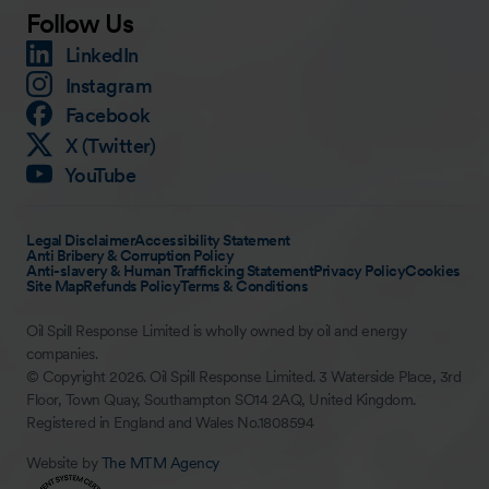
Follow Us
LinkedIn
Instagram
Facebook
X (Twitter)
YouTube
Legal Disclaimer
Accessibility Statement
Anti Bribery & Corruption Policy
Anti-slavery & Human Trafficking Statement
Privacy Policy
Cookies
Site Map
Refunds Policy
Terms & Conditions
Oil Spill Response Limited is wholly owned by oil and energy
companies.
© Copyright 2026. Oil Spill Response Limited. 3 Waterside Place, 3rd
Floor, Town Quay, Southampton SO14 2AQ, United Kingdom.
Registered in England and Wales No.1808594
Website by
The MTM Agency