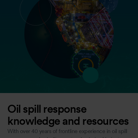
Oil spill response
knowledge and resources
With over 40 years of frontline experience in oil spill