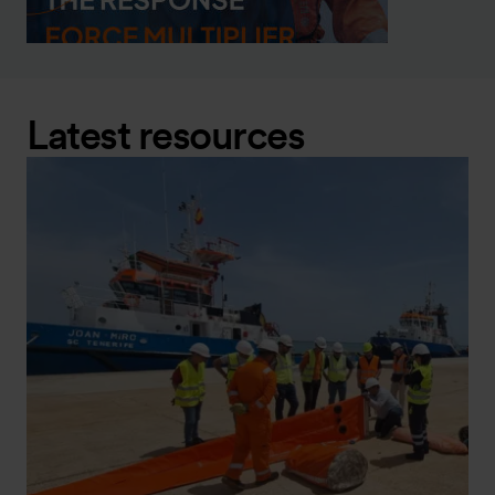
Latest resources