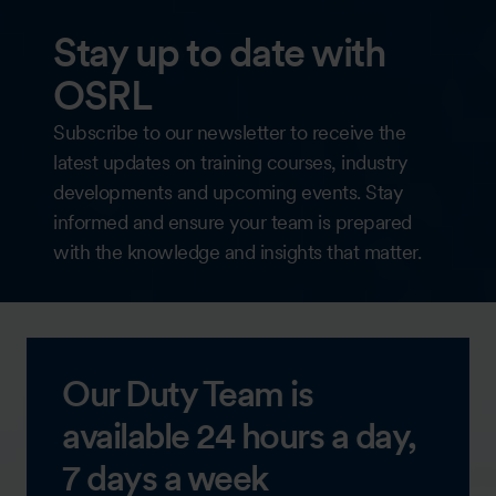
Stay up to date with
OSRL
Subscribe to our newsletter to receive the
latest updates on training courses, industry
developments and upcoming events. Stay
informed and ensure your team is prepared
with the knowledge and insights that matter.
Our Duty Team is
available 24 hours a day,
7 days a week