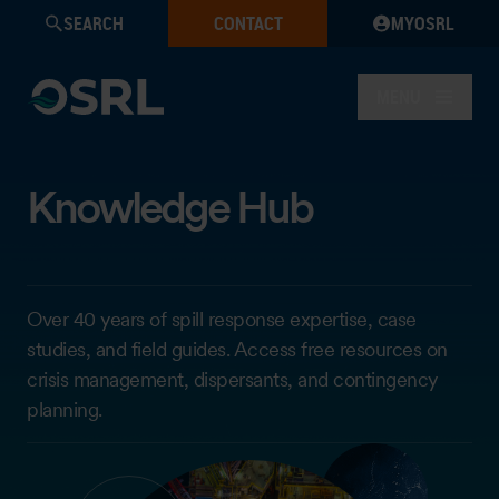
SEARCH
CONTACT
MYOSRL
MENU
Knowledge Hub
Over 40 years of spill response expertise, case
studies, and field guides. Access free resources on
crisis management, dispersants, and contingency
planning.