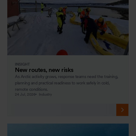
INSIGHT
New routes, new risks
As Arctic activity grows, response teams need the training,
planning and practical readiness to work safely in cold,
remote conditions.
24 Jul, 2026
Industry