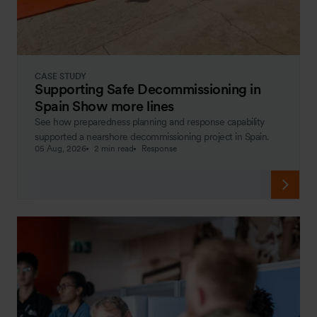
CASE STUDY
Supporting Safe Decommissioning in
Spain Show more lines
See how preparedness planning and response capability
supported a nearshore decommissioning project in Spain.
05 Aug, 2026
2 min read
Response