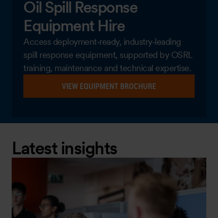
Oil Spill Response
Equipment Hire
Access deployment‑ready, industry‑leading
spill response equipment, supported by OSRL
training, maintenance and technical expertise.
VIEW EQUIPMENT BROCHURE
Latest insights