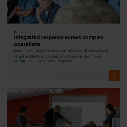
INSIGHT
Integrated response across complex
operations
Learn how integrated response helps coordinate complex
oil spill incidents across jurisdictions and environments.
04 Aug, 2026
10 min read
Response