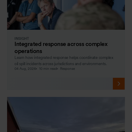
INSIGHT
Integrated response across complex
operations
Learn how integrated response helps coordinate complex
oil spill incidents across jurisdictions and environments.
04 Aug, 2026
10 min read
Response