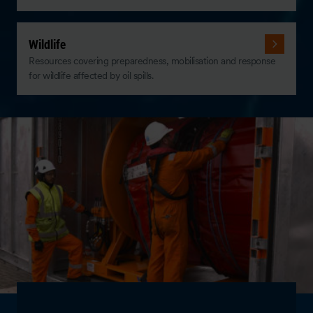
Wildlife
Resources covering preparedness, mobilisation and response
for wildlife affected by oil spills.