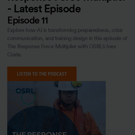
- Latest Episode
Episode 11
Explore how AI is transforming preparedness, crisis
communication, and training design in this episode of
The Response Force Multiplier with OSRL’s Ines
Costa.
LISTEN TO THE PODCAST