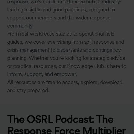
response, we’ve built an extensive hub of industry-
leading insights and good practices, designed to
support our members and the wider response
community.
From real-world case studies to operational field
guides, we cover everything from spill response and
crisis management to dispersants and contingency
planning. Whether you're looking for strategic advice
or practical resources, our Knowledge Hub is here to
inform, support, and empower.
All resources are free to access, explore, download,
and stay prepared.
The OSRL Podcast: The
Response Force Multiplier