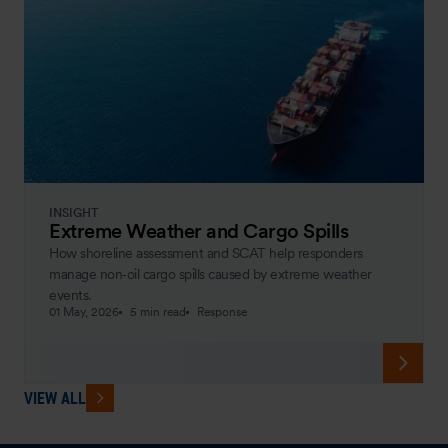
INSIGHT
Extreme Weather and Cargo Spills
How shoreline assessment and SCAT help responders
manage non‑oil cargo spills caused by extreme weather
events.
01 May, 2026
5 min read
Response
VIEW ALL