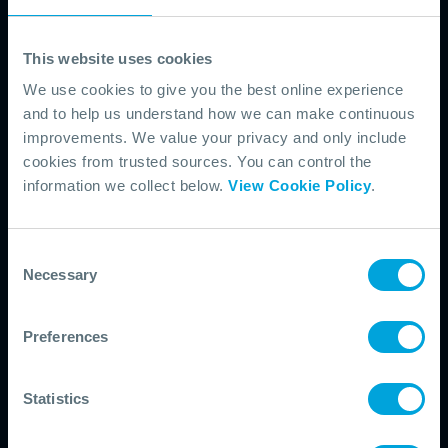
practical guides and real-world examples.
This website uses cookies
Equipment
We use cookies to give you the best online experience
Find case studies, seminars and insights focused on oil spill
and to help us understand how we can make continuous
response equipment, deployment and maintenance.
improvements. We value your privacy and only include
cookies from trusted sources. You can control the
information we collect below.
View Cookie Policy
.
Exercises
Access practical resources, guidance and examples on
designing and delivering effective oil spill response exercises.
Consent
Necessary
Selection
Incident Management
Preferences
Access webinars, case studies and our field guide to support
structured, coordinated incident management.
Statistics
Industry