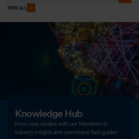
VIEW ALL
Knowledge Hub
From case studies with our Members to
industry insights and operational field guides