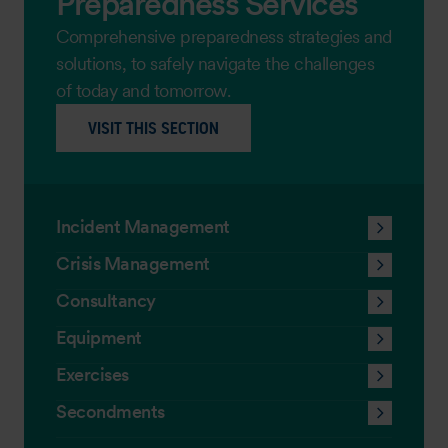
Preparedness Services
Comprehensive preparedness strategies and
solutions, to safely navigate the challenges
of today and tomorrow.
VISIT THIS SECTION
Incident Management
Crisis Management
Consultancy
Equipment
Exercises
Secondments