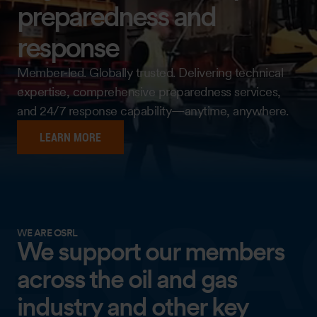
preparedness and
response
Member-led. Globally trusted. Delivering technical
expertise, comprehensive preparedness services,
and 24/7 response capability—anytime, anywhere.
LEARN MORE
WE ARE OSRL
We support our members
across the oil and gas
industry and other key