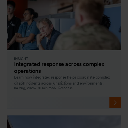
INSIGHT
Integrated response across complex
operations
Learn how integrated response helps coordinate complex
oil spill incidents across jurisdictions and environments.
04 Aug, 2026
10 min read
Response