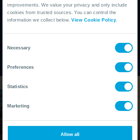
improvements. We value your privacy and only include
cookies from trusted sources. You can control the
information we collect below.
View Cookie Policy
.
Consent
Necessary
Selection
Preferences
Statistics
Marketing
Allow all