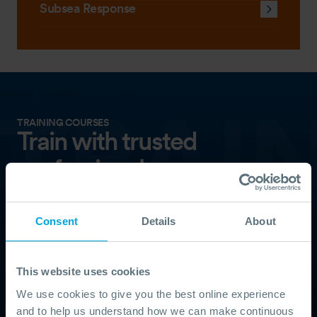
Subsea Response
TRAINING COURSES
Train with trusted
professionals
Our training is delivered by experienced responders
and follows internationally recognised standards.
Consent
Details
About
Choose from remote, scheduled, online, and on-
demand courses.
This website uses cookies
TRAINING
We use cookies to give you the best online experience
and to help us understand how we can make continuous