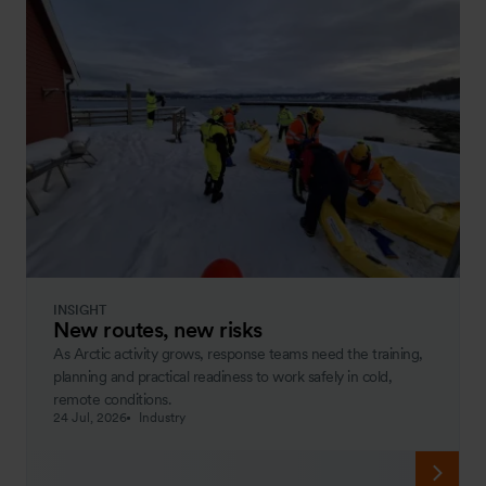
INSIGHT
New routes, new risks
As Arctic activity grows, response teams need the training,
planning and practical readiness to work safely in cold,
remote conditions.
24 Jul, 2026
Industry