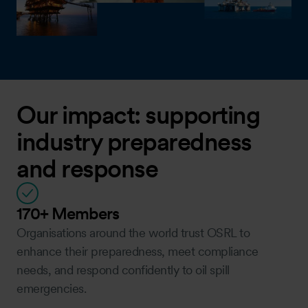
Our impact: supporting
industry preparedness
and response
170+ Members
Organisations around the world trust OSRL to
enhance their preparedness, meet compliance
needs, and respond confidently to oil spill
emergencies.