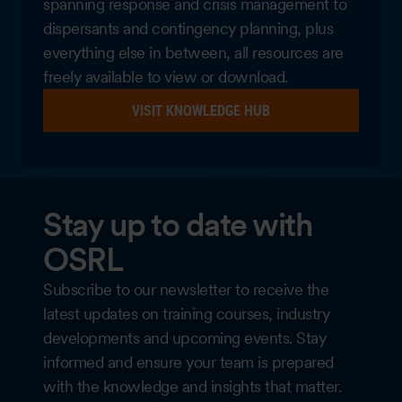
spanning response and crisis management to
dispersants and contingency planning, plus
everything else in between, all resources are
freely available to view or download.
VISIT KNOWLEDGE HUB
Stay up to date with
OSRL
Subscribe to our newsletter to receive the
latest updates on training courses, industry
developments and upcoming events. Stay
informed and ensure your team is prepared
with the knowledge and insights that matter.