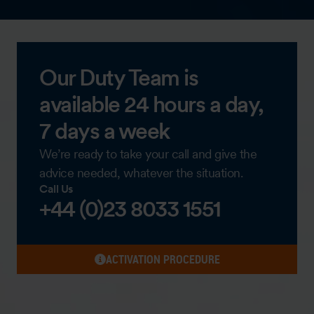
Our Duty Team is
available 24 hours a day,
7 days a week
We’re ready to take your call and give the
advice needed, whatever the situation.
Call Us
+44 (0)23 8033 1551
ACTIVATION PROCEDURE