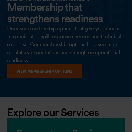
Membership that
strengthens readiness
Discover membership options that give you access
to specialist oil spill response services and technical
expertise. Our membership options help you meet
regulatory expectations and strengthen operational
readiness.
VIEW MEMBERSHIP OPTIONS
Explore our Services