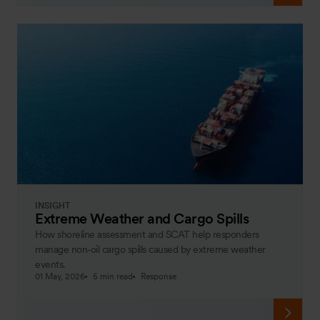
INSIGHT
Extreme Weather and Cargo Spills
How shoreline assessment and SCAT help responders
manage non‑oil cargo spills caused by extreme weather
events.
01 May, 2026
5 min read
Response