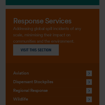
Response Services
Addressing global spill incidents of any
scale, minimising their impact on
communities and the environment.
VISIT THIS SECTION
Aviation
Dispersant Stockpiles
Regional Response
Wildlife