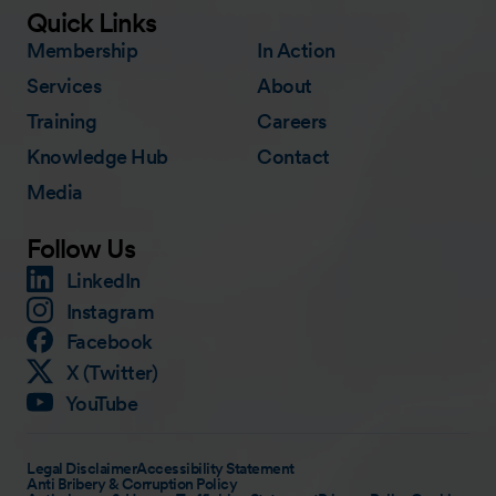
Quick Links
Membership
In Action
Services
About
Training
Careers
Knowledge Hub
Contact
Media
Follow Us
LinkedIn
Instagram
Facebook
X (Twitter)
YouTube
Legal Disclaimer
Accessibility Statement
Anti Bribery & Corruption Policy