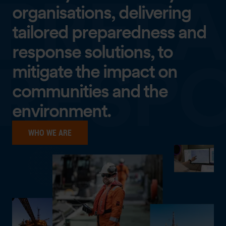
organisations, delivering
tailored preparedness and
response solutions, to
mitigate the impact on
communities and the
environment.
WHO WE ARE