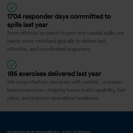
1704 responder days committed to
spills last year
From offshore incidents to port and coastal spills, our
teams were mobilised globally to deliver fast,
effective, and coordinated responses.
186 exercises delivered last year
We supported our members with realistic, scenario-
based exercises—helping teams build capability, test
plans, and improve operational readiness.
BE READY FOR TOMORROW, JOIN US TODAY