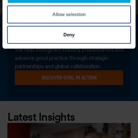
Allow selection
Global networks. Shared
Deny
expertise.
We help strengthen industry preparedness and
advance good practice through strategic
partnerships and global collaboration.
DISCOVER OSRL IN ACTION
Latest Insights