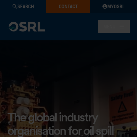
SEARCH
CONTACT
MYOSRL
MENU
Welcome to OSRL
The global industry
organisation for oil spill