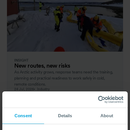
INSIGHT
New routes, new risks
As Arctic activity grows, response teams need the training,
planning and practical readiness to work safely in cold,
remote conditions.
24 Jul, 2026
Industry
Consent
Details
About