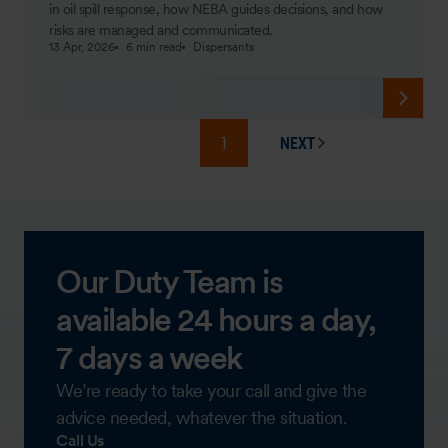
in oil spill response, how NEBA guides decisions, and how
risks are managed and communicated.
13 Apr, 2026
6 min read
Dispersants
1
NEXT
PAGE
Our Duty Team is
available 24 hours a day,
7 days a week
We’re ready to take your call and give the
advice needed, whatever the situation.
Call Us