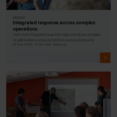
INSIGHT
Integrated response across complex
operations
Learn how integrated response helps coordinate complex
oil spill incidents across jurisdictions and environments.
04 Aug, 2026
10 min read
Response