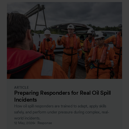
ARTICLE
Preparing Responders for Real Oil Spill
Incidents
How oil spill responders are trained to adapt, apply skills
safely, and perform under pressure during complex, real-
world incidents.
12 May, 2026
Response