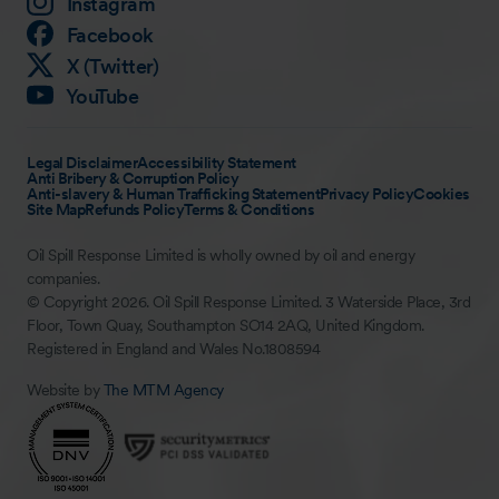
Instagram
Facebook
X (Twitter)
YouTube
Legal Disclaimer
Accessibility Statement
Anti Bribery & Corruption Policy
Anti-slavery & Human Trafficking Statement
Privacy Policy
Cookies
Site Map
Refunds Policy
Terms & Conditions
Oil Spill Response Limited is wholly owned by oil and energy
companies.
© Copyright 2026. Oil Spill Response Limited. 3 Waterside Place, 3rd
Floor, Town Quay, Southampton SO14 2AQ, United Kingdom.
Registered in England and Wales No.1808594
Website by
The MTM Agency