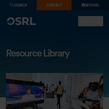
SEARCH
CONTACT
MYOSRL
MENU
Resource Library