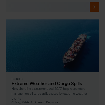
INSIGHT
Extreme Weather and Cargo Spills
How shoreline assessment and SCAT help responders
manage non‑oil cargo spills caused by extreme weather
events.
01 May, 2026
5 min read
Response