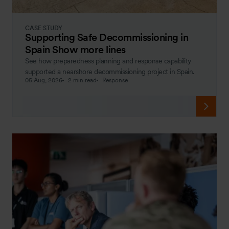
CASE STUDY
Supporting Safe Decommissioning in
Spain Show more lines
See how preparedness planning and response capability
supported a nearshore decommissioning project in Spain.
05 Aug, 2026
2 min read
Response