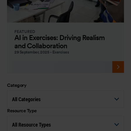
FEATURED
AI in Exercises: Driving Realism
and Collaboration
29 September, 2025
-
Exercises
Category
All Categories
Resource Type
All Resource Types