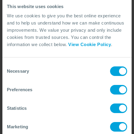
This website uses cookies
We use cookies to give you the best online experience
and to help us understand how we can make continuous
improvements. We value your privacy and only include
cookies from trusted sources. You can control the
information we collect below.
View Cookie Policy
.
Consent
ARTICLE
Dispersant Approvals and Regulatory
Necessary
Selection
Approaches
How countries approve dispersants, the differences
Preferences
between models, and what this means for oil spill
preparedness and response capability.
15 Jun, 2026
7 min read
Dispersants
Statistics
Marketing