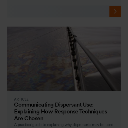
ARTICLE
Communicating Dispersant Use:
Explaining How Response Techniques
Are Chosen
A practical guide to explaining why dispersants may be used