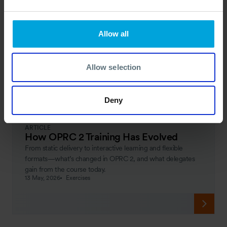
Allow all
Allow selection
Deny
ARTICLE
How OPRC 2 Training Has Evolved
From static delivery to interactive learning and flexible
formats—what’s changed in OPRC 2, and what delegates
gain from the course today.
13 May, 2026
Exercises