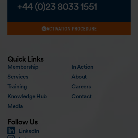
+44 (0)23 8033 1551
ACTIVATION PROCEDURE
Quick Links
Membership
In Action
Services
About
Training
Careers
Knowledge Hub
Contact
Media
Follow Us
LinkedIn