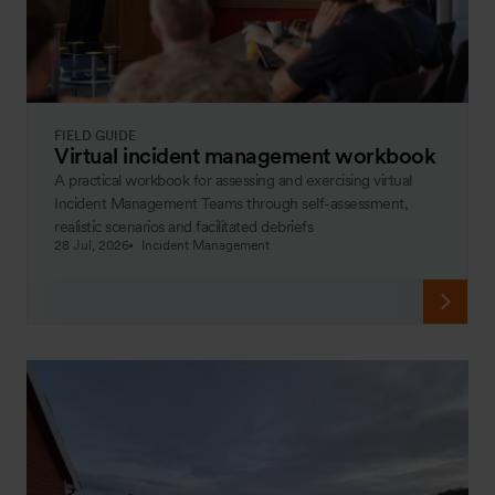
FIELD GUIDE
Virtual incident management workbook
A practical workbook for assessing and exercising virtual
Incident Management Teams through self-assessment,
realistic scenarios and facilitated debriefs
28 Jul, 2026
Incident Management