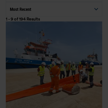
Most Recent
1 - 9 of 194 Results