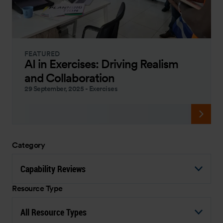
FEATURED
AI in Exercises: Driving Realism
and Collaboration
29 September, 2025
-
Exercises
Category
Capability Reviews
Resource Type
All Resource Types