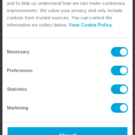
and to help us understand how we can make continuous
improvements. We value your privacy and only include
ARTICLE
cookies from trusted sources. You can control the
10 Simple Steps to Improve Oil Spill
information we collect below.
View Cookie Policy
.
Preparedness
A global pandemic forcing lockdowns and remote working
may have resulted in redundancies, with the priority of oil
Consent
spill preparedness diminished.
Necessary
Selection
17 May, 2021
7 min read
Capability Reviews
Preferences
Statistics
Marketing