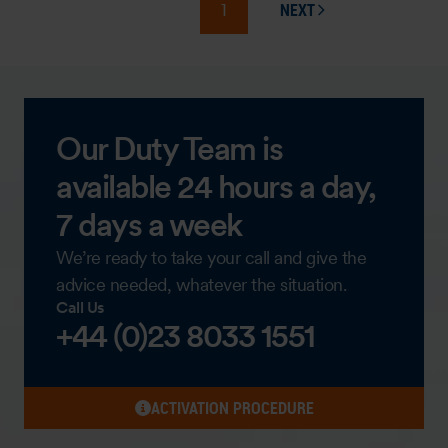
1
NEXT
PAGE
Our Duty Team is
available 24 hours a day,
7 days a week
We’re ready to take your call and give the
advice needed, whatever the situation.
Call Us
+44 (0)23 8033 1551
ACTIVATION PROCEDURE