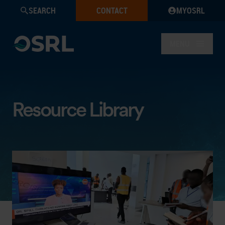
SEARCH
CONTACT
MYOSRL
MENU
Resource Library