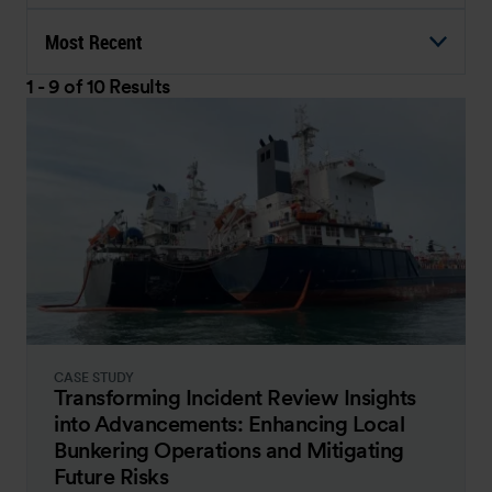
Most Recent
1 - 9 of 10 Results
CASE STUDY
Transforming Incident Review Insights
into Advancements: Enhancing Local
Bunkering Operations and Mitigating
Future Risks