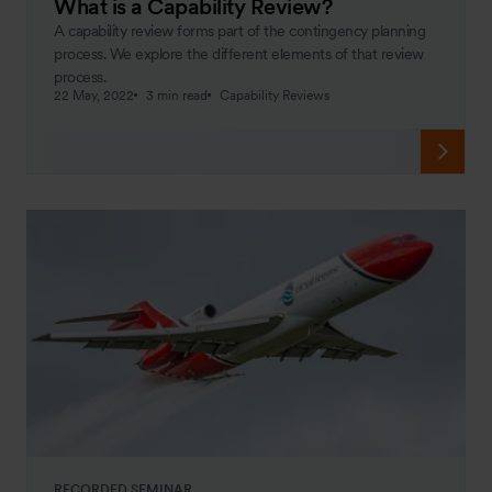
What is a Capability Review?
A capability review forms part of the contingency planning
process. We explore the different elements of that review
process.
22 May, 2022
3 min read
Capability Reviews
RECORDED SEMINAR