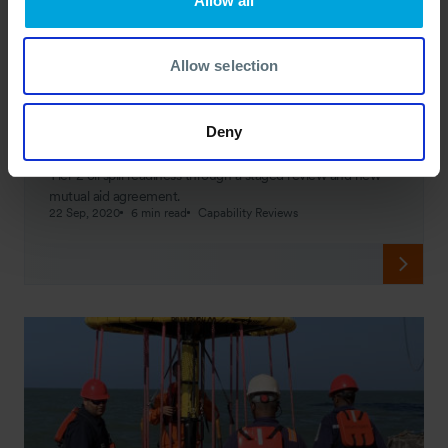
Allow all
Allow selection
CASE STUDY
Staged Approach on Boosting Response
Readiness
Deny
Discover how OSRL helped Puma Energy PNG improve
Tier 2 oil spill readiness through a staged review and new
mutual aid agreement.
22 Sep, 2020
6 min read
Capability Reviews