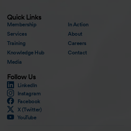
Quick Links
Membership
In Action
Services
About
Training
Careers
Knowledge Hub
Contact
Media
Follow Us
LinkedIn
Instagram
Facebook
X (Twitter)
YouTube