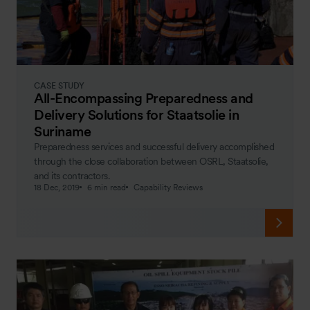
CASE STUDY
All-Encompassing Preparedness and
Delivery Solutions for Staatsolie in
Suriname
Preparedness services and successful delivery accomplished
through the close collaboration between OSRL, Staatsolie,
and its contractors.
18 Dec, 2019
6 min read
Capability Reviews