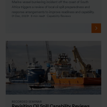
Marine vessel bunkering incident off the coast of South
Africa triggers a review of local oil spill preparedness and
response arrangements to improve readiness and capability.
01 Dec, 2023
8 min read
Capability Reviews
RECORDED SEMINAR
Revisiting Oil Spill Capability Reviews