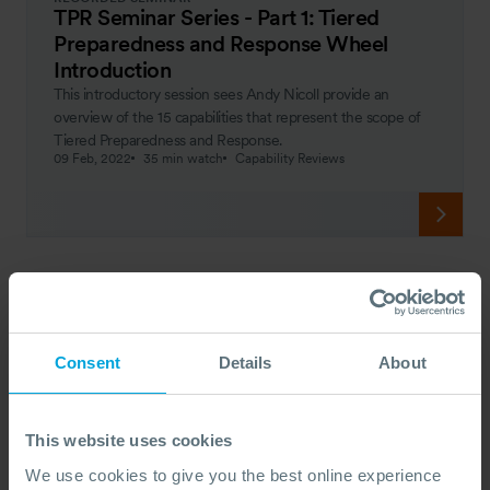
TPR Seminar Series - Part 1: Tiered
Preparedness and Response Wheel
Introduction
This introductory session sees Andy Nicoll provide an
overview of the 15 capabilities that represent the scope of
Tiered Preparedness and Response.
09 Feb, 2022
35 min watch
Capability Reviews
Consent
Details
About
This website uses cookies
We use cookies to give you the best online experience