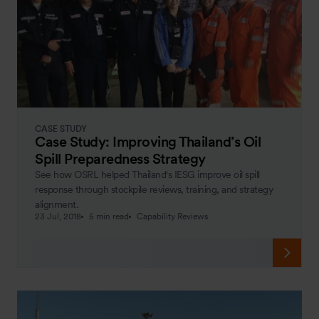
CASE STUDY
Case Study: Improving Thailand’s Oil
Spill Preparedness Strategy
See how OSRL helped Thailand's IESG improve oil spill
response through stockpile reviews, training, and strategy
alignment.
23 Jul, 2018
5 min read
Capability Reviews