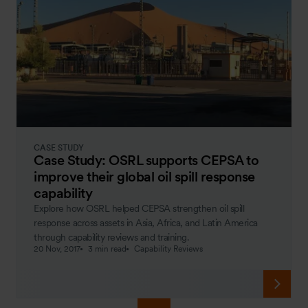
CASE STUDY
Case Study: OSRL supports CEPSA to
improve their global oil spill response
capability
Explore how OSRL helped CEPSA strengthen oil spill
response across assets in Asia, Africa, and Latin America
through capability reviews and training.
20 Nov, 2017
3 min read
Capability Reviews