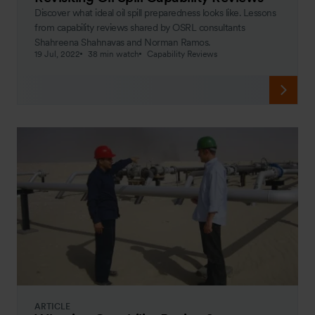
Discover what ideal oil spill preparedness looks like. Lessons
from capability reviews shared by OSRL consultants
Shahreena Shahnavas and Norman Ramos.
19 Jul, 2022
38 min watch
Capability Reviews
ARTICLE