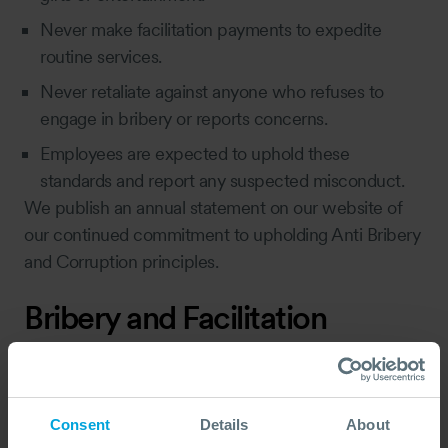
Never make facilitation payments to expedite
routine services.
Never retaliate against anyone who refuses to
engage in bribery or reports concerns.
Employees are expected to uphold these
standards and report any suspected misconduct.
We publish an annual statement on our website of
our continued commitment to upholding Anti Bribery
and Corruption principles.
Bribery and Facilitation
Payments - General
Prohibitions
Most countries prohibit corruption, and for OSRL,
Consent
Details
About