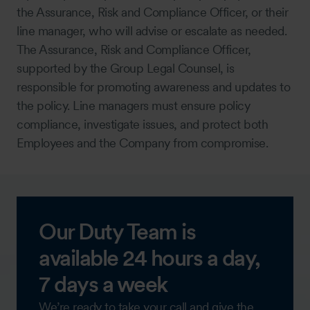
the Assurance, Risk and Compliance Officer, or their
line manager, who will advise or escalate as needed.
The Assurance, Risk and Compliance Officer,
supported by the Group Legal Counsel, is
responsible for promoting awareness and updates to
the policy. Line managers must ensure policy
compliance, investigate issues, and protect both
Employees and the Company from compromise.
Our Duty Team is
available 24 hours a day,
7 days a week
We’re ready to take your call and give the