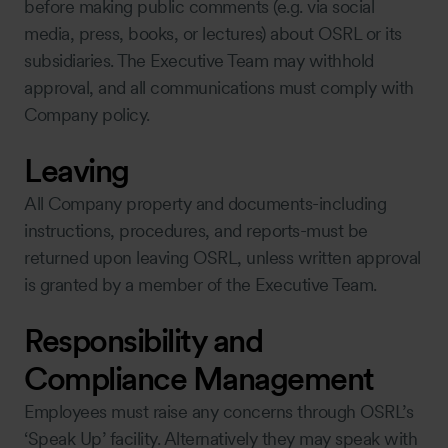
before making public comments (e.g. via social
media, press, books, or lectures) about OSRL or its
subsidiaries. The Executive Team may withhold
approval, and all communications must comply with
Company policy.
Leaving
All Company property and documents-including
instructions, procedures, and reports-must be
returned upon leaving OSRL, unless written approval
is granted by a member of the Executive Team.
Responsibility and
Compliance Management
Employees must raise any concerns through OSRL’s
‘Speak Up’ facility. Alternatively they may speak with