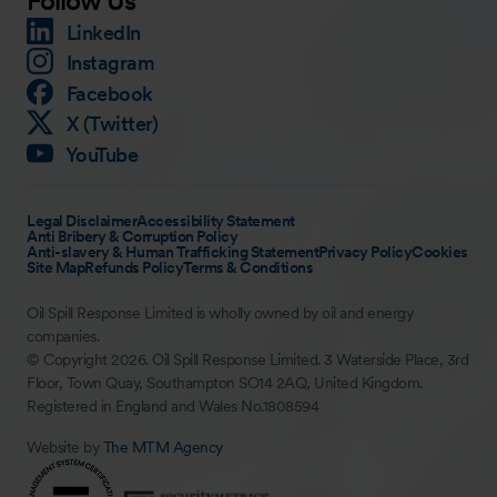
Follow Us
LinkedIn
Instagram
Facebook
X (Twitter)
YouTube
Legal Disclaimer
Accessibility Statement
Anti Bribery & Corruption Policy
Anti-slavery & Human Trafficking Statement
Privacy Policy
Cookies
Site Map
Refunds Policy
Terms & Conditions
Oil Spill Response Limited is wholly owned by oil and energy
companies.
© Copyright 2026. Oil Spill Response Limited. 3 Waterside Place, 3rd
Floor, Town Quay, Southampton SO14 2AQ, United Kingdom.
Registered in England and Wales No.1808594
Website by
The MTM Agency