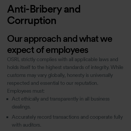
Anti-Bribery and
Corruption
Our approach and what we
expect of employees
OSRL strictly complies with all applicable laws and
holds itself to the highest standards of integrity. While
customs may vary globally, honesty is universally
respected and essential to our reputation.
Employees must:
Act ethically and transparently in all business
dealings.
Accurately record transactions and cooperate fully
with auditors.