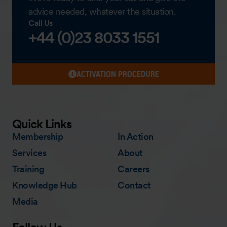
advice needed, whatever the situation.
Call Us
+44 (0)23 8033 1551
ACTIVATION PROCEDURE
Quick Links
Membership
In Action
Services
About
Training
Careers
Knowledge Hub
Contact
Media