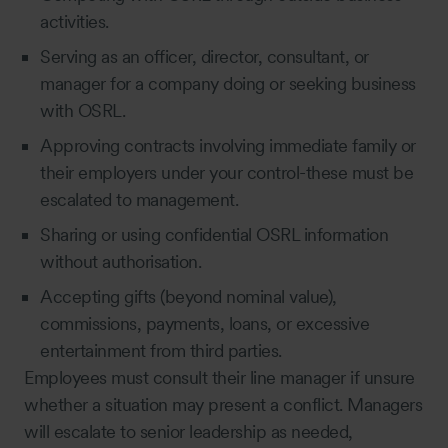
activities.
Serving as an officer, director, consultant, or
manager for a company doing or seeking business
with OSRL.
Approving contracts involving immediate family or
their employers under your control-these must be
escalated to management.
Sharing or using confidential OSRL information
without authorisation.
Accepting gifts (beyond nominal value),
commissions, payments, loans, or excessive
entertainment from third parties.
Employees must consult their line manager if unsure
whether a situation may present a conflict. Managers
will escalate to senior leadership as needed,