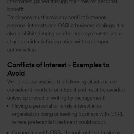
information gained through their role for personal
benefit.
Employees must avoid any conflict between
personal interests and OSRL’s business dealings. It is
also prohibitedduring or after employment-to use or
share confidential information without proper
authorisation.
Conflicts of Interest - Examples to
Avoid
While not exhaustive, the following situations are
considered conflicts of interest and must be avoided
unless approved in writing by management:
Having a personal or family interest in an
organisation doing or seeking business with OSRL
where preferential treatment could occur.
Competing with OSRL through outside business