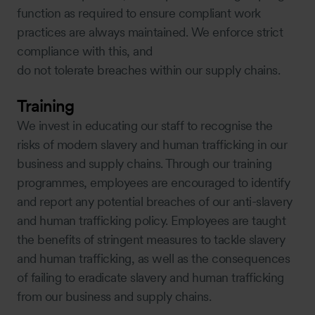
function as required to ensure compliant work
practices are always maintained. We enforce strict
compliance with this, and
do not tolerate breaches within our supply chains.
Training
We invest in educating our staff to recognise the
risks of modern slavery and human trafficking in our
business and supply chains. Through our training
programmes, employees are encouraged to identify
and report any potential breaches of our anti-slavery
and human trafficking policy. Employees are taught
the benefits of stringent measures to tackle slavery
and human trafficking, as well as the consequences
of failing to eradicate slavery and human trafficking
from our business and supply chains.