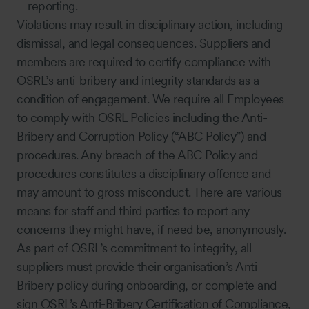
reporting.
Violations may result in disciplinary action, including
dismissal, and legal consequences. Suppliers and
members are required to certify compliance with
OSRL’s anti-bribery and integrity standards as a
condition of engagement. We require all Employees
to comply with OSRL Policies including the Anti-
Bribery and Corruption Policy (“ABC Policy”) and
procedures. Any breach of the ABC Policy and
procedures constitutes a disciplinary offence and
may amount to gross misconduct. There are various
means for staff and third parties to report any
concerns they might have, if need be, anonymously.
As part of OSRL’s commitment to integrity, all
suppliers must provide their organisation’s Anti
Bribery policy during onboarding, or complete and
sign OSRL’s Anti-Bribery Certification of Compliance,