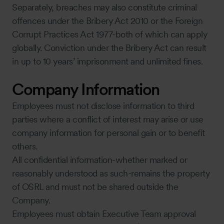
Separately, breaches may also constitute criminal
offences under the Bribery Act 2010 or the Foreign
Corrupt Practices Act 1977-both of which can apply
globally. Conviction under the Bribery Act can result
in up to 10 years’ imprisonment and unlimited fines.
Company Information
Employees must not disclose information to third
parties where a conflict of interest may arise or use
company information for personal gain or to benefit
others.
All confidential information-whether marked or
reasonably understood as such-remains the property
of OSRL and must not be shared outside the
Company.
Employees must obtain Executive Team approval