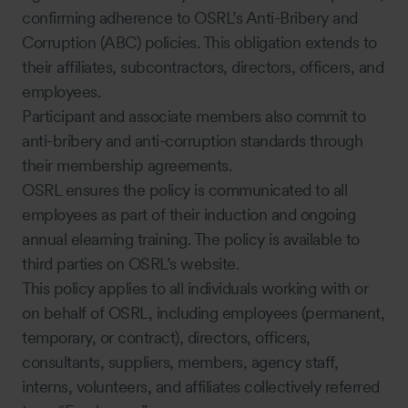
confirming adherence to OSRL’s Anti-Bribery and
Corruption (ABC) policies. This obligation extends to
their affiliates, subcontractors, directors, officers, and
employees.
Participant and associate members also commit to
anti-bribery and anti-corruption standards through
their membership agreements.
OSRL ensures the policy is communicated to all
employees as part of their induction and ongoing
annual elearning training. The policy is available to
third parties on OSRL’s website.
This policy applies to all individuals working with or
on behalf of OSRL, including employees (permanent,
temporary, or contract), directors, officers,
consultants, suppliers, members, agency staff,
interns, volunteers, and affiliates collectively referred