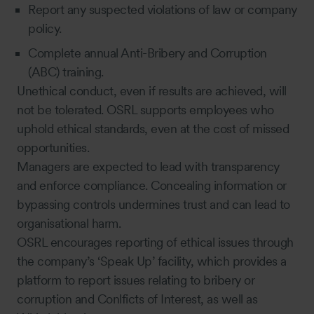
Report any suspected violations of law or company
policy.
Complete annual Anti-Bribery and Corruption
(ABC) training.
Unethical conduct, even if results are achieved, will
not be tolerated. OSRL supports employees who
uphold ethical standards, even at the cost of missed
opportunities.
Managers are expected to lead with transparency
and enforce compliance. Concealing information or
bypassing controls undermines trust and can lead to
organisational harm.
OSRL encourages reporting of ethical issues through
the company’s ‘Speak Up’ facility, which provides a
platform to report issues relating to bribery or
corruption and Conlficts of Interest, as well as