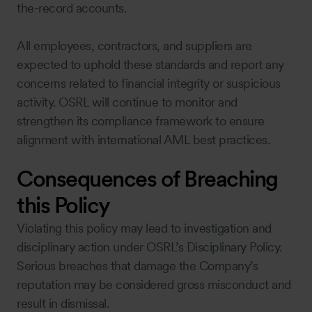
the-record accounts.
All employees, contractors, and suppliers are
expected to uphold these standards and report any
concerns related to financial integrity or suspicious
activity. OSRL will continue to monitor and
strengthen its compliance framework to ensure
alignment with international AML best practices.
Consequences of Breaching
this Policy
Violating this policy may lead to investigation and
disciplinary action under OSRL’s Disciplinary Policy.
Serious breaches that damage the Company’s
reputation may be considered gross misconduct and
result in dismissal.