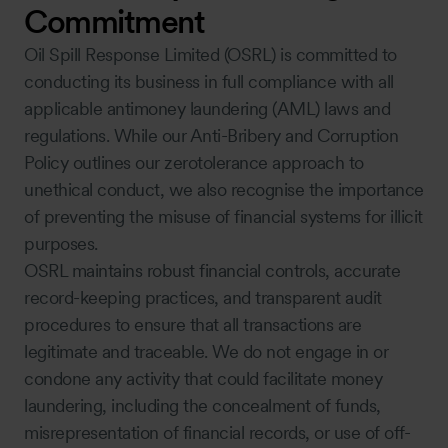
Commitment
Oil Spill Response Limited (OSRL) is committed to
conducting its business in full compliance with all
applicable antimoney laundering (AML) laws and
regulations. While our Anti-Bribery and Corruption
Policy outlines our zerotolerance approach to
unethical conduct, we also recognise the importance
of preventing the misuse of financial systems for illicit
purposes.
OSRL maintains robust financial controls, accurate
record-keeping practices, and transparent audit
procedures to ensure that all transactions are
legitimate and traceable. We do not engage in or
condone any activity that could facilitate money
laundering, including the concealment of funds,
misrepresentation of financial records, or use of off-