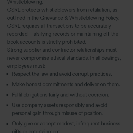
Whistleblowing.
OSRL protects whistleblowers from retaliation, as
outlined in the Grievance & Whistleblowing Policy.
OSRL requires all transactions to be accurately
recorded - falsifying records or maintaining off-the-
book accounts is strictly prohibited.
Strong supplier and contractor relationships must
never compromise ethical standards. In all dealings,
employees must:
Respect the law and avoid corrupt practices.
Make honest commitments and deliver on them.
Fulfil obligations fairly and without coercion.
Use company assets responsibly and avoid
personal gain through misuse of position.
Only give or accept modest, infrequent business
gifts or entertainment.