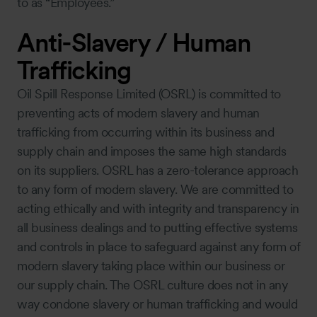
to as “Employees.”
Anti-Slavery / Human
Trafficking
Oil Spill Response Limited (OSRL) is committed to
preventing acts of modern slavery and human
trafficking from occurring within its business and
supply chain and imposes the same high standards
on its suppliers. OSRL has a zero-tolerance approach
to any form of modern slavery. We are committed to
acting ethically and with integrity and transparency in
all business dealings and to putting effective systems
and controls in place to safeguard against any form of
modern slavery taking place within our business or
our supply chain. The OSRL culture does not in any
way condone slavery or human trafficking and would