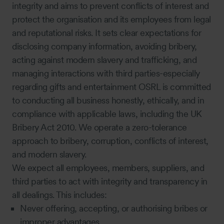
integrity and aims to prevent conflicts of interest and
protect the organisation and its employees from legal
and reputational risks. It sets clear expectations for
disclosing company information, avoiding bribery,
acting against modern slavery and trafficking, and
managing interactions with third parties-especially
regarding gifts and entertainment OSRL is committed
to conducting all business honestly, ethically, and in
compliance with applicable laws, including the UK
Bribery Act 2010. We operate a zero-tolerance
approach to bribery, corruption, conflicts of interest,
and modern slavery.
We expect all employees, members, suppliers, and
third parties to act with integrity and transparency in
all dealings. This includes:
Never offering, accepting, or authorising bribes or
improper advantages.