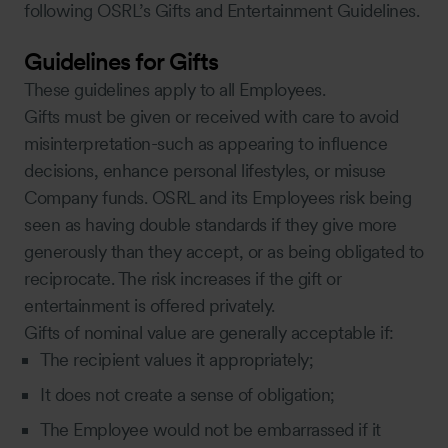
following OSRL’s Gifts and Entertainment Guidelines.
Guidelines for Gifts
These guidelines apply to all Employees.
Gifts must be given or received with care to avoid
misinterpretation-such as appearing to influence
decisions, enhance personal lifestyles, or misuse
Company funds. OSRL and its Employees risk being
seen as having double standards if they give more
generously than they accept, or as being obligated to
reciprocate. The risk increases if the gift or
entertainment is offered privately.
Gifts of nominal value are generally acceptable if:
The recipient values it appropriately;
It does not create a sense of obligation;
The Employee would not be embarrassed if it