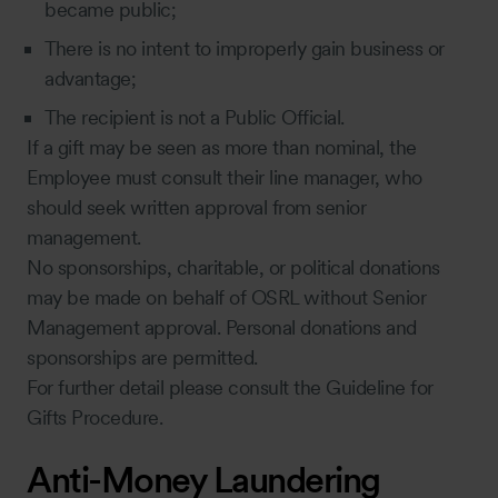
became public;
There is no intent to improperly gain business or
advantage;
The recipient is not a Public Official.
If a gift may be seen as more than nominal, the
Employee must consult their line manager, who
should seek written approval from senior
management.
No sponsorships, charitable, or political donations
may be made on behalf of OSRL without Senior
Management approval. Personal donations and
sponsorships are permitted.
For further detail please consult the Guideline for
Gifts Procedure.
Anti-Money Laundering