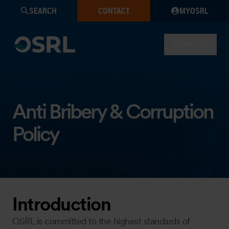
SEARCH
CONTACT
MYOSRL
MENU
Anti Bribery & Corruption
Policy
Introduction
OSRL is committed to the highest standards of