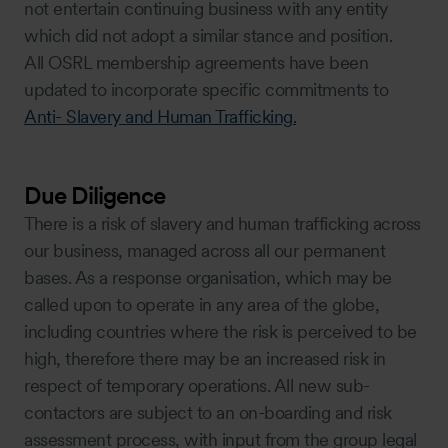
not entertain continuing business with any entity
which did not adopt a similar stance and position.
All OSRL membership agreements have been
updated to incorporate specific commitments to
Anti- Slavery and Human Trafficking.
Due Diligence
There is a risk of slavery and human trafficking across
our business, managed across all our permanent
bases. As a response organisation, which may be
called upon to operate in any area of the globe,
including countries where the risk is perceived to be
high, therefore there may be an increased risk in
respect of temporary operations. All new sub-
contactors are subject to an on-boarding and risk
assessment process, with input from the group legal