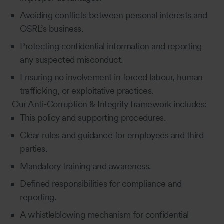
Avoiding conflicts between personal interests and
OSRL’s business.
Protecting confidential information and reporting
any suspected misconduct.
Ensuring no involvement in forced labour, human
trafficking, or exploitative practices.
Our Anti-Corruption & Integrity framework includes:
This policy and supporting procedures.
Clear rules and guidance for employees and third
parties.
Mandatory training and awareness.
Defined responsibilities for compliance and
reporting.
A whistleblowing mechanism for confidential