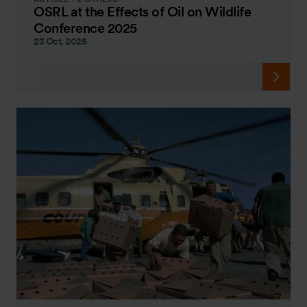
OSRL at the Effects of Oil on Wildlife
Conference 2025
23 Oct, 2025