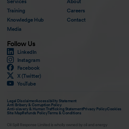
Services
About
Training
Careers
Knowledge Hub
Contact
Media
Follow Us
LinkedIn
Instagram
Facebook
X (Twitter)
YouTube
Legal Disclaimer
Accessibility Statement
Anti Bribery & Corruption Policy
Anti-slavery & Human Trafficking Statement
Privacy Policy
Cookies
Site Map
Refunds Policy
Terms & Conditions
Oil Spill Response Limited is wholly owned by oil and energy