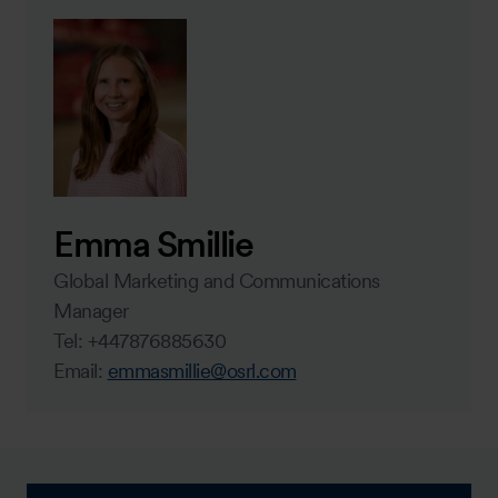
Emma Smillie
Global Marketing and Communications
Manager
Tel: +447876885630
Email:
emmasmillie@osrl.com