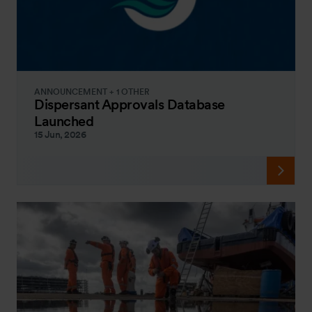
ANNOUNCEMENT + 1 OTHER
Dispersant Approvals Database
Launched
15 Jun, 2026