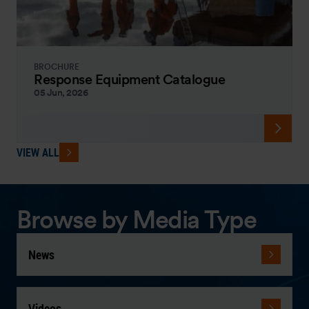
BROCHURE
Response Equipment Catalogue
05 Jun, 2026
VIEW ALL
Browse by Media Type
News
Videos