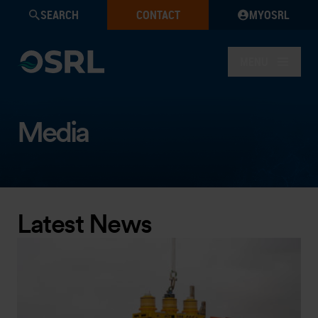
SEARCH
CONTACT
MYOSRL
MENU
Media
Latest News