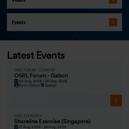
Events
Latest Events
OSRL FORUM – COUNTRY
OSRL Forum - Gabon
02 Aug, 2026 - 30 Sep, 2026
By Invitation
Gabon
OSRL EXERCISES
Shoreline Exercise (Singapore)
17 Aug, 2026 - 26 Aug, 2026