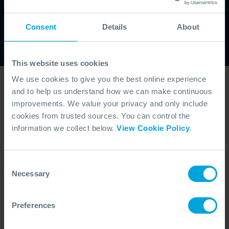
latest updates on training courses, industry
developments and upcoming events. Stay
Consent
Details
About
informed and ensure your team is prepared
with the knowledge and insights that matter.
This website uses cookies
We use cookies to give you the best online experience
Latest Videos
and to help us understand how we can make continuous
improvements. We value your privacy and only include
cookies from trusted sources. You can control the
information we collect below.
View Cookie Policy
.
Consent
Necessary
Selection
Preferences
ANNOUNCEMENT + 4 OTHERS