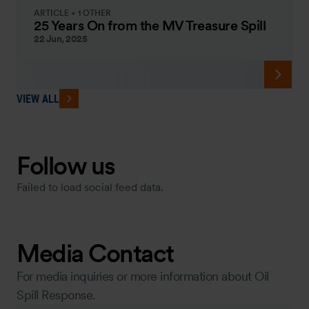
ARTICLE + 1 OTHER
25 Years On from the MV Treasure Spill
22 Jun, 2025
VIEW ALL
Follow us
Failed to load social feed data.
Media Contact
For media inquiries or more information about Oil
Spill Response.