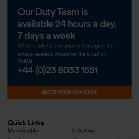
Our Duty Team is
available 24 hours a day,
7 days a week
We’re ready to take your call and give the
advice needed, whatever the situation.
Call Us
+44 (0)23 8033 1551
ACTIVATION PROCEDURE
Quick Links
Membership
In Action