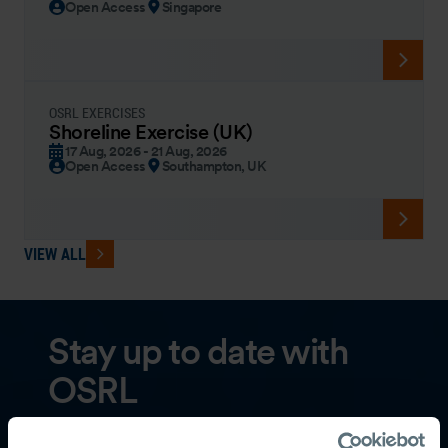
Open Access
Singapore
OSRL EXERCISES
Shoreline Exercise (UK)
17 Aug, 2026 - 21 Aug, 2026
Open Access
Southampton, UK
VIEW ALL
Stay up to date with
OSRL
Subscribe to our newsletter to receive the