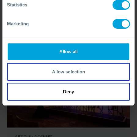
OSRL: A Year of Progress and
Statistics
Momentum
31 Dec, 2025
Marketing
Allow all
Allow selection
Deny
ARTICLE + 2 OTHERS