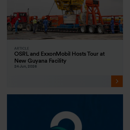
ARTICLE
OSRL and ExxonMobil Hosts Tour at
New Guyana Facility
24 Jun, 2026