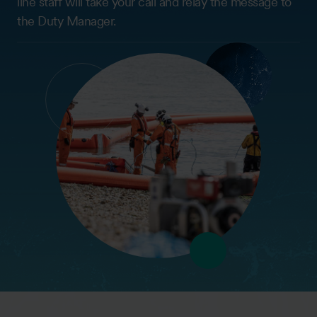
line staff will take your call and relay the message to
the Duty Manager.