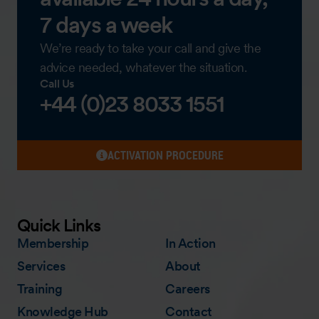
7 days a week
We’re ready to take your call and give the
advice needed, whatever the situation.
Call Us
+44 (0)23 8033 1551
ACTIVATION PROCEDURE
Quick Links
Membership
In Action
Services
About
Training
Careers
Knowledge Hub
Contact