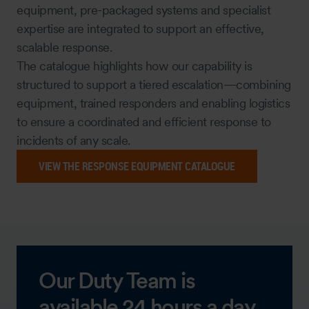
equipment, pre-packaged systems and specialist
expertise are integrated to support an effective,
scalable response.
The catalogue highlights how our capability is
structured to support a tiered escalation—combining
equipment, trained responders and enabling logistics
to ensure a coordinated and efficient response to
incidents of any scale.
VIEW THE RESPONSE EQUIPMENT CATALOGUE
Our Duty Team is
available 24 hours a day,