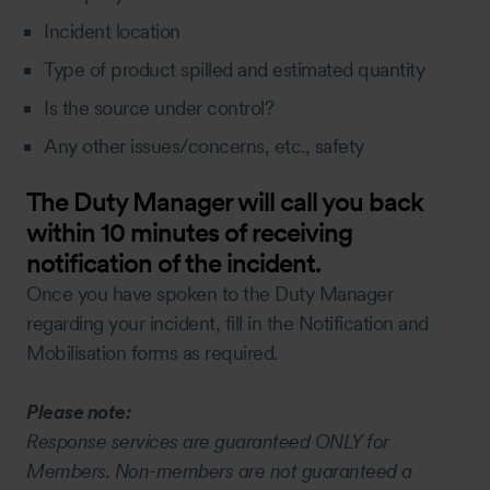
Incident location
Type of product spilled and estimated quantity
Is the source under control?
Any other issues/concerns, etc., safety
The Duty Manager will call you back
within 10 minutes of receiving
notification of the incident.
Once you have spoken to the Duty Manager
regarding your incident, fill in the Notification and
Mobilisation forms as required.
Please note:
Response services are guaranteed ONLY for
Members. Non-members are not guaranteed a