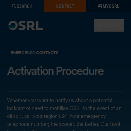
SEARCH
CONTACT
MYOSRL
MENU
EMERGENCY CONTACTS
Activation Procedure
Whether you want to notify us about a potential
incident or need to mobilise OSRL in the event of an
oil spill, call your region's 24-hour emergency
telephone number; the sooner, the better. Our front-