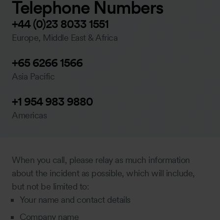
Telephone Numbers
+44 (0)23 8033 1551
Europe, Middle East & Africa
+65 6266 1566
Asia Pacific
+1 954 983 9880
Americas
When you call, please relay as much information
about the incident as possible, which will include,
but not be limited to:
Your name and contact details
Company name