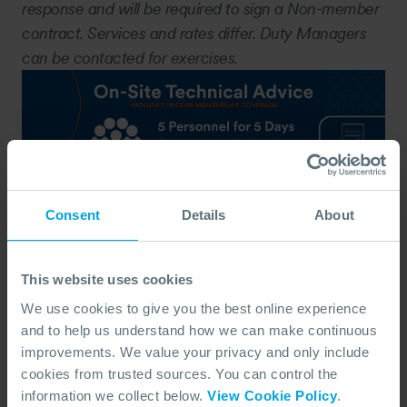
response and will be required to sign a Non-member
contract. Services and rates differ. Duty Managers
can be contacted for exercises.
Consent
Details
About
This website uses cookies
We use cookies to give you the best online experience
Notification Form
and to help us understand how we can make continuous
DOWNLOAD, COMPLETE WITH AS MUCH
INFORMATION AS POSSIBLE AND RETURN
improvements. We value your privacy and only include
THIS FORM TO THE DUTY MANAGER TO
NOTIFY OF AN INCIDENT.
cookies from trusted sources. You can control the
information we collect below.
View Cookie Policy
.