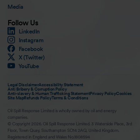
Media
Follow Us
LinkedIn
Instagram
Facebook
X (Twitter)
YouTube
Legal Disclaimer
Accessibility Statement
Anti Bribery & Corruption Policy
Anti-slavery & Human Trafficking Statement
Privacy Policy
Cookies
Site Map
Refunds Policy
Terms & Conditions
Oil Spill Response Limited is wholly owned by oil and energy
companies.
© Copyright 2026. Oil Spill Response Limited. 3 Waterside Place, 3rd
Floor, Town Quay, Southampton SO14 2AQ, United Kingdom.
Registered in England and Wales No.1808594