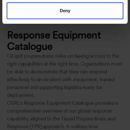
Deny
Response Equipment
Catalogue
Oil spill preparedness relies on having access to the
right capabilities at the right time. Organisations must
be able to demonstrate that they can respond
effectively to an incident with equipment, trained
personnel and supporting logistics ready for
deployment.
OSRL’s Response Equipment Catalogue provides a
comprehensive overview of our global response
capability, aligned to the Tiered Preparedness and
Response (TPR) approach. It outlines how