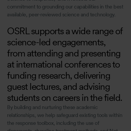
commitment to grounding our capabilities in the best
available, peer-reviewed science and technology.
OSRL supports a wide range of
science-led engagements,
from attending and presenting
at international conferences to
funding research, delivering
guest lectures, and advising
students on careers in the field.
By building and nurturing these academic
relationships, we help safeguard existing tools within
the response toolbox, including the use of
dispersants, shoreline treatment methods, and Net