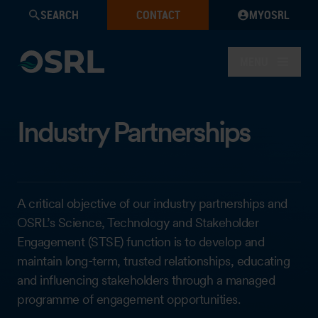
SEARCH
CONTACT
MYOSRL
MENU
Industry Partnerships
A critical objective of our industry partnerships and
OSRL’s Science, Technology and Stakeholder
Engagement (STSE) function is to develop and
maintain long-term, trusted relationships, educating
and influencing stakeholders through a managed
programme of engagement opportunities.