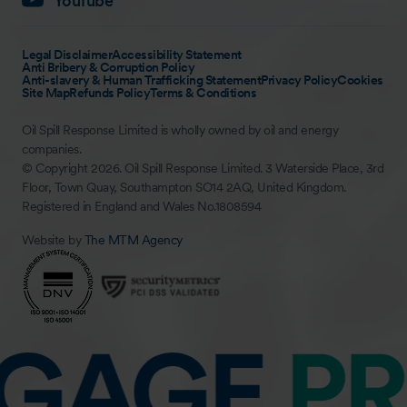
YouTube
Legal Disclaimer
Accessibility Statement
Anti Bribery & Corruption Policy
Anti-slavery & Human Trafficking Statement
Privacy Policy
Cookies
Site Map
Refunds Policy
Terms & Conditions
Oil Spill Response Limited is wholly owned by oil and energy
companies.
© Copyright 2026. Oil Spill Response Limited. 3 Waterside Place, 3rd
Floor, Town Quay, Southampton SO14 2AQ, United Kingdom.
Registered in England and Wales No.1808594
Website by
The MTM Agency