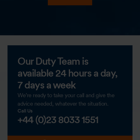
Our Duty Team is
available 24 hours a day,
7 days a week
We’re ready to take your call and give the
advice needed, whatever the situation.
Call Us
+44 (0)23 8033 1551