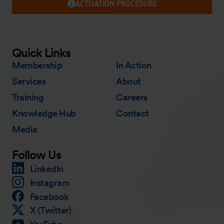
ACTIVATION PROCEDURE
Quick Links
Membership
In Action
Services
About
Training
Careers
Knowledge Hub
Contact
Media
Follow Us
LinkedIn
Instagram
Facebook
X (Twitter)