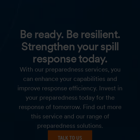
Be ready. Be resilient.
Strengthen your spill
response today.
With our preparedness services, you
can enhance your capabilities and
improve response efficiency. Invest in
your preparedness today for the
response of tomorrow. Find out more
this service and our range of
preparedness solutions.
TALK TO US