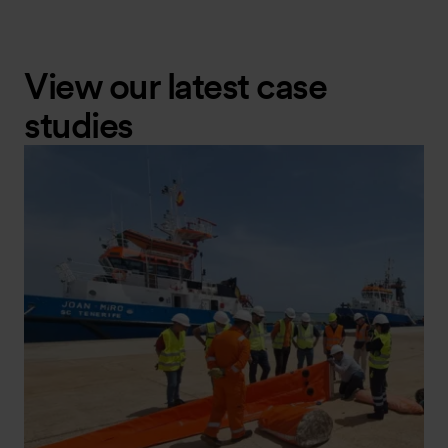
View our latest case
studies