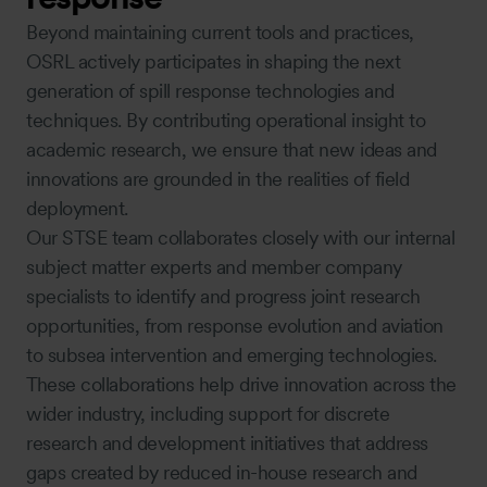
Beyond maintaining current tools and practices,
OSRL actively participates in shaping the next
generation of spill response technologies and
techniques. By contributing operational insight to
academic research, we ensure that new ideas and
innovations are grounded in the realities of field
deployment.
Our STSE team collaborates closely with our internal
subject matter experts and member company
specialists to identify and progress joint research
opportunities, from response evolution and aviation
to subsea intervention and emerging technologies.
These collaborations help drive innovation across the
wider industry, including support for discrete
research and development initiatives that address
gaps created by reduced in-house research and