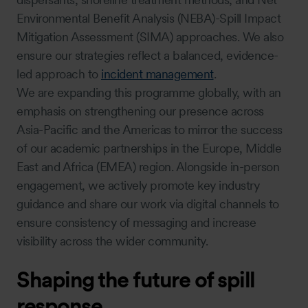
Environmental Benefit Analysis (NEBA)-Spill Impact
Mitigation Assessment (SIMA) approaches. We also
ensure our strategies reflect a balanced, evidence-
led approach to
incident management
.
We are expanding this programme globally, with an
emphasis on strengthening our presence across
Asia-Pacific and the Americas to mirror the success
of our academic partnerships in the Europe, Middle
East and Africa (EMEA) region. Alongside in-person
engagement, we actively promote key industry
guidance and share our work via digital channels to
ensure consistency of messaging and increase
visibility across the wider community.
Shaping the future of spill
response