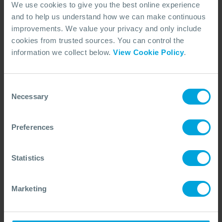
industry.
We use cookies to give you the best online experience
and to help us understand how we can make continuous
Integrating wildlife into
improvements. We value your privacy and only include
cookies from trusted sources. You can control the
tiered preparedness and
information we collect below.
View Cookie Policy
.
response, through multi-
stakeholder collaboration
Consent
Necessary
Selection
Wildlife emergency preparedness and response
(WEPR) is a vital element of OSRL's commitment to
holistic spill response. As the only Tier 3 response
Preferences
organisation with integrated wildlife response
services, OSRL is uniquely positioned to drive
Statistics
progress across the industry by fostering global
partnerships and advancing good practice.
Marketing
Through strong collaboration with organisations such
as
Sea Alarm
and
GOWRS
, we support our
Members in building proactive, tiered preparedness