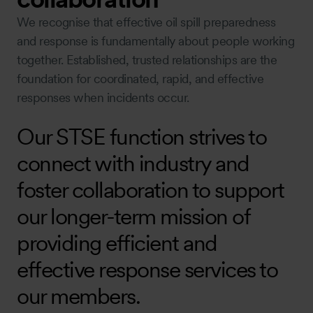
We recognise that effective oil spill preparedness
and response is fundamentally about people working
together. Established, trusted relationships are the
foundation for coordinated, rapid, and effective
responses when incidents occur.
Our STSE function strives to
connect with industry and
foster collaboration to support
our longer-term mission of
providing efficient and
effective response services to
our members.