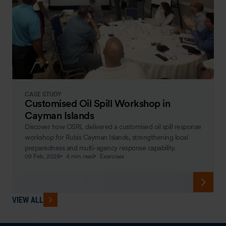
CASE STUDY
Customised Oil Spill Workshop in
Cayman Islands
Discover how OSRL delivered a customised oil spill response
workshop for Rubis Cayman Islands, strengthening local
preparedness and multi-agency response capability.
09 Feb, 2026
4 min read
Exercises
VIEW ALL