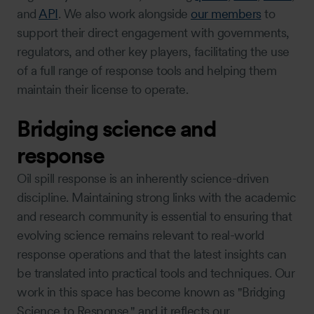
and
API
. We also work alongside
our members
to
support their direct engagement with governments,
regulators, and other key players, facilitating the use
of a full range of response tools and helping them
maintain their license to operate.
Bridging science and
response
Oil spill response is an inherently science-driven
discipline. Maintaining strong links with the academic
and research community is essential to ensuring that
evolving science remains relevant to real-world
response operations and that the latest insights can
be translated into practical tools and techniques. Our
work in this space has become known as "Bridging
Science to Response," and it reflects our