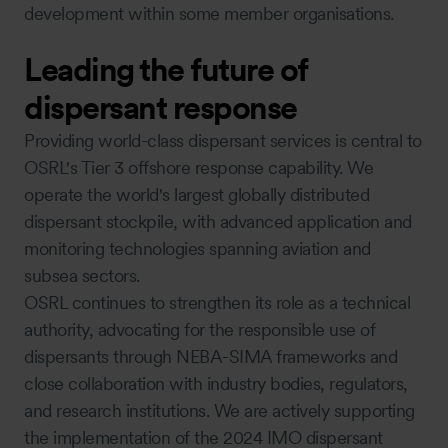
development within some member organisations.
Leading the future of
dispersant response
Providing world-class dispersant services is central to
OSRL's Tier 3 offshore response capability. We
operate the world's largest globally distributed
dispersant stockpile, with advanced application and
monitoring technologies spanning aviation and
subsea sectors.
OSRL continues to strengthen its role as a technical
authority, advocating for the responsible use of
dispersants through NEBA-SIMA frameworks and
close collaboration with industry bodies, regulators,
and research institutions. We are actively supporting
the implementation of the 2024 IMO dispersant