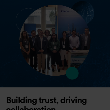
Building trust, driving
collaboration