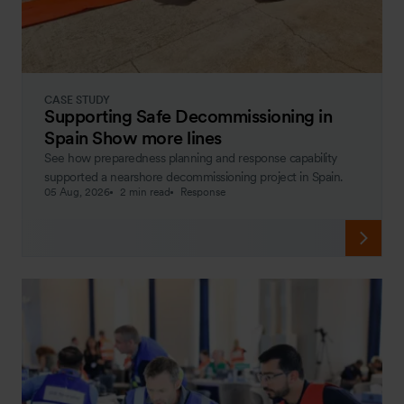
CASE STUDY
Supporting Safe Decommissioning in
Spain Show more lines
See how preparedness planning and response capability
supported a nearshore decommissioning project in Spain.
05 Aug, 2026
2 min read
Response