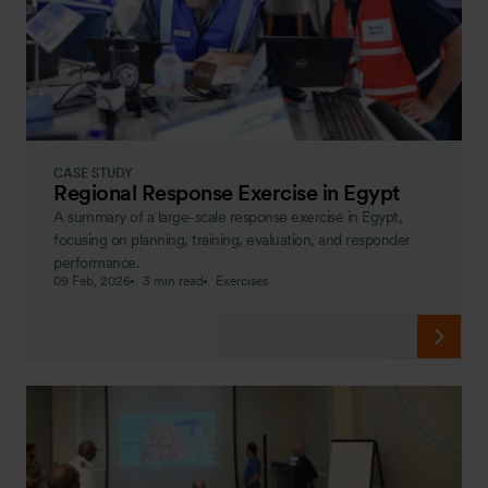
CASE STUDY
Regional Response Exercise in Egypt
A summary of a large-scale response exercise in Egypt,
focusing on planning, training, evaluation, and responder
performance.
09 Feb, 2026
3 min read
Exercises