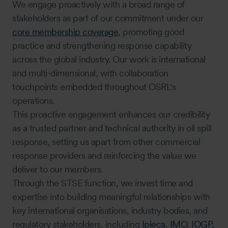
We engage proactively with a broad range of
stakeholders as part of our commitment under our
core membership coverage
, promoting good
practice and strengthening response capability
across the global industry. Our work is international
and multi-dimensional, with collaboration
touchpoints embedded throughout OSRL's
operations.
This proactive engagement enhances our credibility
as a trusted partner and technical authority in oil spill
response, setting us apart from other commercial
response providers and reinforcing the value we
deliver to our members.
Through the STSE function, we invest time and
expertise into building meaningful relationships with
key international organisations, industry bodies, and
regulatory stakeholders, including
Ipieca
,
IMO
,
IOGP
,