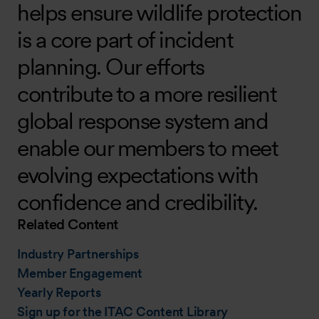
helps ensure wildlife protection
is a core part of incident
planning. Our efforts
contribute to a more resilient
global response system and
enable our members to meet
evolving expectations with
confidence and credibility.
Related Content
Industry Partnerships
Member Engagement
Yearly Reports
Sign up for the ITAC Content Library