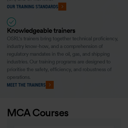
OUR TRAINING STANDARDS
Knowledgeable trainers
OSRL's trainers bring together technical proficiency,
industry know-how, and a comprehension of
regulatory mandates in the oil, gas, and shipping
industries. Our training programs are designed to
prioritise the safety, efficiency, and robustness of
operations.
MEET THE TRAINERS
MCA Courses