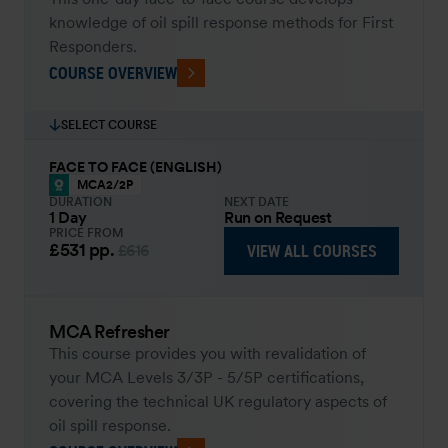
knowledge of oil spill response methods for First
Responders.
COURSE OVERVIEW
SELECT COURSE
FACE TO FACE (ENGLISH)
MCA2/2P
DURATION
NEXT DATE
1 Day
Run on Request
PRICE FROM
£531
pp.
VIEW ALL COURSES
£616
MCA Refresher
This course provides you with revalidation of
your MCA Levels 3/3P - 5/5P certifications,
covering the technical UK regulatory aspects of
oil spill response.