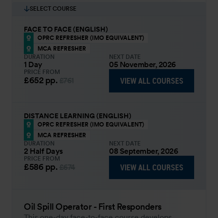
SELECT COURSE
FACE TO FACE (ENGLISH)
OPRC REFRESHER (IMO EQUIVALENT)
MCA REFRESHER
DURATION
NEXT DATE
1 Day
05 November, 2026
PRICE FROM
£652
pp.
VIEW ALL COURSES
£761
DISTANCE LEARNING (ENGLISH)
OPRC REFRESHER (IMO EQUIVALENT)
MCA REFRESHER
DURATION
NEXT DATE
2 Half Days
08 September, 2026
PRICE FROM
£586
pp.
VIEW ALL COURSES
£674
Oil Spill Operator - First Responders
This one-day face-to-face course develops