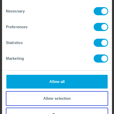
3 Days
Run on Request
Consent
PRICE FROM
£1256
pp.
VIEW ALL COURSES
£1395
Necessary
Selection
Preferences
On-Scene Commander - OPRC Level 2 (IMO
Equivalent)
All OPRC Level 2 courses deliver the same
Statistics
internationally recognised, high-quality training
for Supervisors and On-Scene Commanders, but
Marketing
vary by location, duration, language, and
accreditation. Course Comparison available in
Course Overview.
COURSE OVERVIEW
Allow all
SELECT COURSE
Allow selection
FACE TO FACE (ENGLISH)
OPRC 2 (IMO EQUIVALENT)
MCA4/4P
DURATION
NEXT DATE