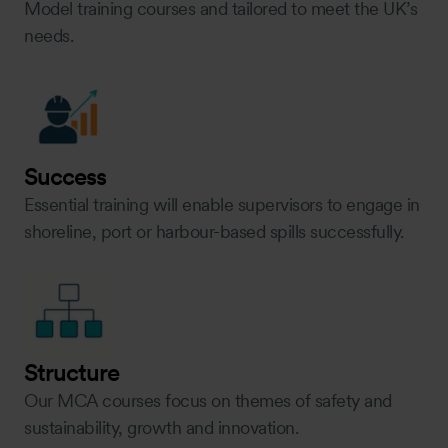
Model training courses and tailored to meet the UK’s
needs.
Success
Essential training will enable supervisors to engage in
shoreline, port or harbour-based spills successfully.
Structure
Our MCA courses focus on themes of safety and
sustainability, growth and innovation.