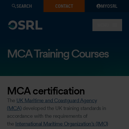
SEARCH
CONTACT
MYOSRL
MENU
MCA Training Courses
MCA certification
The
UK Maritime and Coastguard Agency
(MCA)
developed the UK training standards in
accordance with the requirements of
the
International Maritime Organization’s (IMO)