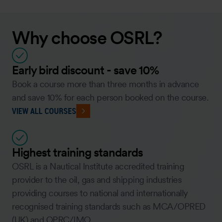
Why choose OSRL?
Early bird discount - save 10%
Book a course more than three months in advance
and save 10% for each person booked on the course.
VIEW ALL COURSES
Highest training standards
OSRL is a Nautical Institute accredited training
provider to the oil, gas and shipping industries
providing courses to national and internationally
recognised training standards such as MCA/OPRED
(UK) and OPRC/IMO.