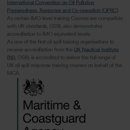
International Convention on Oil Pollution
Preparedness, Response and Co-operation (OPRC)
.
As certain IMO-level training Courses are compatible
with UK standards, OSRL also demonstrates
accreditation to IMO equivalent levels.
As one of the first oil spill training organisations to
receive accreditation from the
UK Nautical Institute
(NI)
, OSRL is accredited to deliver the full range of
UK oil spill response training courses on behalf of the
MCA.