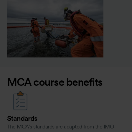
MCA course benefits
Standards
The MCA’s standards are adapted from the IMO