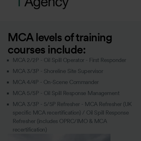
MCA levels of training
courses include:
MCA 2/2P - Oil Spill Operator - First Responder
MCA 3/3P - Shoreline Site Supervisor
MCA 4/4P - On-Scene Commander
MCA 5/5P - Oil Spill Response Management
MCA 3/3P - 5/5P Refresher - MCA Refresher (UK
specific MCA recertification) / Oil Spill Response
Refresher (includes OPRC/IMO & MCA
recertification)