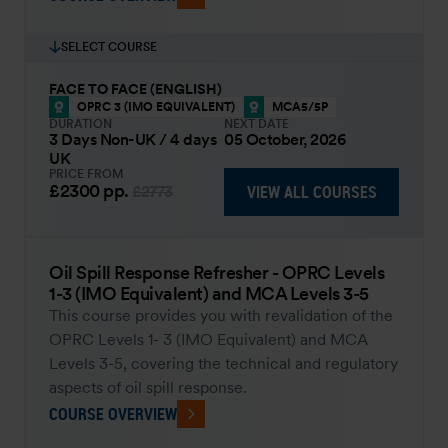
SELECT COURSE
FACE TO FACE (ENGLISH)
OPRC 3 (IMO EQUIVALENT)
MCA5/5P
DURATION
NEXT DATE
3 Days Non-UK / 4 days
05 October, 2026
UK
PRICE FROM
£2300
pp.
VIEW ALL COURSES
£2773
Oil Spill Response Refresher - OPRC Levels
1-3 (IMO Equivalent) and MCA Levels 3-5
This course provides you with revalidation of the
OPRC Levels 1- 3 (IMO Equivalent) and MCA
Levels 3-5, covering the technical and regulatory
aspects of oil spill response.
COURSE OVERVIEW