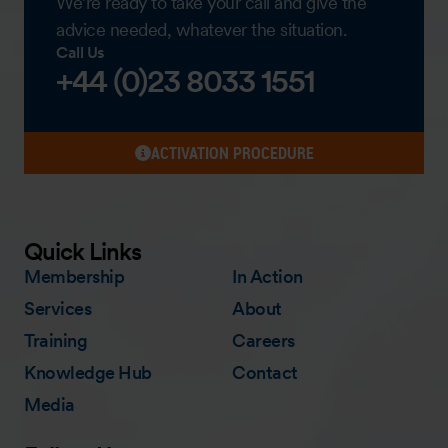
We’re ready to take your call and give the
advice needed, whatever the situation.
Call Us
+44 (0)23 8033 1551
ACTIVATION PROCEDURE
Quick Links
Membership
In Action
Services
About
Training
Careers
Knowledge Hub
Contact
Media