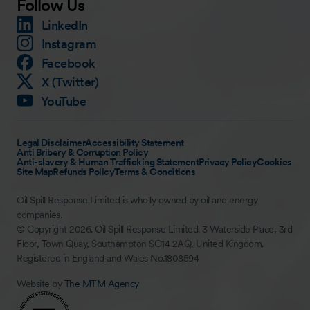
Follow Us
LinkedIn
Instagram
Facebook
X (Twitter)
YouTube
Legal Disclaimer
Accessibility Statement
Anti Bribery & Corruption Policy
Anti-slavery & Human Trafficking Statement
Privacy Policy
Cookies
Site Map
Refunds Policy
Terms & Conditions
Oil Spill Response Limited is wholly owned by oil and energy
companies.
© Copyright 2026. Oil Spill Response Limited. 3 Waterside Place, 3rd
Floor, Town Quay, Southampton SO14 2AQ, United Kingdom.
Registered in England and Wales No.1808594
Website by
The MTM Agency