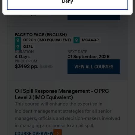
Deny
4 Days
14 September, 2026
PRICE FROM
£2659
pp.
VIEW ALL COURSES
£3111
FACE TO FACE (ENGLISH)
OPRC 2 (IMO EQUIVALENT)
MCA4/4P
OSRL
DURATION
NEXT DATE
4 Days
01 September, 2026
PRICE FROM
$3492
pp.
VIEW ALL COURSES
$3880
Oil Spill Response Management - OPRC
Level 3 (IMO Equivalent)
This course will enhance the expertise in
incident management strategies for all senior
managers, officials and decision-makers involved
in managing a response to an oil spill.
COURSE OVERVIEW