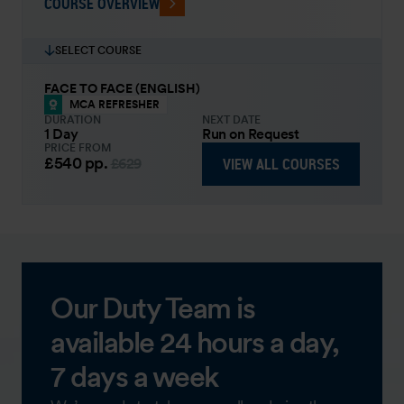
COURSE OVERVIEW
SELECT COURSE
FACE TO FACE (ENGLISH)
MCA REFRESHER
DURATION
NEXT DATE
1 Day
Run on Request
PRICE FROM
£540
pp.
VIEW ALL COURSES
£629
Our Duty Team is
available 24 hours a day,
7 days a week