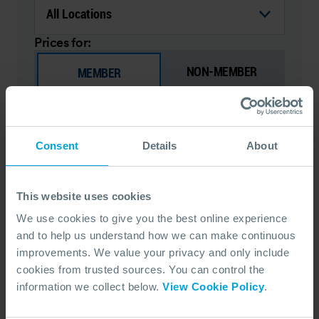
Prices for:
NON-MEMBER
MEMBER
Site Supervisor - OPRC Level 1 (IMO
Consent
Details
About
Equivalent)
Essential training designed for those within the
organisation that may be required to lead a
This website uses cookies
response team in the event of an oil spill.
We use cookies to give you the best online experience
COURSE OVERVIEW
and to help us understand how we can make continuous
improvements. We value your privacy and only include
SELECT COURSE
cookies from trusted sources. You can control the
information we collect below.
View Cookie Policy
.
FACE TO FACE (ENGLISH)
MCA3/3P
OPRC 1 (IMO EQUIVALENT)
DURATION
NEXT DATE