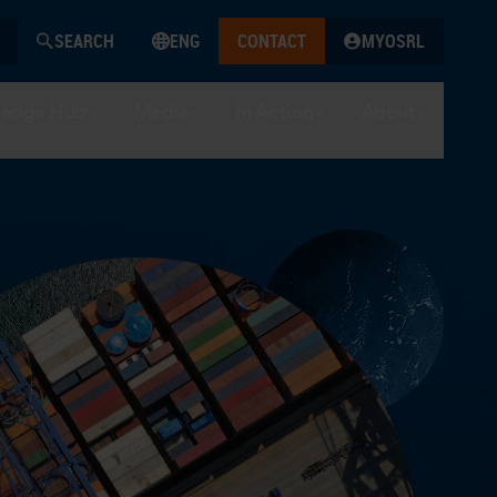
SEARCH
ENG
CONTACT
MYOSRL
edge Hub
Media
In Action
About