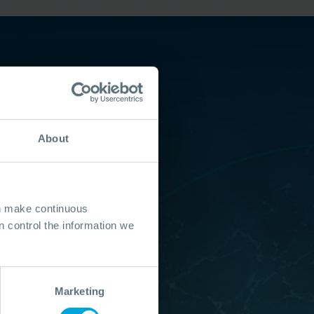
About
an make continuous
 control the information we
Marketing