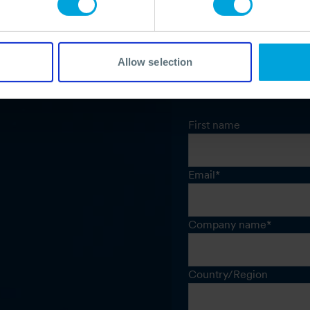
Allow selection
First name
Email
*
Company name
*
Country/Region