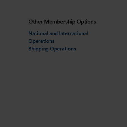
Other Membership Options
National and International
Operations
Shipping Operations