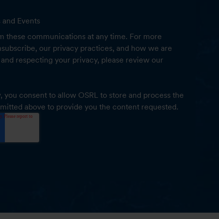
s and Events
m these communications at any time. For more
subscribe, our privacy practices, and how we are
and respecting your privacy, please review our
, you consent to allow OSRL to store and process the
mitted above to provide you the content requested.