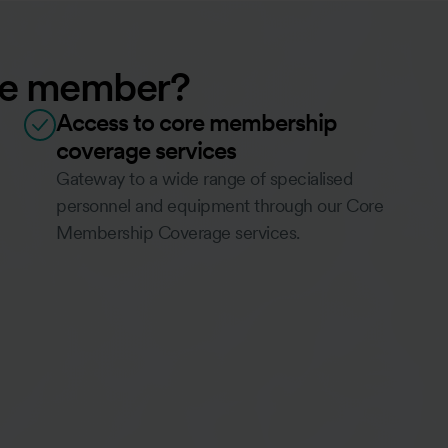
ate member?
Access to core membership
coverage services
Gateway to a wide range of specialised
personnel and equipment through our Core
Membership Coverage services.