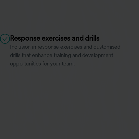
Response exercises and drills
Inclusion in response exercises and customised
drills that enhance training and development
opportunities for your team.