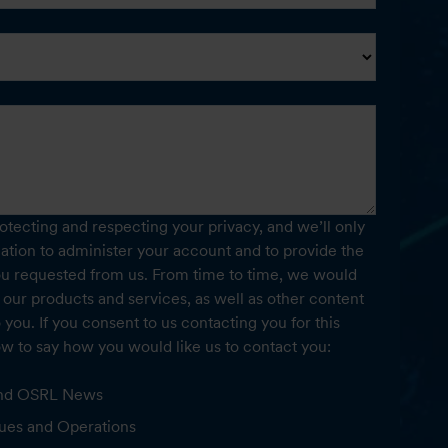
tecting and respecting your privacy, and we’ll only
ation to administer your account and to provide the
ou requested from us. From time to time, we would
 our products and services, as well as other content
o you. If you consent to us contacting you for this
ow to say how you would like us to contact you:
 and OSRL News
ues and Operations