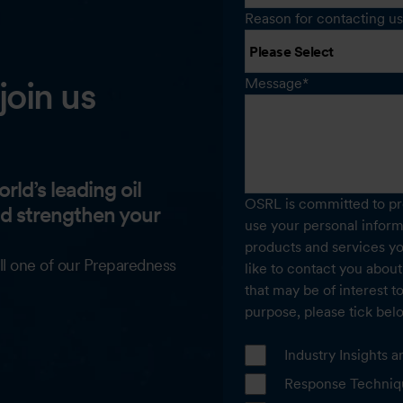
Reason for contacting us
join us
Message
*
rld’s leading oil
OSRL is committed to pro
nd strengthen your
use your personal inform
products and services y
ll one of our Preparedness
like to contact you about
that may be of interest t
purpose, please tick bel
Industry Insights
Response Techniq