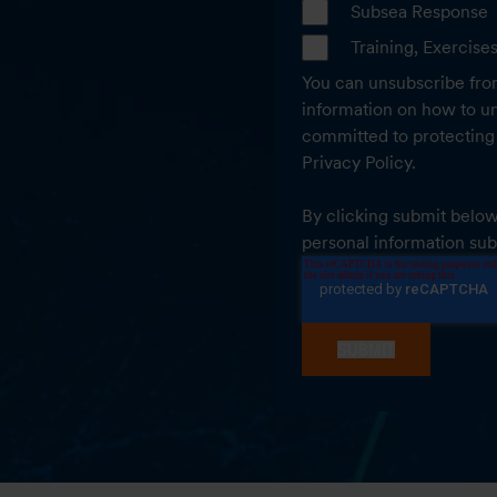
Subsea Response
Training, Exercise
You can unsubscribe fro
information on how to un
committed to protecting 
Privacy Policy.
By clicking submit below
personal information sub