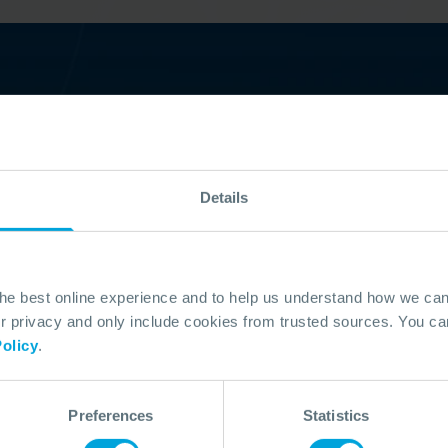
ing?
Details
eaders who trust OSRL. Our members
d shipping industries. Here are just a few
th us; Dana Petroleum, Nigeria LNG,
n. See the full list of our members and
the best online experience and to help us understand how we c
privacy and only include cookies from trusted sources. You can
olicy
.
Preferences
Statistics