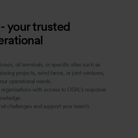
 your trusted
rational
ours, oil terminals, or specific sites such as
sioning projects, wind farms, or joint ventures,
our operational needs.
f organisations with access to OSRL’s response
knowledge.
nal challenges and support your team’s