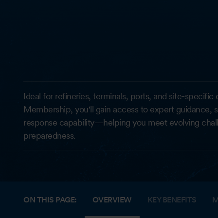
Ideal for refineries, terminals, ports, and site-specif
Membership, you'll gain access to expert guidance, 
response capability—helping you meet evolving chal
preparedness.
ON THIS PAGE:
OVERVIEW
KEY BENEFITS
M