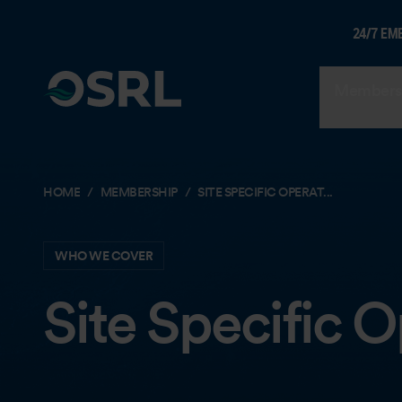
24/7 EM
Members
HOME
MEMBERSHIP
SITE SPECIFIC OPERAT...
WHO WE COVER
Site Specific 