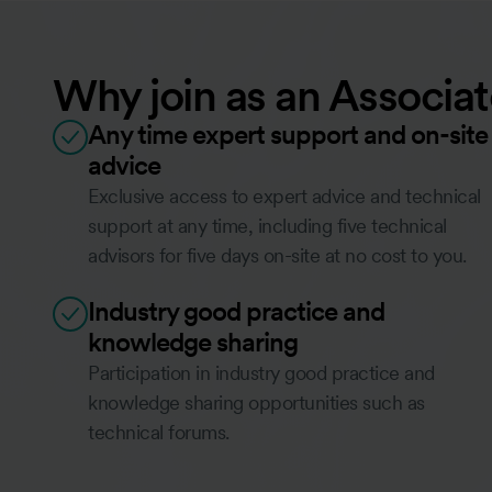
Why join as an Associ
Any time expert support and on-site
advice
Exclusive access to expert advice and technical
support at any time, including five technical
advisors for five days on-site at no cost to you.
Industry good practice and
knowledge sharing
Participation in industry good practice and
knowledge sharing opportunities such as
technical forums.