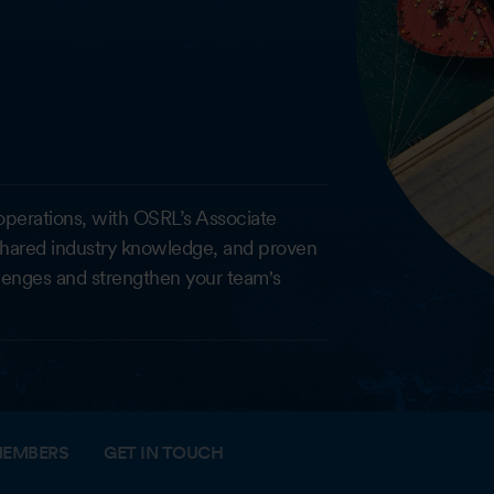
ic operations, with OSRL’s Associate
shared industry knowledge, and proven
lenges and strengthen your team's
EMBERS
GET IN TOUCH