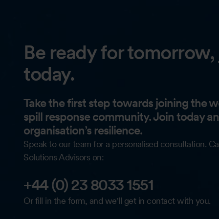
Be ready for tomorrow, 
today.
Take the first step towards joining the wo
spill response community. Join today a
organisation’s resilience.
Speak to our team for a personalised consultation. Ca
Solutions Advisors on:
+44 (0) 23 8033 1551
Or fill in the form, and we'll get in contact with you.