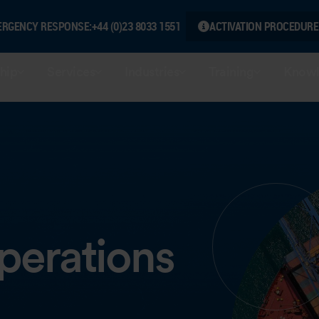
ERGENCY RESPONSE:
+44 (0)23 8033 1551
ACTIVATION PROCEDURE
hip
Services
Industries
Training
Knowl
Operations