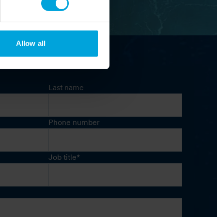
Allow all
Last name
Phone number
Job title
*