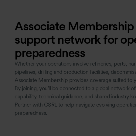
Associate Membership -
support network for ope
preparedness
Whether your operations involve refineries, ports, harb
pipelines, drilling and production facilities, decommis
Associate Membership provides coverage suited to y
By joining, you’ll be connected to a global network o
capability, technical guidance, and shared industry 
Partner with OSRL to help navigate evolving operatio
preparedness.