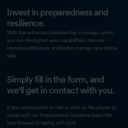
Invest in preparedness and
resilience.
With this enhanced membership coverage option,
you can strengthen your capabilities, improve
response efficiency, and better manage operational
risks.
Simply fill in the form, and
we'll get in contact with you.
If you would prefer to call us, pick up the phone to
speak with our Preparedness Solutions team. We
look forward to talking with you!