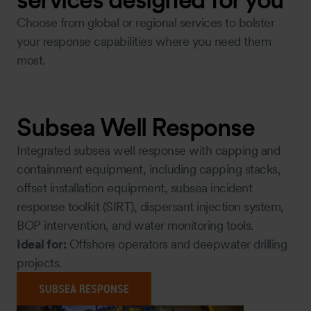
Choose from global or regional services to bolster
your response capabilities where you need them
most.
Subsea Well Response
Integrated subsea well response with capping and
containment equipment, including capping stacks,
offset installation equipment, subsea incident
response toolkit (SIRT), dispersant injection system,
BOP intervention, and water monitoring tools.
Ideal for:
Offshore operators and deepwater drilling
projects.
SUBSEA RESPONSE