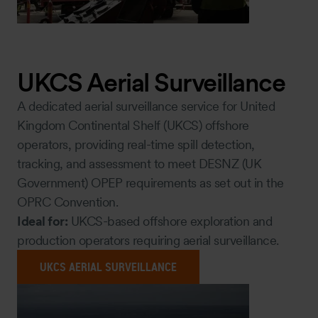
UKCS Aerial Surveillance
A dedicated aerial surveillance service for United
Kingdom Continental Shelf (UKCS) offshore
operators, providing real-time spill detection,
tracking, and assessment to meet DESNZ (UK
Government) OPEP requirements as set out in the
OPRC Convention.
Ideal for:
UKCS-based offshore exploration and
production operators requiring aerial surveillance.
UKCS AERIAL SURVEILLANCE