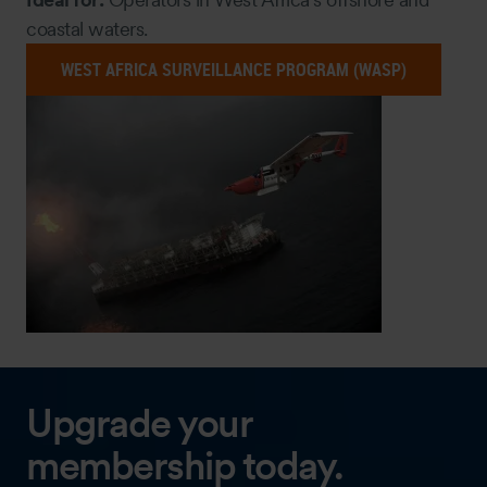
coastal waters.
WEST AFRICA SURVEILLANCE PROGRAM (WASP)
Upgrade your
membership today.