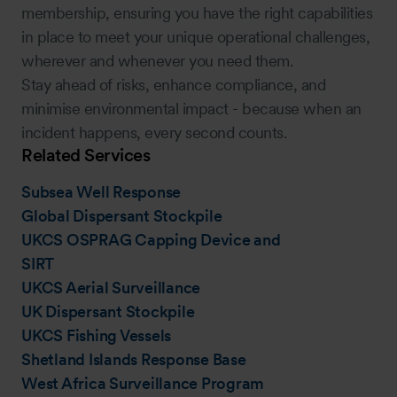
membership, ensuring you have the right capabilities
in place to meet your unique operational challenges,
wherever and whenever you need them.
Stay ahead of risks, enhance compliance, and
minimise environmental impact - because when an
incident happens, every second counts.
Related Services
Subsea Well Response
Global Dispersant Stockpile
UKCS OSPRAG Capping Device and
SIRT
UKCS Aerial Surveillance
UK Dispersant Stockpile
UKCS Fishing Vessels
Shetland Islands Response Base
West Africa Surveillance Program