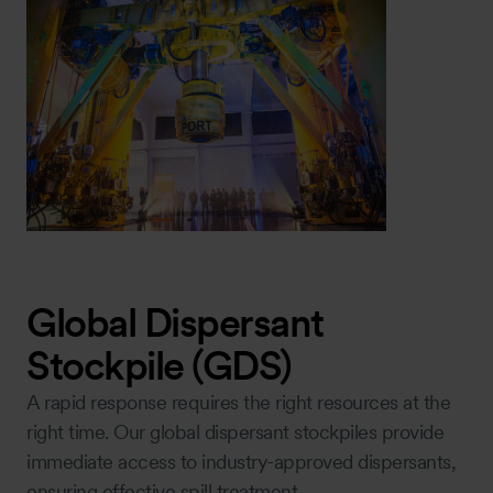
Global Dispersant
Stockpile (GDS)
A rapid response requires the right resources at the
right time. Our global dispersant stockpiles provide
immediate access to industry-approved dispersants,
ensuring effective spill treatment.