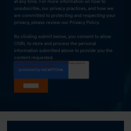
at any time. For more information on how to
unsubscribe, our privacy practices, and how we
are committed to protecting and respecting your
privacy, please review our Privacy Policy.
By clicking submit below, you consent to allow
OSRL to store and process the personal
information submitted above to provide you the
content requested.