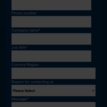
Phone number
Company name
*
Job title
*
Country/Region
Reason for contacting us
Message
*