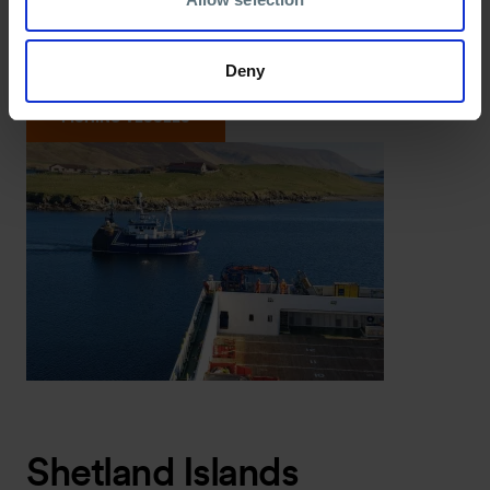
response with trained vessel crews within Scottish
waters.
Deny
Ideal for:
Offshore operators within Scottish waters.
FISHING VESSELS
Shetland Islands