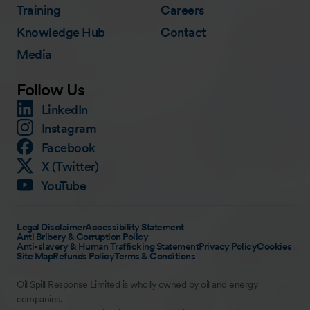
Training
Careers
Knowledge Hub
Contact
Media
Follow Us
LinkedIn
Instagram
Facebook
X (Twitter)
YouTube
Legal Disclaimer
Accessibility Statement
Anti Bribery & Corruption Policy
Anti-slavery & Human Trafficking Statement
Privacy Policy
Cookies
Site Map
Refunds Policy
Terms & Conditions
Oil Spill Response Limited is wholly owned by oil and energy
companies.