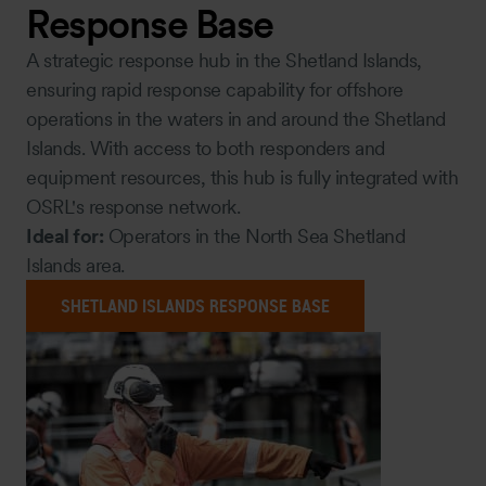
Response Base
A strategic response hub in the Shetland Islands,
ensuring rapid response capability for offshore
operations in the waters in and around the Shetland
Islands. With access to both responders and
equipment resources, this hub is fully integrated with
OSRL's response network.
Ideal for:
Operators in the North Sea Shetland
Islands area.
SHETLAND ISLANDS RESPONSE BASE