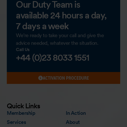
Our Duty Team is
available 24 hours a day,
7 days a week
We’re ready to take your call and give the
advice needed, whatever the situation.
Call Us
+44 (0)23 8033 1551
ACTIVATION PROCEDURE
Quick Links
Membership
In Action
Services
About