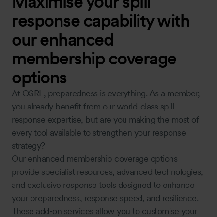
Maximise your spill
response capability with
our enhanced
membership coverage
options
At OSRL, preparedness is everything. As a member,
you already benefit from our world-class spill
response expertise, but are you making the most of
every tool available to strengthen your response
strategy?
Our enhanced membership coverage options
provide specialist resources, advanced technologies,
and exclusive response tools designed to enhance
your preparedness, response speed, and resilience.
These add-on services allow you to customise your