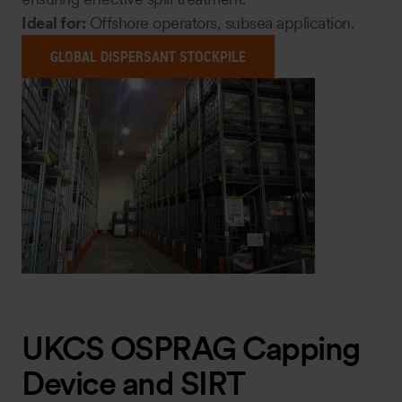
Ideal for:
Offshore operators, subsea application.
GLOBAL DISPERSANT STOCKPILE
UKCS OSPRAG Capping
Device and SIRT