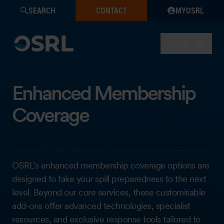
SEARCH
CONTACT
MYOSRL
MENU
Enhanced Membership
Coverage
OSRL’s enhanced membership coverage options are
designed to take your spill preparedness to the next
level. Beyond our core services, these customisable
add-ons offer advanced technologies, specialist
resources, and exclusive response tools tailored to