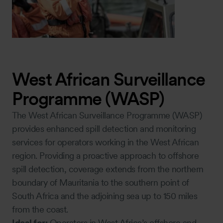
West African Surveillance
Programme (WASP)
The West African Surveillance Programme (WASP)
provides enhanced spill detection and monitoring
services for operators working in the West African
region. Providing a proactive approach to offshore
spill detection, coverage extends from the northern
boundary of Mauritania to the southern point of
South Africa and the adjoining sea up to 150 miles
from the coast.
Ideal for:
Operators in West Africa’s offshore and