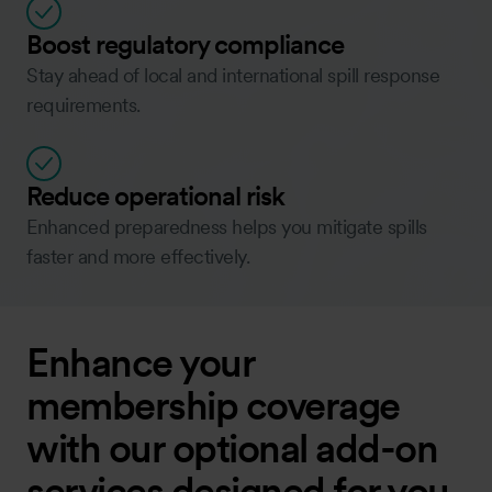
Boost regulatory compliance
Stay ahead of local and international spill response
requirements.
Reduce operational risk
Enhanced preparedness helps you mitigate spills
faster and more effectively.
Enhance your
membership coverage
with our optional add-on
services designed for you