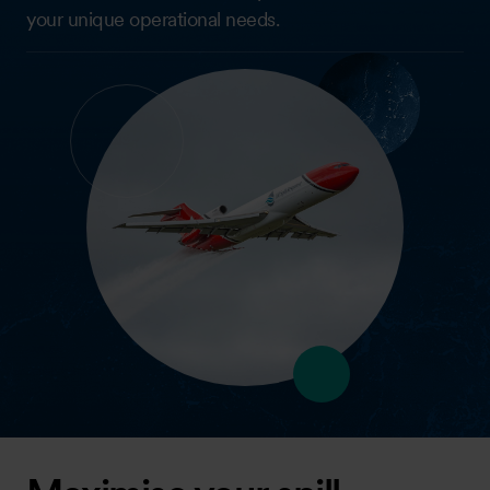
your unique operational needs.