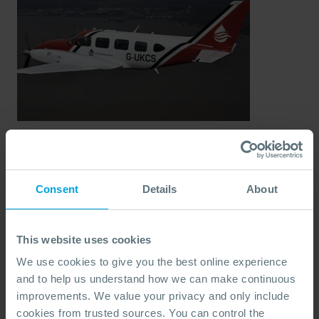
UKCS Dispersant
Consent
Details
About
Stockpile
A dedicated dispersant stockpile for use within the
This website uses cookies
United Kingdom Continental Shelf (UKCS), ensuring
We use cookies to give you the best online experience
instant access to a regulated supply of industry-
and to help us understand how we can make continuous
approved dispersants.
improvements. We value your privacy and only include
Ideal for:
UKCS-based offshore operators needing
cookies from trusted sources. You can control the