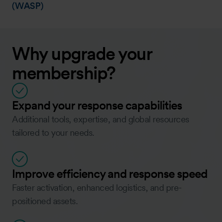
(WASP)
Why upgrade your
membership?
Expand your response capabilities
Additional tools, expertise, and global resources
tailored to your needs.
Improve efficiency and response speed
Faster activation, enhanced logistics, and pre-
positioned assets.