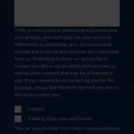
OSRL is committed to protecting and respecting
your privacy, and we’ll only use your personal
information to administer your account and to
provide the products and services you requested
from us. From time to time, we would like to
contact you about our products and services, as
well as other content that may be of interest to
you. If you consent to us contacting you for this
purpose, please tick below to say how you would
like us to contact you:
Industry
Training, Exercises and Events
You can unsubscribe from these communications