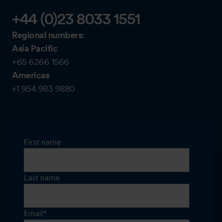
+44 (0)23 8033 1551
Regional numbers:
Asia Pacific
+65 6266 1566
Americas
+1 954 983 9880
First name
Last name
Email
*