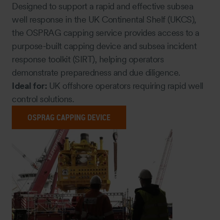
Designed to support a rapid and effective subsea
well response in the UK Continental Shelf (UKCS),
the OSPRAG capping service provides access to a
purpose-built capping device and subsea incident
response toolkit (SIRT), helping operators
demonstrate preparedness and due diligence.
Ideal for:
UK offshore operators requiring rapid well
control solutions.
OSPRAG CAPPING DEVICE