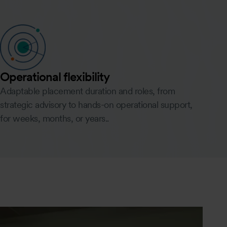
Operational flexibility
Adaptable placement duration and roles, from
strategic advisory to hands-on operational support,
for weeks, months, or years..