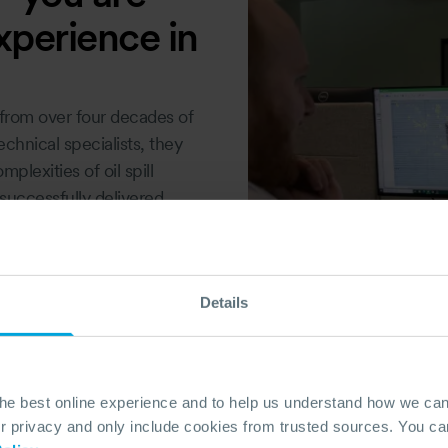
xperience in
from over four decades of
echnical specialists, they
lexities of oil spill
uccessfully delivered
gencies, and maritime
adiness. With direct access
elopment, and industry
Details
ssly integrating into your
DAY
the best online experience and to help us understand how we c
privacy and only include cookies from trusted sources. You can