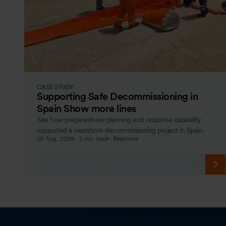
CASE STUDY
Supporting Safe Decommissioning in
Spain Show more lines
See how preparedness planning and response capability
supported a nearshore decommissioning project in Spain.
05 Aug, 2026
2 min read
Response