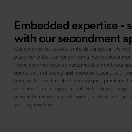
Embedded expertise - s
with our secondment sp
Our secondment service embeds our specialists within 
placements that can range from a few weeks or mon
These secondments are customised to meet your spec
operations, enhancing spill response readiness, or co
bring with them the latest industry good practices, t
experience, ensuring immediate value to your ongoing
provide hands-on support, training, and knowledge tra
your organisation.