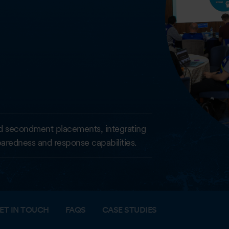
d secondment placements, integrating
eparedness and response capabilities.
ET IN TOUCH
FAQS
CASE STUDIES