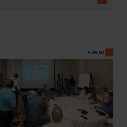
VIEW ALL