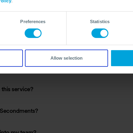
olicy
.
Preferences
Statistics
fil?
Allow selection
this service?
s Secondments?
 into my team?