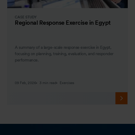
CASE STUDY
Regional Response Exercise in Egypt
A summary of a large-scale response exercise in Egypt,
focusing on planning, training, evaluation, and responder
performance.
09 Feb, 2026
3 min read
Exercises