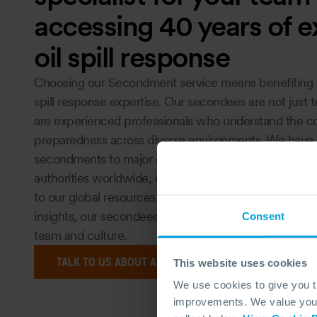
accessing 40 years of e
oil spill response
Choosing our Secondment service means benefiting 
spill response expertise. Our secondees are not just t
are experienced professionals who understand the comp
preparedness across diverse environments. We have s
secondments to major oil companies, governmental a
authorities worldwide, enhancing their operational re
to our global resources, continuous professional dev
insights, our secondees bring unmatched value, seamle
Consent
team and culture.
TALK TO US ABOUT A SECONDMENT OPPORTUNITY TO
This website uses cookies
We use cookies to give you 
improvements. We value your 