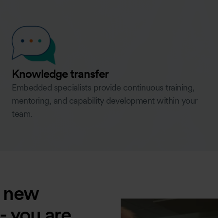
Knowledge transfer
Embedded specialists provide continuous training,
mentoring, and capability development within your
team.
a new
 - you are