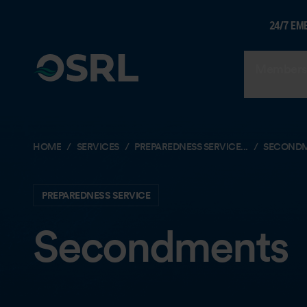
24/7 EM
Members
HOME
SERVICES
PREPAREDNESS SERVICE...
SECOND
PREPAREDNESS SERVICE
Secondments