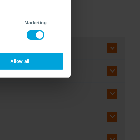
Marketing
Allow all