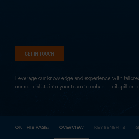
GET IN TOUCH
Leverage our knowledge and experience with tailore
our specialists into your team to enhance oil spill pr
ON THIS PAGE:
OVERVIEW
KEY BENEFITS
G