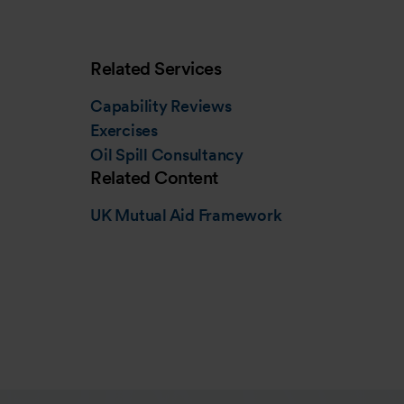
Related Services
Capability Reviews
Exercises
Oil Spill Consultancy
Related Content
UK Mutual Aid Framework