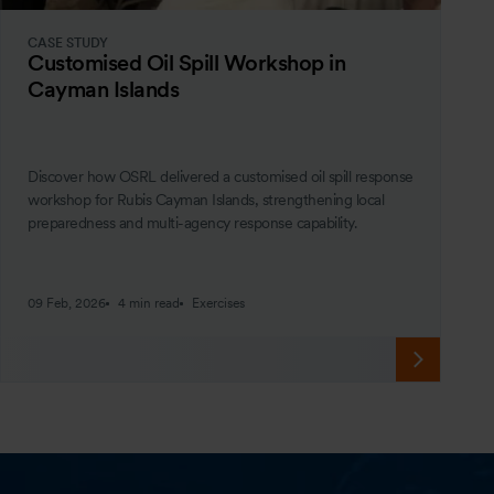
CASE STUDY
Customised Oil Spill Workshop in
Cayman Islands
Discover how OSRL delivered a customised oil spill response
workshop for Rubis Cayman Islands, strengthening local
preparedness and multi-agency response capability.
09 Feb, 2026
4 min read
Exercises