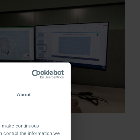
About
an make continuous
 control the information we