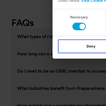
collect below.
View Cookie P
Consent
Necessary
Selection
FAQs
What types of roles can OSRL secondees ful
Deny
How long can a secondment last?
Do I need to be an OSRL member to access 
What industries benefit from Preparednes
How quickly can a secondee be integrated