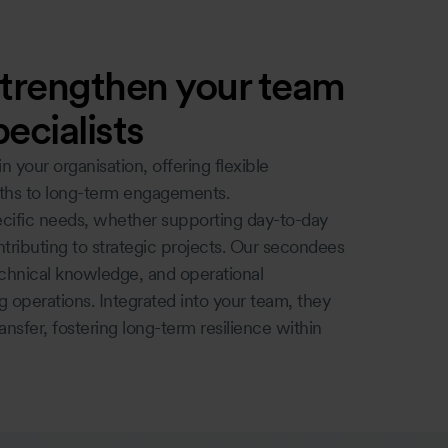
trengthen your team
ecialists
your organisation, offering flexible
ths to long-term engagements.
ific needs, whether supporting day-to-day
ntributing to strategic projects. Our secondees
echnical knowledge, and operational
 operations. Integrated into your team, they
nsfer, fostering long-term resilience within