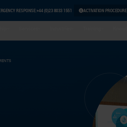
ERGENCY RESPONSE:
+44 (0)23 8033 1551
ACTIVATION PROCEDURE
hip
Services
Industries
Training
Knowl
MENTS