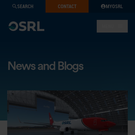
SEARCH
CONTACT
MYOSRL
MENU
News and Blogs