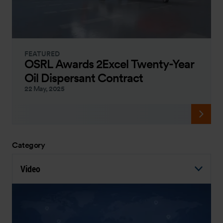
FEATURED
OSRL Awards 2Excel Twenty-Year
Oil Dispersant Contract
22 May, 2025
Category
Video