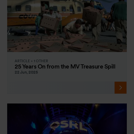
ARTICLE + 1 OTHER
25 Years On from the MV Treasure Spill
22 Jun, 2025