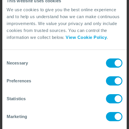
This website uses cookies
We use cookies to give you the best online experience
and to help us understand how we can make continuous
improvements. We value your privacy and only include
ANNOUNCEMENT + 2 OTHERS
cookies from trusted sources. You can control the
OSRL Reveals New Corporate Logo
information we collect below.
View Cookie Policy
.
02 Oct, 2024
Consent
Necessary
Selection
Preferences
Statistics
Marketing