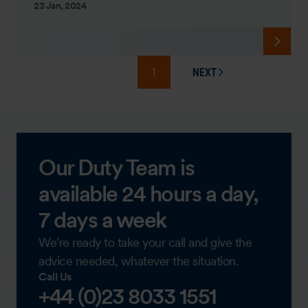
23 Jan, 2024
1
NEXT
PAGE
Our Duty Team is
available 24 hours a day,
7 days a week
We’re ready to take your call and give the
advice needed, whatever the situation.
Call Us
+44 (0)23 8033 1551