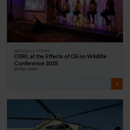
ARTICLE + 2 OTHERS
OSRL at the Effects of Oil on Wildlife
Conference 2025
23 Oct, 2025