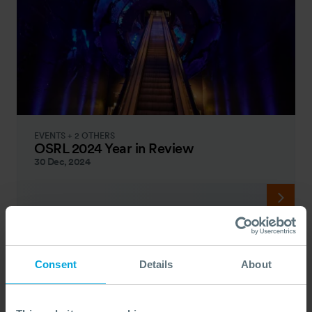
EVENTS + 2 OTHERS
OSRL 2024 Year in Review
30 Dec, 2024
Consent
Details
About