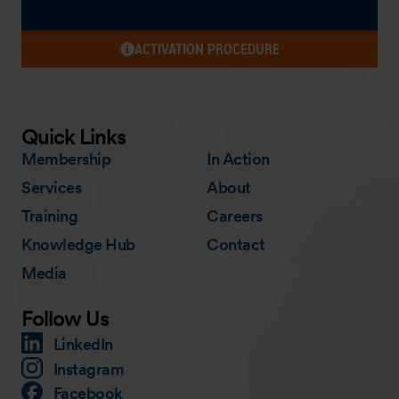
ACTIVATION PROCEDURE
Quick Links
Membership
In Action
Services
About
Training
Careers
Knowledge Hub
Contact
Media
Follow Us
LinkedIn
Instagram
Facebook