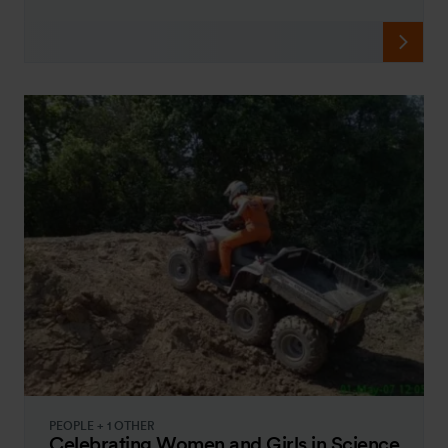
PEOPLE + 1 OTHER
Celebrating Women and Girls in Science