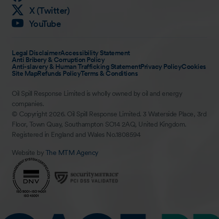
X (Twitter)
YouTube
Legal Disclaimer
Accessibility Statement
Anti Bribery & Corruption Policy
Anti-slavery & Human Trafficking Statement
Privacy Policy
Cookies
Site Map
Refunds Policy
Terms & Conditions
Oil Spill Response Limited is wholly owned by oil and energy
companies.
© Copyright 2026. Oil Spill Response Limited. 3 Waterside Place, 3rd
Floor, Town Quay, Southampton SO14 2AQ, United Kingdom.
Registered in England and Wales No.1808594
Website by
The MTM Agency