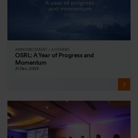
ANNOUNCEMENT + 4 OTHERS
OSRL: A Year of Progress and
Momentum
31 Dec, 2025