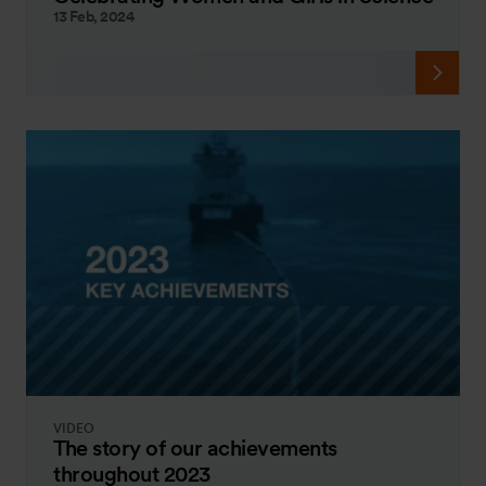
13 Feb, 2024
VIDEO
The story of our achievements
throughout 2023