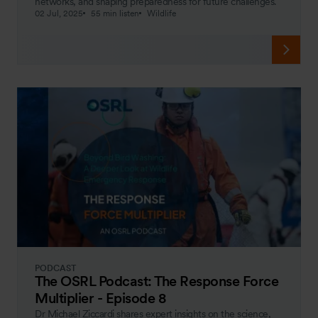
networks, and shaping preparedness for future challenges.
02 Jul, 2025
55 min listen
Wildlife
PODCAST
The OSRL Podcast: The Response Force
Multiplier - Episode 8
Dr Michael Ziccardi shares expert insights on the science,