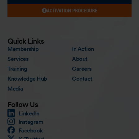
ACTIVATION PROCEDURE
Quick Links
Membership
In Action
Services
About
Training
Careers
Knowledge Hub
Contact
Media
Follow Us
LinkedIn
Instagram
Facebook