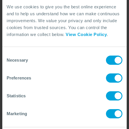
We use cookies to give you the best online experience
and to help us understand how we can make continuous
improvements. We value your privacy and only include
cookies from trusted sources. You can control the
information we collect below.
View Cookie Policy
.
CASE STUDY
Enhancing Wildlife Response Through
Consent
Tier 3 Integration
Necessary
Selection
How tier 3 wildlife experts enhance oil spill preparedness,
with insights from Exercise Giant Black Sable in Angola on
improving wildlife response capabilities.
Preferences
18 Dec, 2024
5 min read
Wildlife
Statistics
Marketing