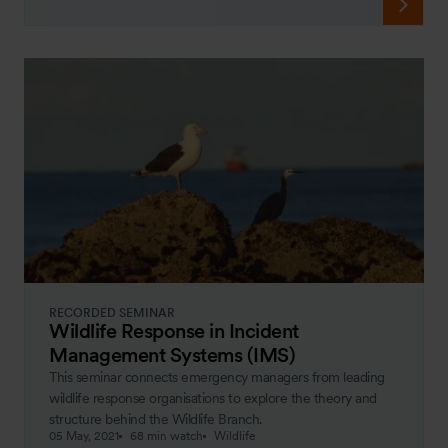
RECORDED SEMINAR
Wildlife Response in Incident
Management Systems (IMS)
This seminar connects emergency managers from leading
wildlife response organisations to explore the theory and
structure behind the Wildlife Branch.
05 May, 2021
68 min watch
Wildlife