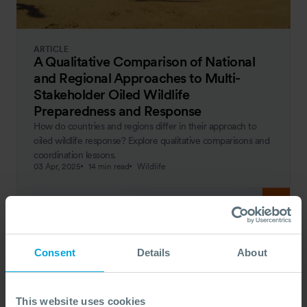
ARTICLE
A Qualitative Comparison of National
and Regional Approaches to Multi-
Stakeholder Oiled Wildlife
Preparedness and Response
How do countries and regions differ in their approach to
oiled wildlife response? Explore qualitative comparisons and
coordination lessons.
03 Apr, 2025
14 min read
Wildlife
Consent
Details
About
This website uses cookies