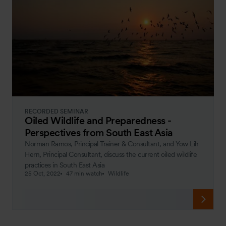
RECORDED SEMINAR
Oiled Wildlife and Preparedness -
Perspectives from South East Asia
Norman Ramos, Principal Trainer & Consultant, and Yow Lih
Hern, Principal Consultant, discuss the current oiled wildlife
practices in South East Asia
25 Oct, 2022
47 min watch
Wildlife