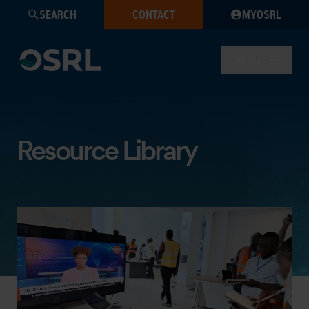
SEARCH
CONTACT
MYOSRL
MENU
Resource Library