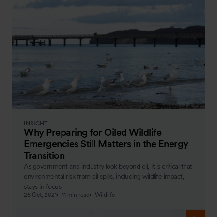
INSIGHT
Why Preparing for Oiled Wildlife
Emergencies Still Matters in the Energy
Transition
As government and industry look beyond oil, it is critical that
environmental risk from oil spills, including wildlife impact,
stays in focus.
26 Oct, 2021
11 min read
Wildlife