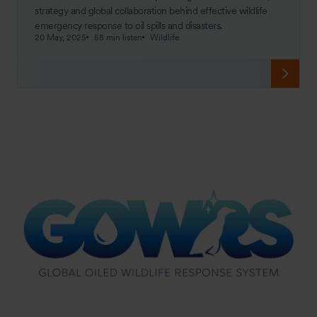
strategy and global collaboration behind effective wildlife
emergency response to oil spills and disasters.
20 May, 2025
58 min listen
Wildlife