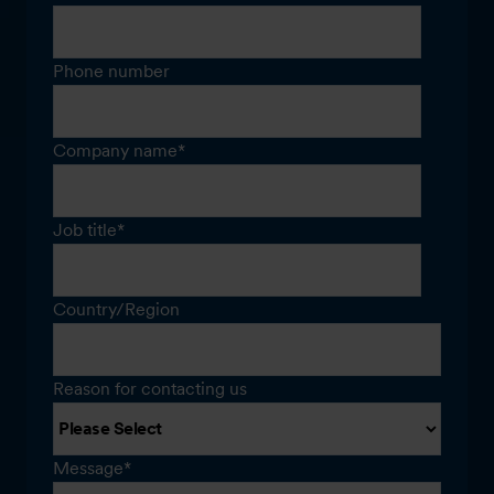
Phone number
Company name
*
Job title
*
Country/Region
Reason for contacting us
Message
*