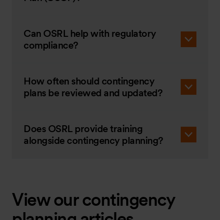
Can OSRL help with regulatory
compliance?
How often should contingency
plans be reviewed and updated?
Does OSRL provide training
alongside contingency planning?
View our contingency
planning articles