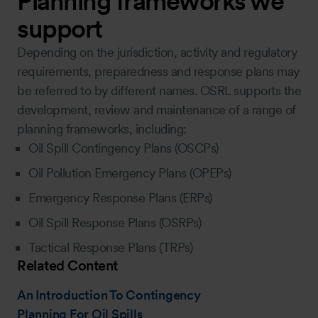
Planning frameworks we
support
Depending on the jurisdiction, activity and regulatory
requirements, preparedness and response plans may
be referred to by different names. OSRL supports the
development, review and maintenance of a range of
planning frameworks, including:
Oil Spill Contingency Plans (OSCPs)
Oil Pollution Emergency Plans (OPEPs)
Emergency Response Plans (ERPs)
Oil Spill Response Plans (OSRPs)
Tactical Response Plans (TRPs)
Related Content
An Introduction To Contingency
Planning For Oil Spills