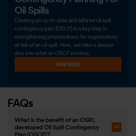
Oil Spills
Creating an up-to-date and tailored oil spill
contingency plan (OSCP) is a key step in
strengthening preparedness for organisations
at risk of an oil spill. Here, we take a deeper
dive into what an OSCP involves.
READ MORE
FAQs
What is the benefit of an OSRL
developed Oil Spill Contingency
Plan (OSCP)?