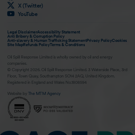
X (Twitter)
YouTube
Legal Disclaimer
Accessibility Statement
Anti Bribery & Corruption Policy
Anti-slavery & Human Trafficking Statement
Privacy Policy
Cookies
Site Map
Refunds Policy
Terms & Conditions
Oil Spill Response Limited is wholly owned by oil and energy
companies.
© Copyright 2026. Oil Spill Response Limited. 3 Waterside Place, 3rd
Floor, Town Quay, Southampton SO14 2AQ, United Kingdom.
Registered in England and Wales No.1808594
Website by
The MTM Agency