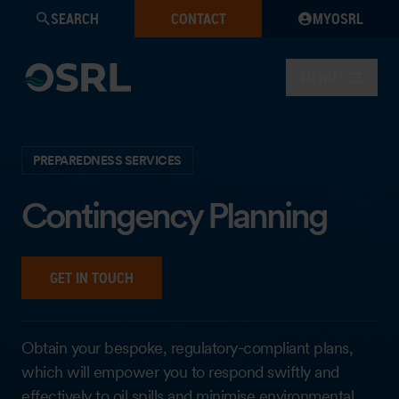
SEARCH
CONTACT
MYOSRL
MENU
PREPAREDNESS SERVICES
Contingency Planning
GET IN TOUCH
Obtain your bespoke, regulatory-compliant plans,
which will empower you to respond swiftly and
effectively to oil spills and minimise environmental,