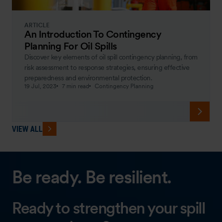
ARTICLE
An Introduction To Contingency
Planning For Oil Spills
Discover key elements of oil spill contingency planning, from
risk assessment to response strategies, ensuring effective
preparedness and environmental protection.
19 Jul, 2023
7 min read
Contingency Planning
VIEW ALL
Be ready. Be resilient.
Ready to strengthen your spill