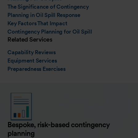
The Significance of Contingency
Planning in Oil Spill Response
Key Factors That Impact
Contingency Planning for Oil Spill
Related Services
Capability Reviews
Equipment Services
Preparedness Exercises
Bespoke, risk-based contingency
planning