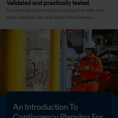
Validated and practically tested
Scenario-based exercises and response drills help
plans translate into real-world effectiveness.
An Introduction To
Contingency Planning For