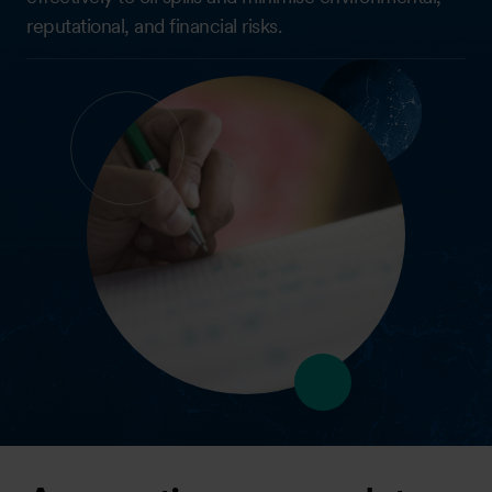
reputational, and financial risks.