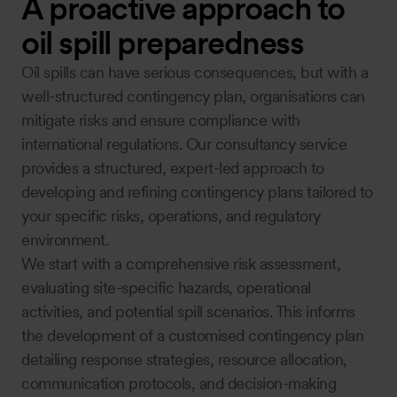
A proactive approach to
oil spill preparedness
Oil spills can have serious consequences, but with a
well-structured contingency plan, organisations can
mitigate risks and ensure compliance with
international regulations. Our consultancy service
provides a structured, expert-led approach to
developing and refining contingency plans tailored to
your specific risks, operations, and regulatory
environment.
We start with a comprehensive risk assessment,
evaluating site-specific hazards, operational
activities, and potential spill scenarios. This informs
the development of a customised contingency plan
detailing response strategies, resource allocation,
communication protocols, and decision-making