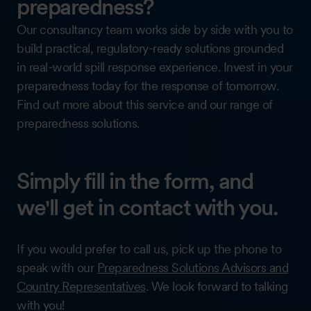
preparedness?
Our consultancy team works side by side with you to
build practical, regulatory-ready solutions grounded
in real-world spill response experience. Invest in your
preparedness today for the response of tomorrow.
Find out more about this service and our range of
preparedness solutions.
Simply fill in the form, and
we'll get in contact with you.
If you would prefer to call us, pick up the phone to
speak with our
Preparedness Solutions Advisors and
Country Representatives
. We look forward to talking
with you!