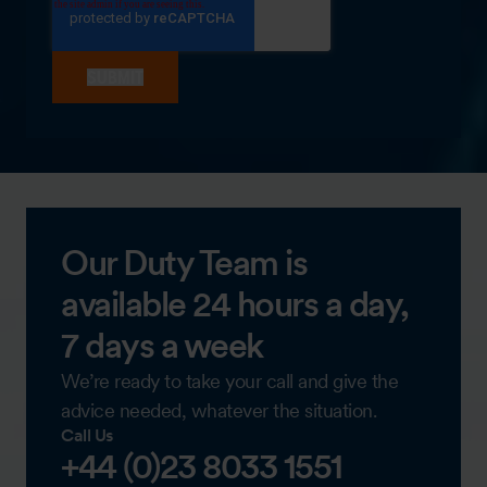
Our Duty Team is
available 24 hours a day,
7 days a week
We’re ready to take your call and give the
advice needed, whatever the situation.
Call Us
+44 (0)23 8033 1551