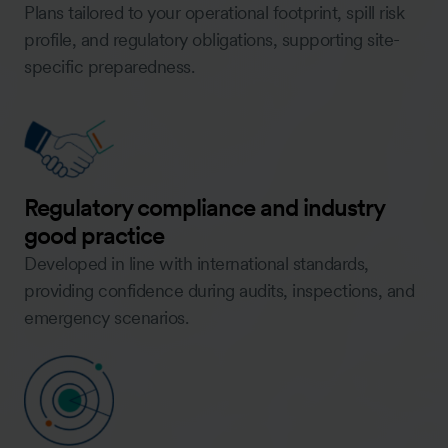
Plans tailored to your operational footprint, spill risk
profile, and regulatory obligations, supporting site-
specific preparedness.
Regulatory compliance and industry
good practice
Developed in line with international standards,
providing confidence during audits, inspections, and
emergency scenarios.