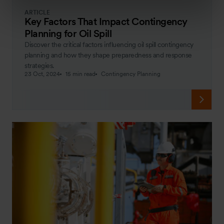
ARTICLE
Key Factors That Impact Contingency
Planning for Oil Spill
Discover the critical factors influencing oil spill contingency
planning and how they shape preparedness and response
strategies.
23 Oct, 2024
15 min read
Contingency Planning