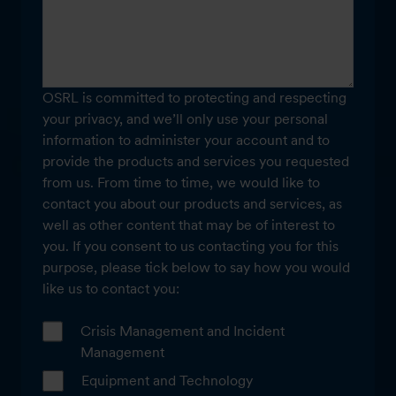
OSRL is committed to protecting and respecting
your privacy, and we’ll only use your personal
information to administer your account and to
provide the products and services you requested
from us. From time to time, we would like to
contact you about our products and services, as
well as other content that may be of interest to
you. If you consent to us contacting you for this
purpose, please tick below to say how you would
like us to contact you:
Crisis Management and Incident
Management
Equipment and Technology