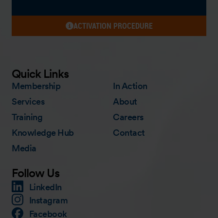
ACTIVATION PROCEDURE
Quick Links
Membership
In Action
Services
About
Training
Careers
Knowledge Hub
Contact
Media
Follow Us
LinkedIn
Instagram
Facebook