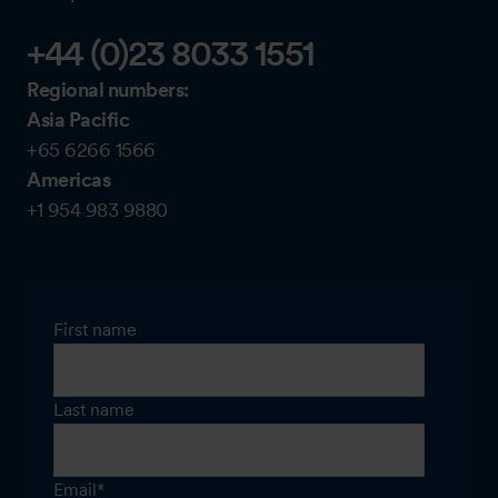
+44 (0)23 8033 1551
Regional numbers:
Asia Pacific
+65 6266 1566
Americas
+1 954 983 9880
First name
Last name
Email
*