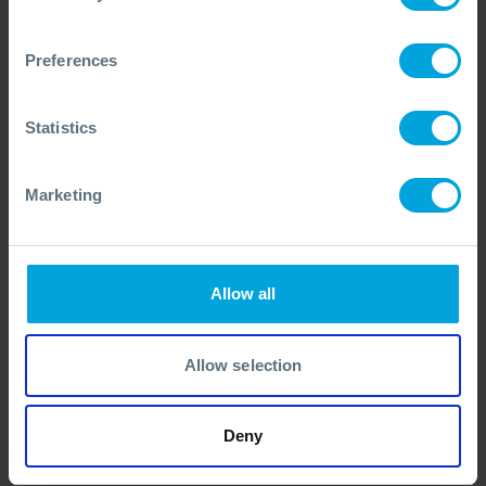
Congo Contingency Plan Workshop
Summary
Preferences
A summary of Congo’s workshop reviewing the National Oil
Spill Contingency Plan, with insights and a downloadable
case study
Statistics
05 Feb, 2026
Contingency Planning
Marketing
Allow all
Allow selection
Deny