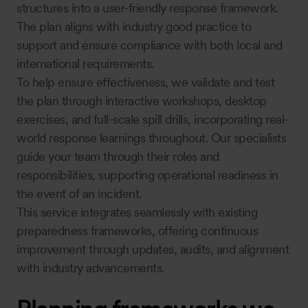
structures into a user-friendly response framework.
The plan aligns with industry good practice to
support and ensure compliance with both local and
international requirements.
To help ensure effectiveness, we validate and test
the plan through interactive workshops, desktop
exercises, and full-scale spill drills, incorporating real-
world response learnings throughout. Our specialists
guide your team through their roles and
responsibilities, supporting operational readiness in
the event of an incident.
This service integrates seamlessly with existing
preparedness frameworks, offering continuous
improvement through updates, audits, and alignment
with industry advancements.