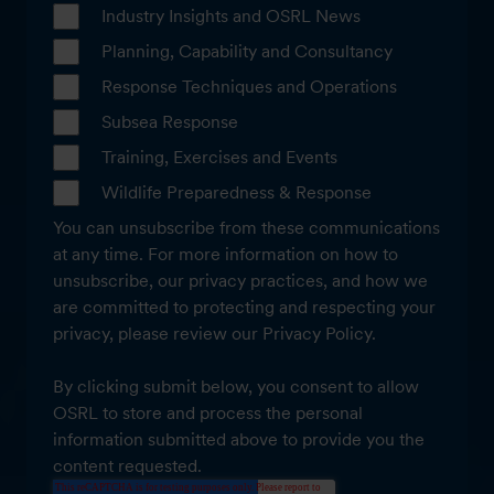
Industry Insights and OSRL News
Planning, Capability and Consultancy
Response Techniques and Operations
Subsea Response
Training, Exercises and Events
Wildlife Preparedness & Response
You can unsubscribe from these communications
at any time. For more information on how to
unsubscribe, our privacy practices, and how we
are committed to protecting and respecting your
privacy, please review our Privacy Policy.
By clicking submit below, you consent to allow
OSRL to store and process the personal
information submitted above to provide you the
content requested.