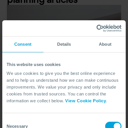
Consent
Details
About
This website uses cookies
We use cookies to give you the best online experience
and to help us understand how we can make continuous
improvements. We value your privacy and only include
cookies from trusted sources. You can control the
information we collect below.
View Cookie Policy
.
Consent
Necessary
Selection
CASE STUDY