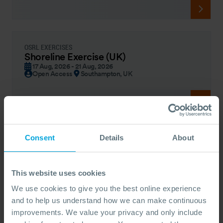
OSRL EXERCISES
Shoreline Exercise (UK)
17 Aug, 2026 - 21 Aug, 2026
Open Access
Southampton, UK
Consent
Details
About
OSRL FORUM – COUNTRY
OSRL Forum - Guyana
19 Aug, 2026
By Invitation
Georgetown | Guyana
This website uses cookies
We use cookies to give you the best online experience
and to help us understand how we can make continuous
improvements. We value your privacy and only include