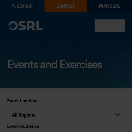
SEARCH
CONTACT
MYOSRL
MENU
Events and Exercises
Event Location
All Regions
Event Audience