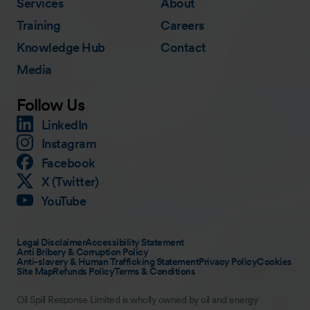
Services
About
Training
Careers
Knowledge Hub
Contact
Media
Follow Us
LinkedIn
Instagram
Facebook
X (Twitter)
YouTube
Legal Disclaimer
Accessibility Statement
Anti Bribery & Corruption Policy
Anti-slavery & Human Trafficking Statement
Privacy Policy
Cookies
Site Map
Refunds Policy
Terms & Conditions
Oil Spill Response Limited is wholly owned by oil and energy