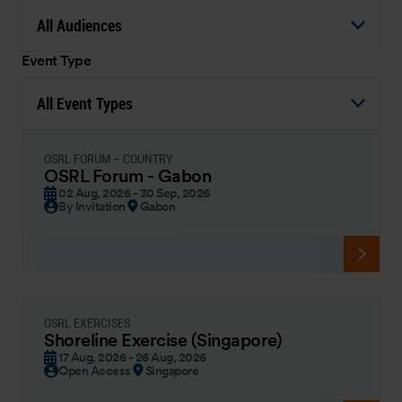
All Audiences
Event Type
All Event Types
OSRL FORUM – COUNTRY
OSRL Forum - Gabon
02 Aug, 2026 - 30 Sep, 2026
By Invitation
Gabon
OSRL EXERCISES
Shoreline Exercise (Singapore)
17 Aug, 2026 - 26 Aug, 2026
Open Access
Singapore