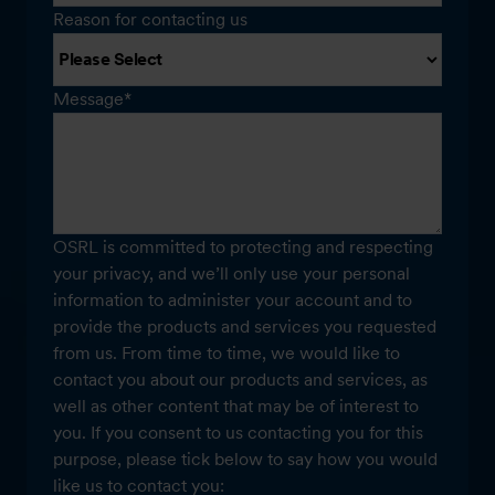
Reason for contacting us
Message
*
OSRL is committed to protecting and respecting
your privacy, and we’ll only use your personal
information to administer your account and to
provide the products and services you requested
from us. From time to time, we would like to
contact you about our products and services, as
well as other content that may be of interest to
you. If you consent to us contacting you for this
purpose, please tick below to say how you would
like us to contact you: