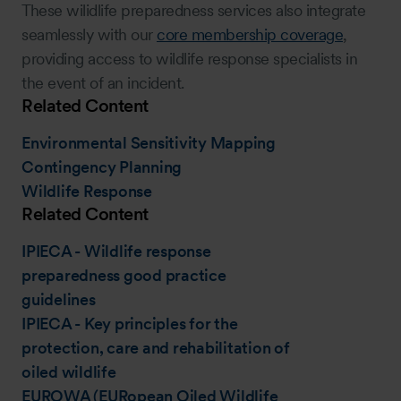
These wilidlife preparedness services also integrate
seamlessly with our
core membership coverage
,
providing access to wildlife response specialists in
the event of an incident.
Related Content
Environmental Sensitivity Mapping
Contingency Planning
Wildlife Response
Related Content
IPIECA - Wildlife response
preparedness good practice
guidelines
IPIECA - Key principles for the
protection, care and rehabilitation of
oiled wildlife
EUROWA (EURopean Oiled Wildlife