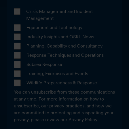
Crisis Management and Incident
Management
Equipment and Technology
Industry Insights and OSRL News
Planning, Capability and Consultancy
Response Techniques and Operations
Subsea Response
Training, Exercises and Events
Wildlife Preparedness & Response
You can unsubscribe from these communications
at any time. For more information on how to
unsubscribe, our privacy practices, and how we
are committed to protecting and respecting your
privacy, please review our Privacy Policy.