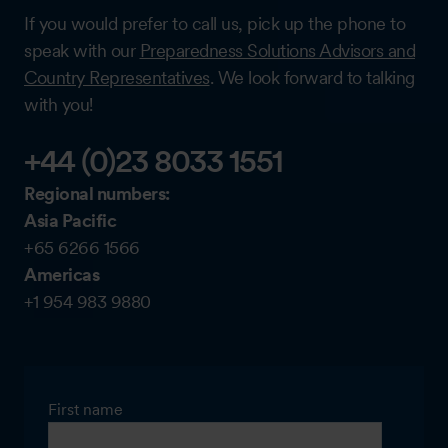
If you would prefer to call us, pick up the phone to
speak with our
Preparedness Solutions Advisors and
Country Representatives
. We look forward to talking
with you!
+44 (0)23 8033 1551
Regional numbers:
Asia Pacific
+65 6266 1566
Americas
+1 954 983 9880
First name