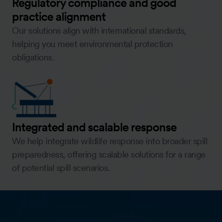
Regulatory compliance and good
practice alignment
Our solutions align with international standards,
helping you meet environmental protection
obligations.
Integrated and scalable response
We help integrate wildlife response into broader spill
preparedness, offering scalable solutions for a range
of potential spill scenarios.