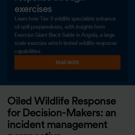
exercises
Learn how Tier 3 wildlife specialists enhance
oil spill preparedness, with insights from
Exercise Giant Black Sable in Angola, a large
scale exercise which tested wildlife response
capabilities.
READ MORE
Oiled Wildlife Response
for Decision-Makers: an
incident management