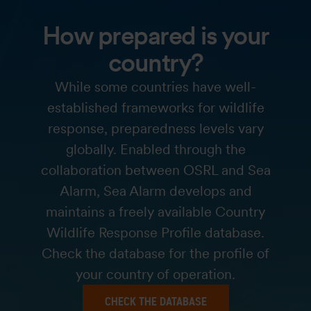
How prepared is your
country?
While some countries have well-
established frameworks for wildlife
response, preparedness levels vary
globally. Enabled through the
collaboration between OSRL and Sea
Alarm, Sea Alarm develops and
maintains a freely available Country
Wildlife Response Profile database.
Check the database for the profile of
your country of operation.
CHECK THE DATABASE