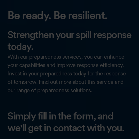
Be ready. Be resilient.
Strengthen your spill response
today.
With our preparedness services, you can enhance
your capabilities and improve response efficiency.
Invest in your preparedness today for the response
of tomorrow. Find out more about this service and
our range of preparedness solutions.
Simply fill in the form, and
we'll get in contact with you.