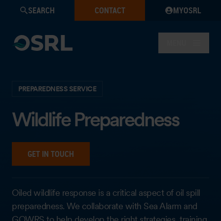
SEARCH
CONTACT
MYOSRL
MENU
PREPAREDNESS SERVICE
Wildlife Preparedness
GET IN TOUCH
Oiled wildlife response is a critical aspect of oil spill
preparedness. We collaborate with Sea Alarm and
GOWRS to help develop the right strategies, training,