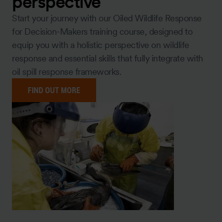
perspective
Start your journey with our Oiled Wildlife Response
for Decision-Makers training course, designed to
equip you with a holistic perspective on wildlife
response and essential skills that fully integrate with
oil spill response frameworks.
FIND OUT MORE