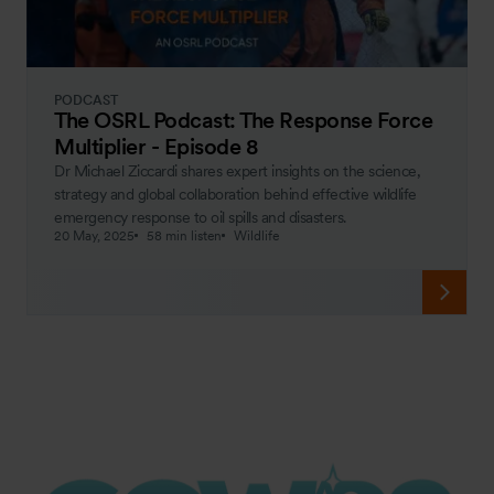
PODCAST
The OSRL Podcast: The Response Force
Multiplier - Episode 8
Dr Michael Ziccardi shares expert insights on the science,
strategy and global collaboration behind effective wildlife
emergency response to oil spills and disasters.
20 May, 2025
58 min listen
Wildlife