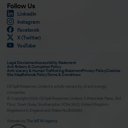
Follow Us
LinkedIn
Instagram
Facebook
X (Twitter)
YouTube
Legal Disclaimer
Accessibility Statement
Anti Bribery & Corruption Policy
Anti-slavery & Human Trafficking Statement
Privacy Policy
Cookies
Site Map
Refunds Policy
Terms & Conditions
Oil Spill Response Limited is wholly owned by oil and energy
companies.
© Copyright 2026. Oil Spill Response Limited. 3 Waterside Place, 3rd
Floor, Town Quay, Southampton SO14 2AQ, United Kingdom.
Registered in England and Wales No.1808594
Website by
The MTM Agency