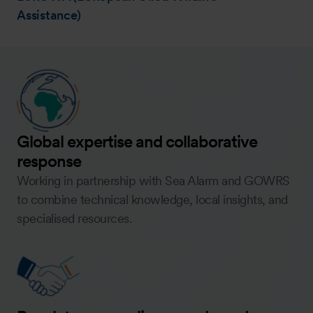
Assistance)
Global expertise and collaborative
response
Working in partnership with Sea Alarm and GOWRS
to combine technical knowledge, local insights, and
specialised resources.