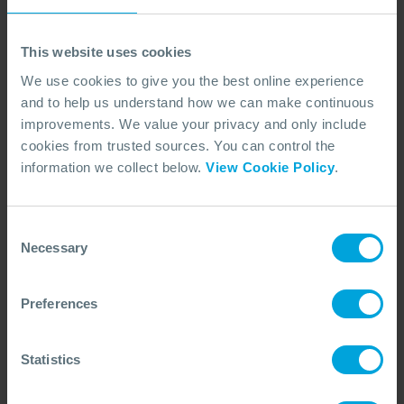
wildlife response support?
This website uses cookies
Who should use this service?
We use cookies to give you the best online experience
and to help us understand how we can make continuous
improvements. We value your privacy and only include
cookies from trusted sources. You can control the
information we collect below.
View Cookie Policy
.
View our oiled wildlife
articles
Consent
Necessary
Selection
Preferences
Statistics