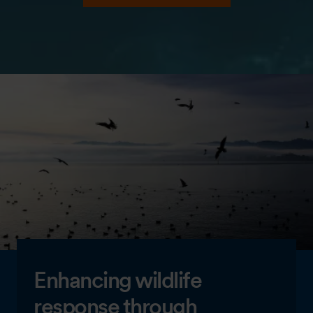
Enhancing wildlife
response through