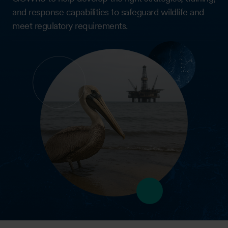
and response capabilities to safeguard wildlife and
meet regulatory requirements.