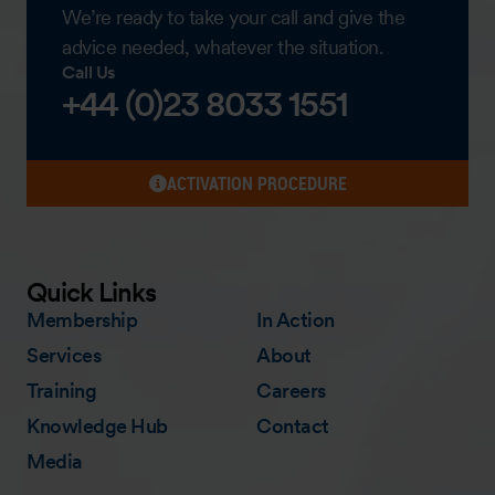
We’re ready to take your call and give the
advice needed, whatever the situation.
Call Us
+44 (0)23 8033 1551
ACTIVATION PROCEDURE
Quick Links
Membership
In Action
Services
About
Training
Careers
Knowledge Hub
Contact
Media