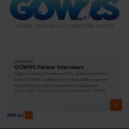
INTERVIEW
GOWRS Partner Interviews
Explore inspiring interviews with the global organisations
behind GOWRS, building a tier 3 oiled wildlife response
system through shared expertise and collaboration.
28 Apr, 2025
20 min watch (approx per episode)
Wildlife
VIEW ALL