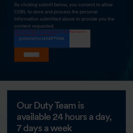
By clicking submit below, you consent to allow
OSRL to store and process the personal
information submitted above to provide you the
content requested.
Our Duty Team is
available 24 hours a day,
7 days a week