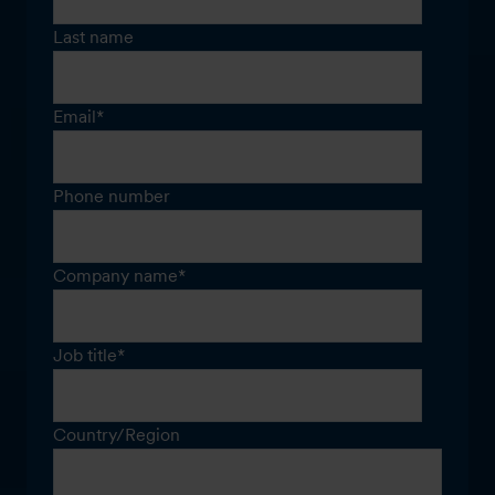
Last name
Email
*
Phone number
Company name
*
Job title
*
Country/Region