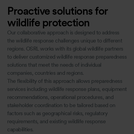
Proactive solutions for
wildlife protection
Our collaborative approach is designed to address
the wildlife response challenges unique to different
regions. OSRL works with its global wildlife partners
to deliver customized wildlife response preparedness
solutions that meet the needs of individual
companies, countries and regions.
The flexibility of this approach allows preparedness
services including wildlife response plans, equipment
recommendations, operational procedures, and
stakeholder coordination to be tailored based on
factors such as geographical risks, regulatory
requirements, and existing wildlife response
capabilities.