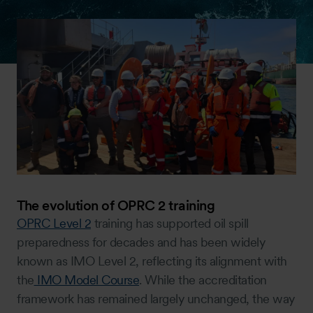
The evolution of OPRC 2 training
OPRC Level 2
training has supported oil spill
preparedness for decades and has been widely
known as IMO Level 2, reflecting its alignment with
the
IMO Model Course
. While the accreditation
framework has remained largely unchanged, the way