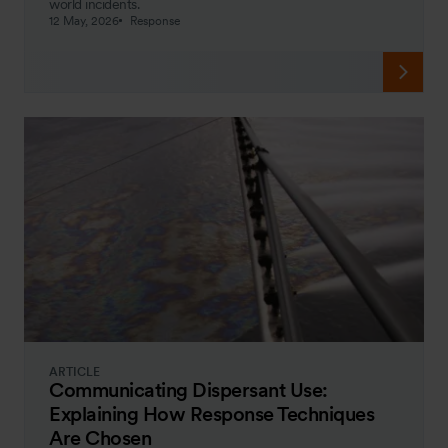
world incidents.
12 May, 2026
Response
ARTICLE
Communicating Dispersant Use:
Explaining How Response Techniques
Are Chosen