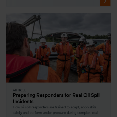
ARTICLE
Preparing Responders for Real Oil Spill
Incidents
How oil spill responders are trained to adapt, apply skills
safely, and perform under pressure during complex, real-