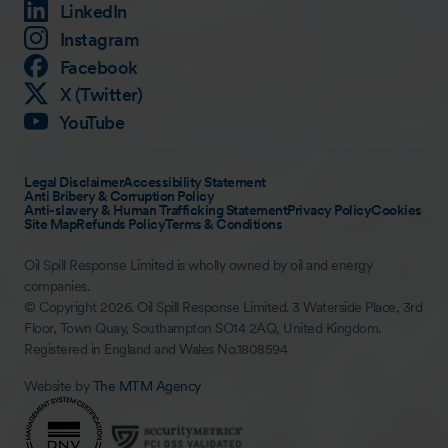
LinkedIn
Instagram
Facebook
X (Twitter)
YouTube
Legal Disclaimer
Accessibility Statement
Anti Bribery & Corruption Policy
Anti-slavery & Human Trafficking Statement
Privacy Policy
Cookies
Site Map
Refunds Policy
Terms & Conditions
Oil Spill Response Limited is wholly owned by oil and energy
companies.
© Copyright 2026. Oil Spill Response Limited. 3 Waterside Place, 3rd
Floor, Town Quay, Southampton SO14 2AQ, United Kingdom.
Registered in England and Wales No.1808594
Website by
The MTM Agency