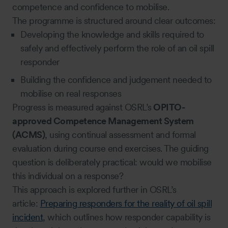
competence and confidence to mobilise.
The programme is structured around clear outcomes:
Developing the knowledge and skills required to
safely and effectively perform the role of an oil spill
responder
Building the confidence and judgement needed to
mobilise on real responses
Progress is measured against OSRL’s
OPITO-
approved Competence Management System
(ACMS)
, using continual assessment and formal
evaluation during course end exercises. The guiding
question is deliberately practical: would we mobilise
this individual on a response?
This approach is explored further in OSRL’s
article:
Preparing responders for the reality of oil spill
incident
, which outlines how responder capability is