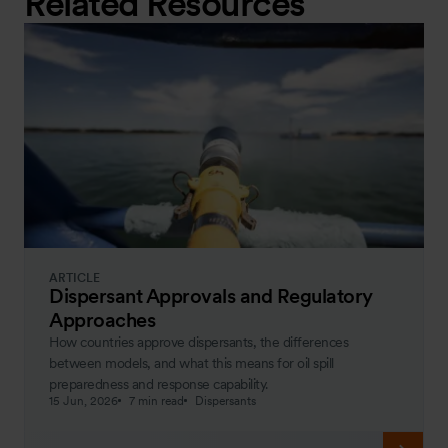
Related Resources
ARTICLE
Dispersant Approvals and Regulatory
Approaches
How countries approve dispersants, the differences
between models, and what this means for oil spill
preparedness and response capability.
15 Jun, 2026
7 min read
Dispersants