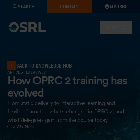
SEARCH
CONTACT
MYOSRL
MENU
BACK TO KNOWLEDGE HUB
ARTICLE
EXERCISES
How OPRC 2 training has
evolved
From static delivery to interactive learning and
flexible formats—what’s changed in OPRC 2, and
what delegates gain from the course today.
13 May, 2026