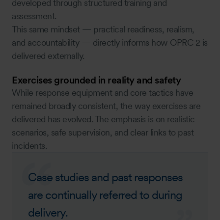
developed through structured training and
assessment.
This same mindset — practical readiness, realism,
and accountability — directly informs how OPRC 2 is
delivered externally.
Exercises grounded in reality and safety
While response equipment and core tactics have
remained broadly consistent, the way exercises are
delivered has evolved. The emphasis is on realistic
scenarios, safe supervision, and clear links to past
incidents.
Case studies and past responses
are continually referred to during
delivery.