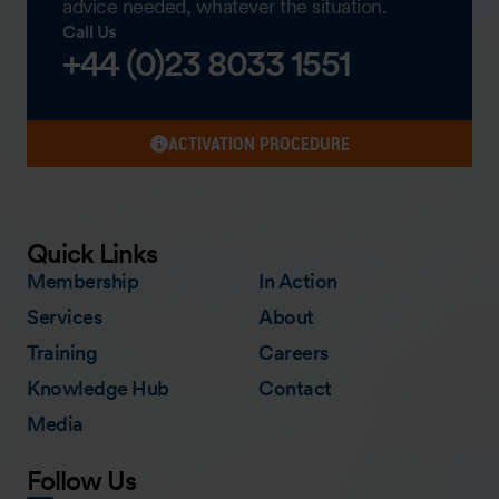
advice needed, whatever the situation.
Call Us
+44 (0)23 8033 1551
ACTIVATION PROCEDURE
Quick Links
Membership
In Action
Services
About
Training
Careers
Knowledge Hub
Contact
Media
Follow Us