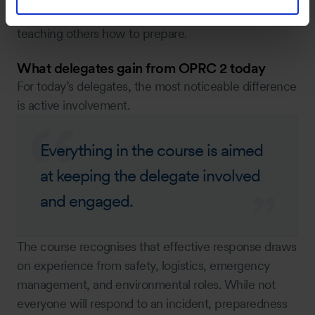
continuity — from being trained, to responding, to
teaching others how to prepare.
What delegates gain from OPRC 2 today
For today’s delegates, the most noticeable difference
is active involvement.
Everything in the course is aimed
at keeping the delegate involved
and engaged.
The course recognises that effective response draws
on experience from safety, logistics, emergency
management, and environmental roles. While not
everyone will respond to an incident, preparedness