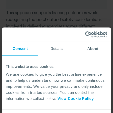
This approach supports learning outcomes while
recognising the practical and safety considerations
involved in delivering exercises across different
locations.
Delivering OPRC 2 in different locations
Consent
Details
About
Delivering the course globally has reinforced the
need for adaptability. Facilities, logistics, equipment
access, and weather all influence how training is
This website uses cookies
delivered.
We use cookies to give you the best online experience
and to help us understand how we can make continuous
improvements. We value your privacy and only include
Logistics is always the biggest
cookies from trusted sources. You can control the
issue.
information we collect below.
View Cookie Policy
.