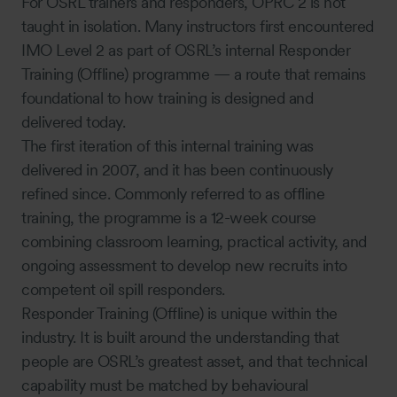
For OSRL trainers and responders, OPRC 2 is not
taught in isolation. Many instructors first encountered
IMO Level 2 as part of OSRL’s internal Responder
Training (Offline) programme — a route that remains
foundational to how training is designed and
delivered today.
The first iteration of this internal training was
delivered in 2007, and it has been continuously
refined since. Commonly referred to as offline
training, the programme is a 12-week course
combining classroom learning, practical activity, and
ongoing assessment to develop new recruits into
competent oil spill responders.
Responder Training (Offline) is unique within the
industry. It is built around the understanding that
people are OSRL’s greatest asset, and that technical
capability must be matched by behavioural