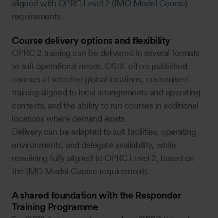
aligned with OPRC Level 2 (IMO Model Course)
requirements.
Course delivery options and flexibility
OPRC 2 training can be delivered in several formats
to suit operational needs. OSRL offers published
courses at selected global locations, customised
training aligned to local arrangements and operating
contexts, and the ability to run courses in additional
locations where demand exists.
Delivery can be adapted to suit facilities, operating
environments, and delegate availability, while
remaining fully aligned to OPRC Level 2, based on
the IMO Model Course requirements.
A shared foundation with the Responder
Training Programme