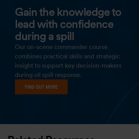
Gain the knowledge to
lead with confidence
during a spill
Our on-scene commander course
combines practical skills and strategic
insight to support key decision-makers
during oil spill response.
FIND OUT MORE