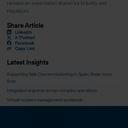
remains an expectation shared by industry and
regulators.
Share Article
LinkedIn
X (Twitter)
Facebook
Copy Link
Latest Insights
Supporting Safe Decommissioning in Spain Show more
lines
Integrated response across complex operations
Virtual incident management workbook