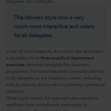
delegates can contribute.
The delivery style now is very
much more interactive and caters
for all delegates.
In the UK and Singapore, the course also developed
a reputation for its
three practical deployment
exercises
, delivered alongside the classroom
programme. This format became commonly referred
to by delegates as the ‘clearance course’, reflecting
both its intensity and its role in confirming operational
readiness.
While highly valued, this approach also required a
significant time commitment, particularly for