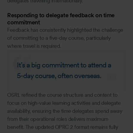
delegates travelling internationally.
Responding to delegate feedback on time
commitment
Feedback has consistently highlighted the challenge
of committing to a five-day course, particularly
where travel is required.
It’s a big commitment to attend a
5-day course, often overseas.
OSRL refined the course structure and content to
focus on high-value learning activities and delegate
availability, ensuring the time delegates spend away
from their operational roles delivers maximum
benefit. The updated OPRC 2 format remains fully