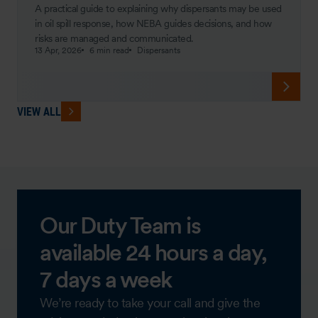
A practical guide to explaining why dispersants may be used
in oil spill response, how NEBA guides decisions, and how
risks are managed and communicated.
13 Apr, 2026
6 min read
Dispersants
VIEW ALL
Our Duty Team is
available 24 hours a day,
7 days a week
We’re ready to take your call and give the