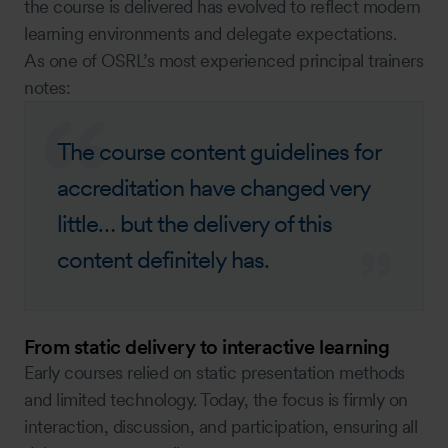
the course is delivered has evolved to reflect modern
learning environments and delegate expectations.
As one of OSRL’s most experienced principal trainers
notes:
The course content guidelines for
accreditation have changed very
little… but the delivery of this
content definitely has.
From static delivery to interactive learning
Early courses relied on static presentation methods
and limited technology. Today, the focus is firmly on
interaction, discussion, and participation, ensuring all