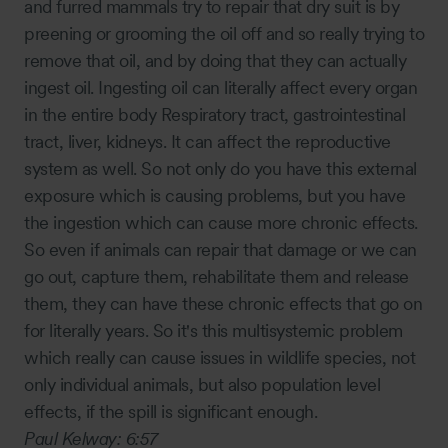
and furred mammals try to repair that dry suit is by
preening or grooming the oil off and so really trying to
remove that oil, and by doing that they can actually
ingest oil. Ingesting oil can literally affect every organ
in the entire body Respiratory tract, gastrointestinal
tract, liver, kidneys. It can affect the reproductive
system as well. So not only do you have this external
exposure which is causing problems, but you have
the ingestion which can cause more chronic effects.
So even if animals can repair that damage or we can
go out, capture them, rehabilitate them and release
them, they can have these chronic effects that go on
for literally years. So it's this multisystemic problem
which really can cause issues in wildlife species, not
only individual animals, but also population level
effects, if the spill is significant enough.
Paul Kelway:
6:57