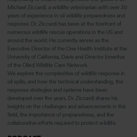
Michael Ziccardi, a wildlife veterinarian with over 30
years of experience in oil wildlife preparedness and
response. Dr. Ziccardi has been at the forefront of
numerous wildlife rescue operations in the US and
around the world. He currently serves as the
Executive Director of the One Health Institute at the
University of California, Davis and Director Emeritus
of the Oiled Wildlife Care Network.
We explore the complexities of wildlife response in
oil spills, and how the technical understanding, the
response strategies and systems have been
developed over the years. Dr. Ziccardi shares his
insights on the challenges and advancements in this
field, the importance of preparedness, and the
collaborative efforts required to protect wildlife.