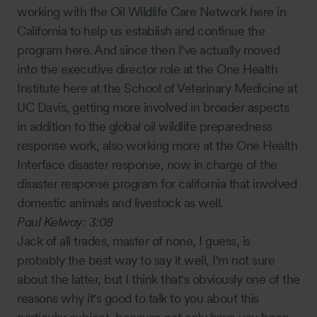
working with the Oil Wildlife Care Network here in
California to help us establish and continue the
program here. And since then I've actually moved
into the executive director role at the One Health
Institute here at the School of Veterinary Medicine at
UC Davis, getting more involved in broader aspects
in addition to the global oil wildlife preparedness
response work, also working more at the One Health
Interface disaster response, now in charge of the
disaster response program for california that involved
domestic animals and livestock as well.
Paul Kelway:
3:08
Jack of all trades, master of none, I guess, is
probably the best way to say it well, I'm not sure
about the latter, but I think that's obviously one of the
reasons why it's good to talk to you about this