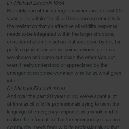
Dr. Michael Ziccardi:
18:54
Probably one of the stronger advances in the past 20
years or so within the oil spill response community is
the realization that an effective oil wildlife response
needs to be integrated within the larger structure,
considered a terrible action that was done by not-for-
profit organizations where animals would go into a
warehouse and come out clean the other side but
wasn't really understood or appreciated by the
emergency response community as far as what goes
into it.
Dr. Michael Ziccardi:
19:20
And over the past 20 years or so, we've spent a lot
of time as oil wildlife professionals trying to learn the
language of emergency response as a whole and to
realize the information that the emergency response
community needs from wildlife professionals so that