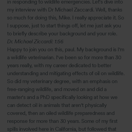
in responding to wildlife emergencies. Let's dive into
my interview with Dr Michael Zaccardi. Well, thanks
so much for doing this, Mike. I really appreciate it. So
I suppose, just to start things off, let me just ask you
to briefly describe your background and your role.
Dr. Michael Ziccardi:
1:56
Happy to join you on this, paul. My background is I'm
a wildlife veterinarian. I've been so for more than 30
years really, with my career dedicated to better
understanding and mitigating effects of oil on wildlife.
So did my veterinary degree, with an emphasis on
free-ranging wildlife, and moved on and did a
master's and a PhD specifically looking at how we
can detect oil in animals that aren't physically
covered, then an oiled wildlife preparedness and
response for more than 30 years. Some of my first
spills involved here in California, but followed that