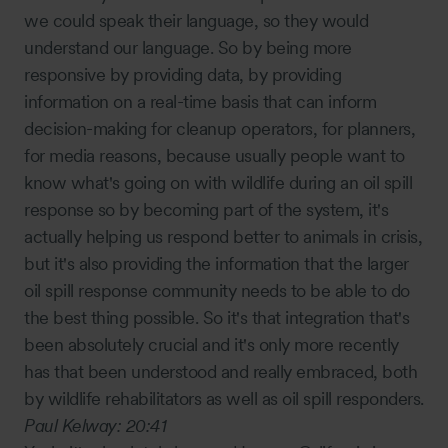
we could speak their language, so they would
understand our language. So by being more
responsive by providing data, by providing
information on a real-time basis that can inform
decision-making for cleanup operators, for planners,
for media reasons, because usually people want to
know what's going on with wildlife during an oil spill
response so by becoming part of the system, it's
actually helping us respond better to animals in crisis,
but it's also providing the information that the larger
oil spill response community needs to be able to do
the best thing possible. So it's that integration that's
been absolutely crucial and it's only more recently
has that been understood and really embraced, both
by wildlife rehabilitators as well as oil spill responders.
Paul Kelway:
20:41