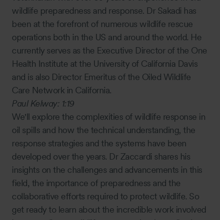
wildlife preparedness and response. Dr Sakadi has
been at the forefront of numerous wildlife rescue
operations both in the US and around the world. He
currently serves as the Executive Director of the One
Health Institute at the University of California Davis
and is also Director Emeritus of the Oiled Wildlife
Care Network in California.
Paul Kelway:
1:19
We'll explore the complexities of wildlife response in
oil spills and how the technical understanding, the
response strategies and the systems have been
developed over the years. Dr Zaccardi shares his
insights on the challenges and advancements in this
field, the importance of preparedness and the
collaborative efforts required to protect wildlife. So
get ready to learn about the incredible work involved