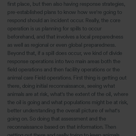
first place, but then also having response strategies,
pre-established plans to know how we're going to
respond should an incident occur. Really, the core
operation is us planning for spills to occur
beforehand, and that involves a local preparedness
as well as regional or even global preparedness.
Beyond that, if a spill does occur, we kind of divide
response operations into two main areas both the
field operations and then facility operations or the
animal care Field operations. First thing is getting out
there, doing initial reconnaissance, seeing what
animals are at risk, what's the extent of the oil, where
the oil is going and what populations might be at risk,
better understanding the overall picture of what's
going on. So doing that assessment and the
reconnaissance based on that information. Then
getting out there and really trying to keep animals