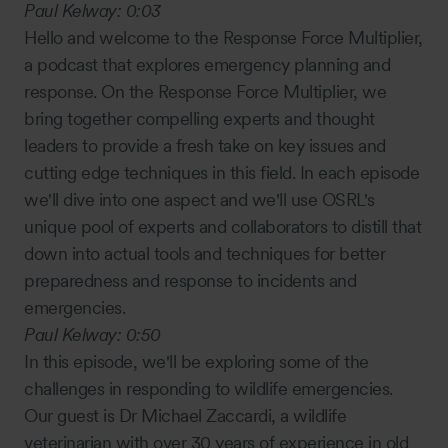
Paul Kelway:
0:03
Hello and welcome to the Response Force Multiplier,
a podcast that explores emergency planning and
response. On the Response Force Multiplier, we
bring together compelling experts and thought
leaders to provide a fresh take on key issues and
cutting edge techniques in this field. In each episode
we'll dive into one aspect and we'll use OSRL's
unique pool of experts and collaborators to distill that
down into actual tools and techniques for better
preparedness and response to incidents and
emergencies.
Paul Kelway:
0:50
In this episode, we'll be exploring some of the
challenges in responding to wildlife emergencies.
Our guest is Dr Michael Zaccardi, a wildlife
veterinarian with over 30 years of experience in old