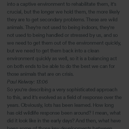
into a captive environment to rehabilitate them, it's
crucial, but the longer we hold them, the more likely
they are to get secondary problems. These are wild
animals. They're not used to being indoors, they're
not used to being handled or stressed by us, and so
we need to get them out of the environment quickly,
but we need to get them back into a clean
environment quickly as well, so it is a balancing act
on both ends to be able to do the best we can for
those animals that are on crisis.
Paul Kelway:
13:06
So you're describing a very sophisticated approach
to this, and it's evolved as a field of response over the
years. Obviously, lots has been learned. How long
has old wildlife response been around? I mean, what
did it look like in the early days? And then, what have
been some of those key developments between