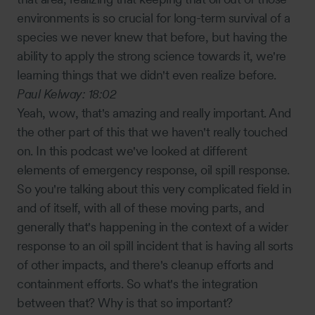
environments is so crucial for long-term survival of a
species we never knew that before, but having the
ability to apply the strong science towards it, we're
learning things that we didn't even realize before.
Paul Kelway:
18:02
Yeah, wow, that's amazing and really important. And
the other part of this that we haven't really touched
on. In this podcast we've looked at different
elements of emergency response, oil spill response.
So you're talking about this very complicated field in
and of itself, with all of these moving parts, and
generally that's happening in the context of a wider
response to an oil spill incident that is having all sorts
of other impacts, and there's cleanup efforts and
containment efforts. So what's the integration
between that? Why is that so important?