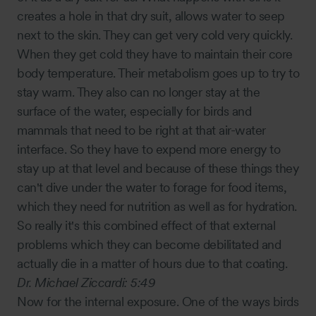
creates a hole in that dry suit, allows water to seep
next to the skin. They can get very cold very quickly.
When they get cold they have to maintain their core
body temperature. Their metabolism goes up to try to
stay warm. They also can no longer stay at the
surface of the water, especially for birds and
mammals that need to be right at that air-water
interface. So they have to expend more energy to
stay up at that level and because of these things they
can't dive under the water to forage for food items,
which they need for nutrition as well as for hydration.
So really it's this combined effect of that external
problems which they can become debilitated and
actually die in a matter of hours due to that coating.
Dr. Michael Ziccardi:
5:49
Now for the internal exposure. One of the ways birds