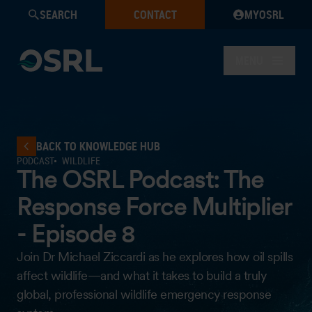
SEARCH
CONTACT
MYOSRL
MENU
BACK TO KNOWLEDGE HUB
PODCAST
WILDLIFE
The OSRL Podcast: The
Response Force Multiplier
- Episode 8
Join Dr Michael Ziccardi as he explores how oil spills
affect wildlife—and what it takes to build a truly
global, professional wildlife emergency response