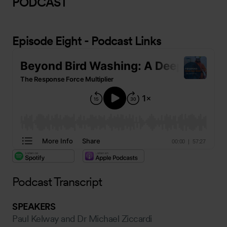
PODCAST
Episode Eight - Podcast Links
Podcast Transcript
SPEAKERS
Paul Kelway and Dr Michael Ziccardi