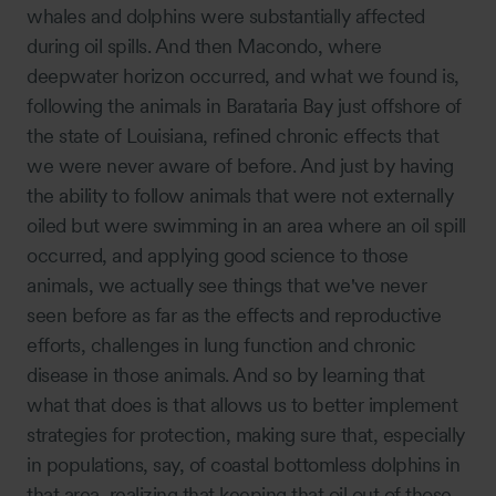
whales and dolphins were substantially affected
during oil spills. And then Macondo, where
deepwater horizon occurred, and what we found is,
following the animals in Barataria Bay just offshore of
the state of Louisiana, refined chronic effects that
we were never aware of before. And just by having
the ability to follow animals that were not externally
oiled but were swimming in an area where an oil spill
occurred, and applying good science to those
animals, we actually see things that we've never
seen before as far as the effects and reproductive
efforts, challenges in lung function and chronic
disease in those animals. And so by learning that
what that does is that allows us to better implement
strategies for protection, making sure that, especially
in populations, say, of coastal bottomless dolphins in
that area, realizing that keeping that oil out of those