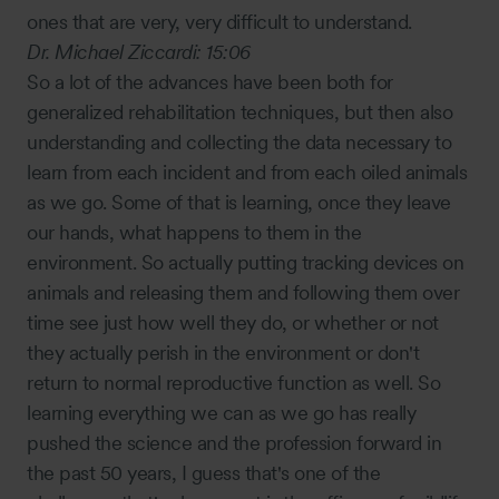
ones that are very, very difficult to understand.
Dr. Michael Ziccardi:
15:06
So a lot of the advances have been both for
generalized rehabilitation techniques, but then also
understanding and collecting the data necessary to
learn from each incident and from each oiled animals
as we go. Some of that is learning, once they leave
our hands, what happens to them in the
environment. So actually putting tracking devices on
animals and releasing them and following them over
time see just how well they do, or whether or not
they actually perish in the environment or don't
return to normal reproductive function as well. So
learning everything we can as we go has really
pushed the science and the profession forward in
the past 50 years, I guess that's one of the