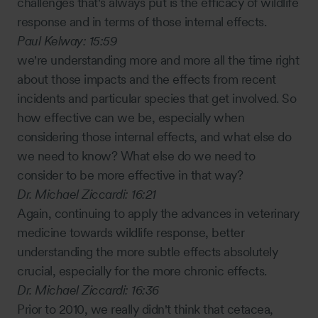
challenges that's always put is the efficacy of wildlife
response and in terms of those internal effects.
Paul Kelway:
15:59
we're understanding more and more all the time right
about those impacts and the effects from recent
incidents and particular species that get involved. So
how effective can we be, especially when
considering those internal effects, and what else do
we need to know? What else do we need to
consider to be more effective in that way?
Dr. Michael Ziccardi:
16:21
Again, continuing to apply the advances in veterinary
medicine towards wildlife response, better
understanding the more subtle effects absolutely
crucial, especially for the more chronic effects.
Dr. Michael Ziccardi:
16:36
Prior to 2010, we really didn't think that cetacea,