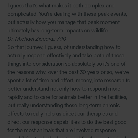
I guess that's what makes it both complex and
complicated. You're dealing with these peak events,
but actually how you manage that peak moment
ultimately has long-term impacts on wildlife.
Dr. Michael Ziccardi:
7:10
So that journey, I guess, of understanding how to
actually respond effectively and take both of those
things into consideration so absolutely so it's one of
the reasons why, over the past 30 years or so, we've
spent a lot of time and effort, money, into research to
better understand not only how to respond more
rapidly and to care for animals better in the facilities,
but really understanding those long-term chronic
effects to really help us direct our therapies and
direct our response capabilities to do the best good
for the most animals that are involved response