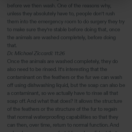
before we then wash. One of the reasons why,
unless they absolutely have to, people don't rush
them into the emergency room to do surgery they try
to make sure they're stable before doing that, once
the animals are washed completely, before doing
that.
Dr. Michael Ziccardi:
11:26
Once the animals are washed completely, they do
also need to be rinsed. It's interesting that the
contaminant on the feathers or the fur we can wash
off using dishwashing liquid, but the soap can also be
a contaminant, so we actually have to rinse all that
soap off. And what that does? It allows the structure
of the feathers or the structure of the fur to regain
that normal waterproofing capabilities so that they
can then, over time, return to normal function. And