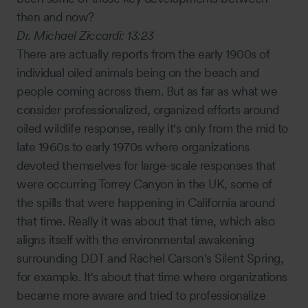
then and now?
Dr. Michael Ziccardi:
13:23
There are actually reports from the early 1900s of
individual oiled animals being on the beach and
people coming across them. But as far as what we
consider professionalized, organized efforts around
oiled wildlife response, really it's only from the mid to
late 1960s to early 1970s where organizations
devoted themselves for large-scale responses that
were occurring Torrey Canyon in the UK, some of
the spills that were happening in California around
that time. Really it was about that time, which also
aligns itself with the environmental awakening
surrounding DDT and Rachel Carson's Silent Spring,
for example. It's about that time where organizations
became more aware and tried to professionalize