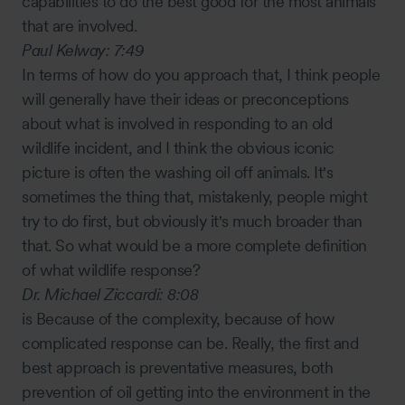
capabilities to do the best good for the most animals
that are involved.
Paul Kelway:
7:49
In terms of how do you approach that, I think people
will generally have their ideas or preconceptions
about what is involved in responding to an old
wildlife incident, and I think the obvious iconic
picture is often the washing oil off animals. It's
sometimes the thing that, mistakenly, people might
try to do first, but obviously it's much broader than
that. So what would be a more complete definition
of what wildlife response?
Dr. Michael Ziccardi:
8:08
is Because of the complexity, because of how
complicated response can be. Really, the first and
best approach is preventative measures, both
prevention of oil getting into the environment in the