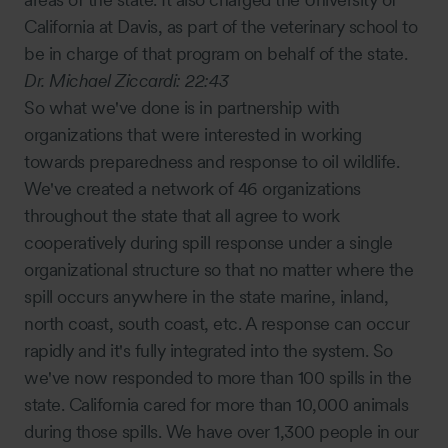
California at Davis, as part of the veterinary school to
be in charge of that program on behalf of the state.
Dr. Michael Ziccardi:
22:43
So what we've done is in partnership with
organizations that were interested in working
towards preparedness and response to oil wildlife.
We've created a network of 46 organizations
throughout the state that all agree to work
cooperatively during spill response under a single
organizational structure so that no matter where the
spill occurs anywhere in the state marine, inland,
north coast, south coast, etc. A response can occur
rapidly and it's fully integrated into the system. So
we've now responded to more than 100 spills in the
state. California cared for more than 10,000 animals
during those spills. We have over 1,300 people in our