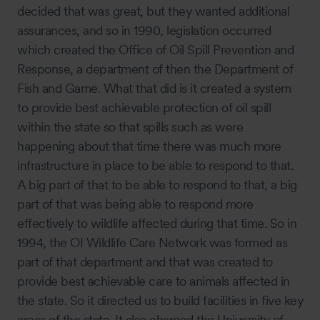
decided that was great, but they wanted additional
assurances, and so in 1990, legislation occurred
which created the Office of Oil Spill Prevention and
Response, a department of then the Department of
Fish and Game. What that did is it created a system
to provide best achievable protection of oil spill
within the state so that spills such as were
happening about that time there was much more
infrastructure in place to be able to respond to that.
A big part of that to be able to respond to that, a big
part of that was being able to respond more
effectively to wildlife affected during that time. So in
1994, the OI Wildlife Care Network was formed as
part of that department and that was created to
provide best achievable care to animals affected in
the state. So it directed us to build facilities in five key
areas of the state. It also charged the University of