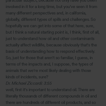
particular subject, because not only have you been
involved in it for a long time, but you've seen it from
many different perspectives and, in california,
globally, different types of spills and challenges. So
hopefully we can get into some of that here, sure,
but I think a natural starting point is, I think, first of all,
just to understand how oil and other contaminants
actually affect wildlife, because obviously that's the
basis of understanding how to respond effectively.
So, just for those that aren't so familiar, I guess, in
terms of the impacts and, I suppose, the types of
animals that we're most likely dealing with those
kinds of incidents, sure?
Dr. Michael Ziccardi:
3:55
well, first it's important to understand oil. There are
literally thousands of different compounds in oil and
there are hundreds of different oil products, and so