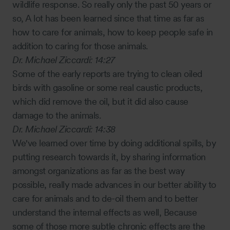
wildlife response. So really only the past 50 years or
so, A lot has been learned since that time as far as
how to care for animals, how to keep people safe in
addition to caring for those animals.
Dr. Michael Ziccardi:
14:27
Some of the early reports are trying to clean oiled
birds with gasoline or some real caustic products,
which did remove the oil, but it did also cause
damage to the animals.
Dr. Michael Ziccardi:
14:38
We've learned over time by doing additional spills, by
putting research towards it, by sharing information
amongst organizations as far as the best way
possible, really made advances in our better ability to
care for animals and to de-oil them and to better
understand the internal effects as well, Because
some of those more subtle chronic effects are the