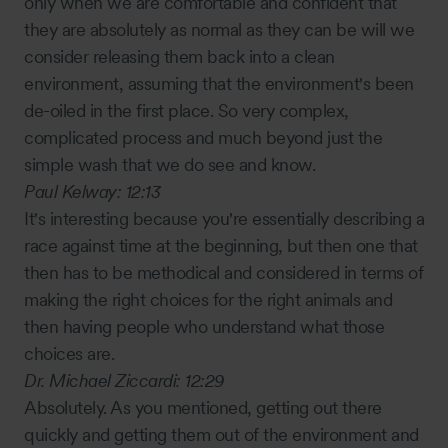
only when we are comfortable and confident that
they are absolutely as normal as they can be will we
consider releasing them back into a clean
environment, assuming that the environment's been
de-oiled in the first place. So very complex,
complicated process and much beyond just the
simple wash that we do see and know.
Paul Kelway:
12:13
It's interesting because you're essentially describing a
race against time at the beginning, but then one that
then has to be methodical and considered in terms of
making the right choices for the right animals and
then having people who understand what those
choices are.
Dr. Michael Ziccardi:
12:29
Absolutely. As you mentioned, getting out there
quickly and getting them out of the environment and