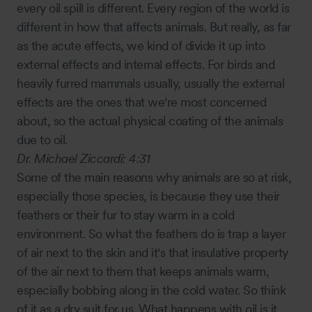
every oil spill is different. Every region of the world is
different in how that affects animals. But really, as far
as the acute effects, we kind of divide it up into
external effects and internal effects. For birds and
heavily furred mammals usually, usually the external
effects are the ones that we're most concerned
about, so the actual physical coating of the animals
due to oil.
Dr. Michael Ziccardi:
4:31
Some of the main reasons why animals are so at risk,
especially those species, is because they use their
feathers or their fur to stay warm in a cold
environment. So what the feathers do is trap a layer
of air next to the skin and it's that insulative property
of the air next to them that keeps animals warm,
especially bobbing along in the cold water. So think
of it as a dry suit for us. What happens with oil is it