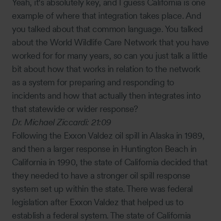
Yeah, it's absolutely key, and I guess California is one
example of where that integration takes place. And
you talked about that common language. You talked
about the World Wildlife Care Network that you have
worked for for many years, so can you just talk a little
bit about how that works in relation to the network
as a system for preparing and responding to
incidents and how that actually then integrates into
that statewide or wider response?
Dr. Michael Ziccardi:
21:09
Following the Exxon Valdez oil spill in Alaska in 1989,
and then a larger response in Huntington Beach in
California in 1990, the state of California decided that
they needed to have a stronger oil spill response
system set up within the state. There was federal
legislation after Exxon Valdez that helped us to
establish a federal system. The state of California