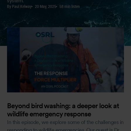
system.
By Paul Kelway
20 May, 2025
58 min listen
Beyond bird washing: a deeper look at
wildlife emergency response
In this episode, we explore some of the challenges in
responding to wildlife emergencies. Our guest is Dr.