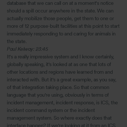
database that we can call on at a moment's notice
should a spill occur anywhere in the state. We can
actually mobilize those people, get them to one or
more of 12 purpose-built facilities at this point to start
immediately responding to and caring for animals in
the state.
Paul Kelway:
23:45
It's a really impressive system and I know certainly,
globally speaking, it's looked at as one that lots of
other locations and regions have learned from and
interacted with. But it's a great example, as you say,
of that integration taking place. So that common
language that you're using, obviously in terms of
incident management, incident response, is ICS, the
incident command system or the incident
management system. So where exactly does that
interface happen? If we're looking at it from an ICS