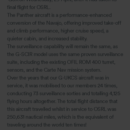
final flight for OSRL.
The Panther aircraft is a performance-enhanced
conversion of the Navajo, offering improved take-off
and climb performance, higher cruise speed, a
quieter cabin, and increased stability.
The surveillance capability will remain the same, as
the G-SCIR model uses the same proven surveillance
suite, including the existing OFIL ROM 400 turret,
sensors, and the Carte Nav mission system.
Over the years that our G-UKCS aircraft was in
service, it was mobilised to our members 24 times,
conducting 73 surveillance sorties and totalling 4,125
flying hours altogether. The total flight distance that
this aircraft travelled whilst in service to OSRL was
250,631 nautical miles, which is the equivalent of
traveling around the world ten times!