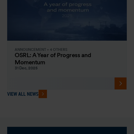
ANNOUNCEMENT + 4 OTHERS
OSRL: A Year of Progress and
Momentum
31 Dec, 2025
VIEW ALL NEWS