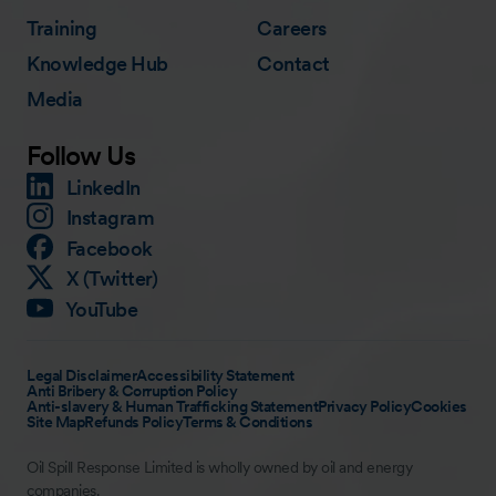
Training
Careers
Knowledge Hub
Contact
Media
Follow Us
LinkedIn
Instagram
Facebook
X (Twitter)
YouTube
Legal Disclaimer
Accessibility Statement
Anti Bribery & Corruption Policy
Anti-slavery & Human Trafficking Statement
Privacy Policy
Cookies
Site Map
Refunds Policy
Terms & Conditions
Oil Spill Response Limited is wholly owned by oil and energy
companies.