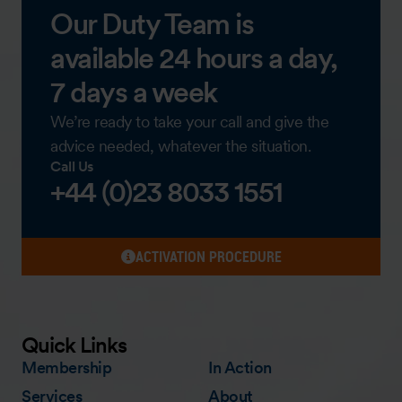
Our Duty Team is
available 24 hours a day,
7 days a week
We’re ready to take your call and give the
advice needed, whatever the situation.
Call Us
+44 (0)23 8033 1551
ACTIVATION PROCEDURE
Quick Links
Membership
In Action
Services
About