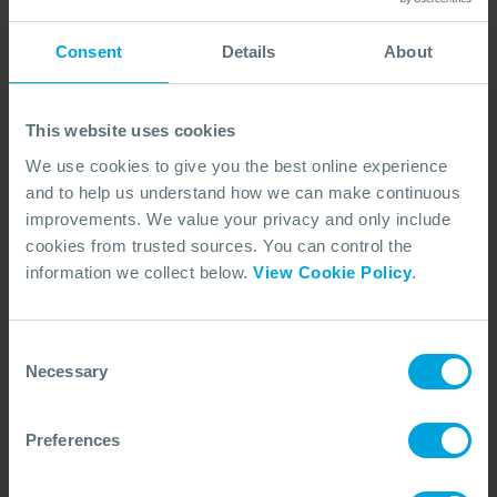
Consent
Details
About
This website uses cookies
We use cookies to give you the best online experience
and to help us understand how we can make continuous
improvements. We value your privacy and only include
cookies from trusted sources. You can control the
ANNOUNCEMENT + 1 OTHER
Dispersant Approvals Database
information we collect below.
View Cookie Policy
.
Launched
15 Jun, 2026
Consent
Necessary
Selection
Preferences