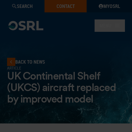
SEARCH
CONTACT
MYOSRL
MENU
BACK TO NEWS
ARTICLE
UK Continental Shelf
(UKCS) aircraft replaced
by improved model