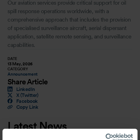
Our aviation services provide critical support for oil
spill response operations worldwide, with a
comprehensive approach that includes the provision
of specialised surveillance aircraft, aerial dispersant
application, satellite remote sensing, and surveillance
capabilities.
DATE
13 May, 2026
CATEGORY
Announcement
Share Article
LinkedIn
X (Twitter)
Facebook
Copy Link
Latest News