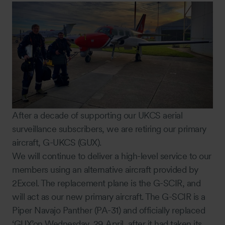
After a decade of supporting our UKCS aerial
surveillance subscribers, we are retiring our primary
aircraft, G-UKCS (GUX).
We will continue to deliver a high-level service to our
members using an alternative aircraft provided by
2Excel. The replacement plane is the G-SCIR, and
will act as our new primary aircraft. The G-SCIR is a
Piper Navajo Panther (PA-31) and officially replaced
‘GUX’on Wednesday, 29 April, after it had taken its