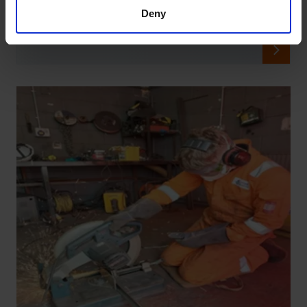
OSRL 2024 Year in Review
Deny
30 Dec, 2024