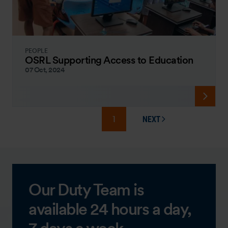
PEOPLE
OSRL Supporting Access to Education
07 Oct, 2024
1
NEXT
PAGE
Our Duty Team is
available 24 hours a day,