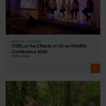
ARTICLE + 2 OTHERS
OSRL at the Effects of Oil on Wildlife
Conference 2025
23 Oct, 2025