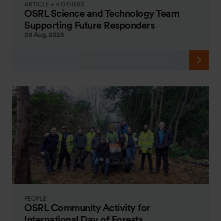
ARTICLE + 4 OTHERS
OSRL Science and Technology Team
Supporting Future Responders
05 Aug, 2025
PEOPLE
OSRL Community Activity for
International Day of Forests