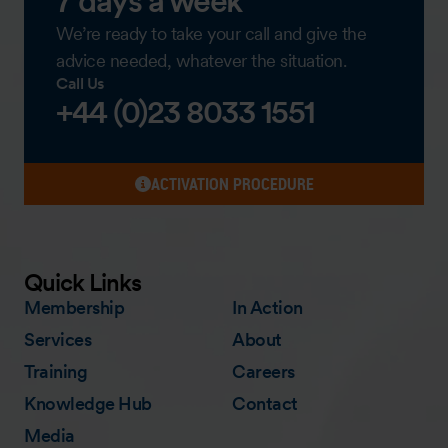
7 days a week
We’re ready to take your call and give the
advice needed, whatever the situation.
Call Us
+44 (0)23 8033 1551
ACTIVATION PROCEDURE
Quick Links
Membership
In Action
Services
About
Training
Careers
Knowledge Hub
Contact
Media