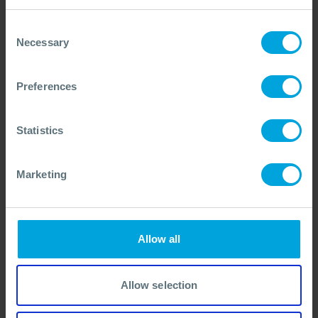
Continue Enzymes vs Plastics Research
03 Mar, 2025
Consent
Necessary
Selection
Preferences
Statistics
Marketing
Allow all
Allow selection
EVENTS + 2 OTHERS