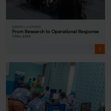
EVENTS + 3 OTHERS
From Research to Operational Response
11 Nov, 2024