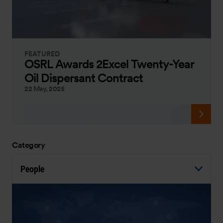
FEATURED
OSRL Awards 2Excel Twenty-Year
Oil Dispersant Contract
22 May, 2025
Category
People