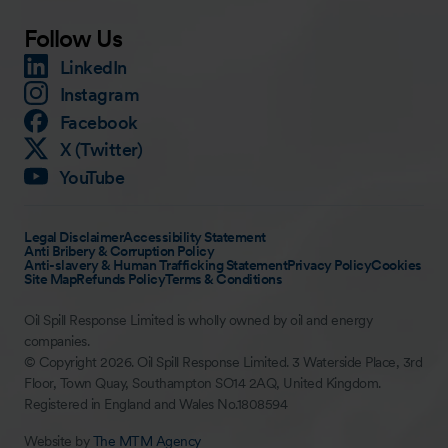
Follow Us
LinkedIn
Instagram
Facebook
X (Twitter)
YouTube
Legal Disclaimer
Accessibility Statement
Anti Bribery & Corruption Policy
Anti-slavery & Human Trafficking Statement
Privacy Policy
Cookies
Site Map
Refunds Policy
Terms & Conditions
Oil Spill Response Limited is wholly owned by oil and energy
companies.
© Copyright 2026. Oil Spill Response Limited. 3 Waterside Place, 3rd
Floor, Town Quay, Southampton SO14 2AQ, United Kingdom.
Registered in England and Wales No.1808594
Website by
The MTM Agency