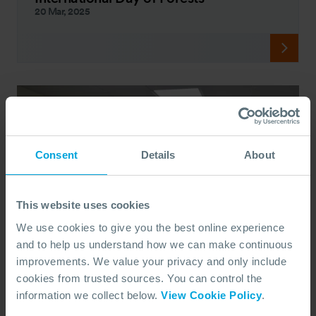
20 Mar, 2025
Consent
Details
About
This website uses cookies
We use cookies to give you the best online experience
and to help us understand how we can make continuous
improvements. We value your privacy and only include
cookies from trusted sources. You can control the
information we collect below.
View Cookie Policy
.
PEOPLE
Portsmouth University Students