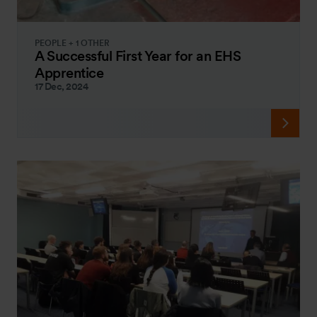
PEOPLE + 1 OTHER
A Successful First Year for an EHS
Apprentice
17 Dec, 2024