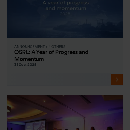
ANNOUNCEMENT + 4 OTHERS
OSRL: A Year of Progress and
Momentum
31 Dec, 2025