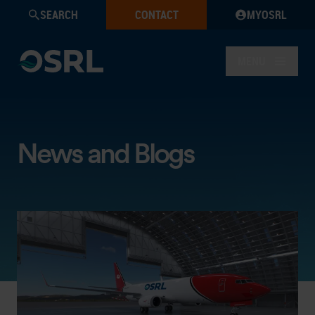
SEARCH
CONTACT
MYOSRL
MENU
News and Blogs