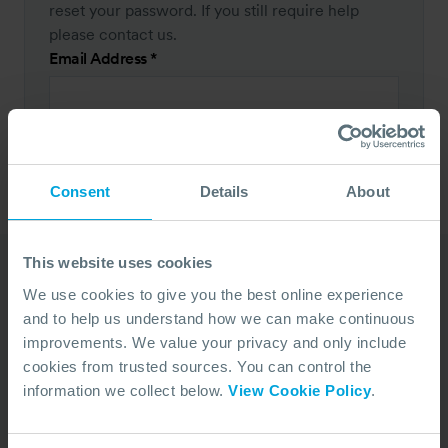
reset your password. If you still require help
please contact us.
Email Address
*
RESET PASSWORD
Consent
Details
About
This website uses cookies
We use cookies to give you the best online experience
Our Duty Team is
and to help us understand how we can make continuous
improvements. We value your privacy and only include
available 24 hours a day,
cookies from trusted sources. You can control the
7 days a week
information we collect below.
View Cookie Policy
.
We’re ready to take your call and give the