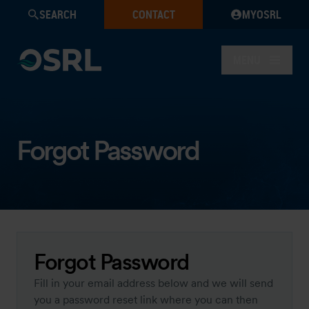
SEARCH
CONTACT
MYOSRL
MENU
Forgot Password
Forgot Password
Fill in your email address below and we will send
you a password reset link where you can then