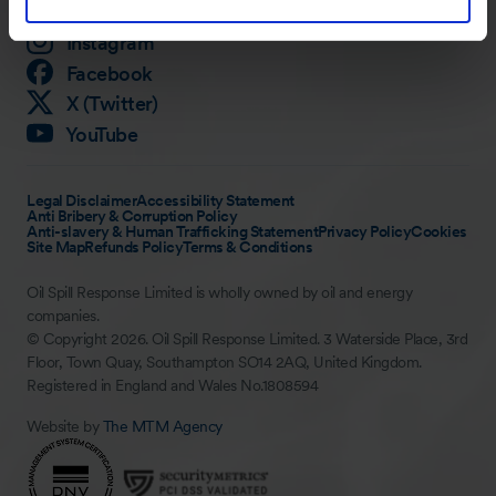
LinkedIn
Instagram
Facebook
X (Twitter)
YouTube
Legal Disclaimer
Accessibility Statement
Anti Bribery & Corruption Policy
Anti-slavery & Human Trafficking Statement
Privacy Policy
Cookies
Site Map
Refunds Policy
Terms & Conditions
Oil Spill Response Limited is wholly owned by oil and energy
companies.
© Copyright 2026. Oil Spill Response Limited. 3 Waterside Place, 3rd
Floor, Town Quay, Southampton SO14 2AQ, United Kingdom.
Registered in England and Wales No.1808594
Website by
The MTM Agency